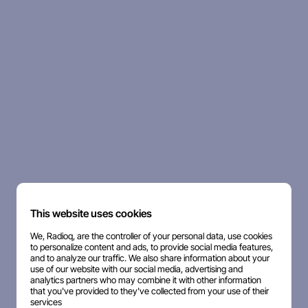
This website uses cookies
We, Radioq, are the controller of your personal data, use cookies
to personalize content and ads, to provide social media features,
and to analyze our traffic. We also share information about your
use of our website with our social media, advertising and
analytics partners who may combine it with other information
that you've provided to they've collected from your use of their
services