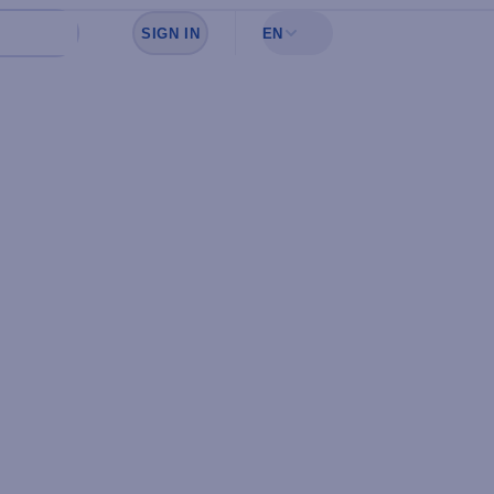
SIGN IN
EN
Sign in to see your favorites