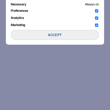
Necessary
Always on
Preferences
Analytics
Marketing
ACCEPT