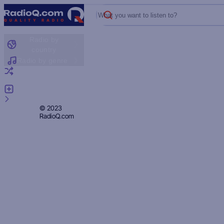
What you want to listen to?
Radio by
country
Radio by genre
Random radio
Add radio
Feedback
Privacy
© 2023
RadioQ.com
Policy