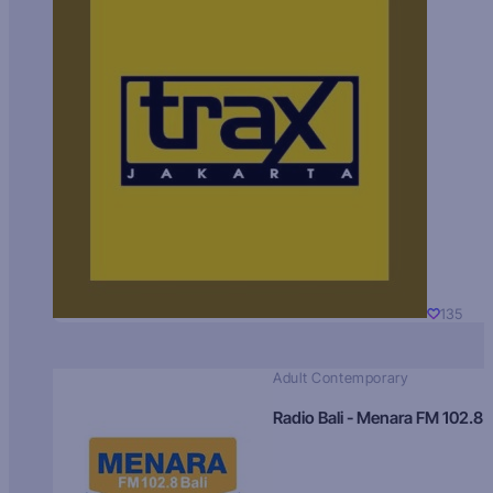
135
Adult Contemporary
Radio Bali - Menara FM 102.8