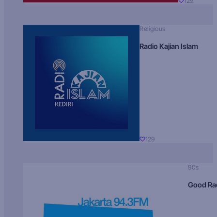
129
Religious
Radio Kajian Islam
129
90s
Good Ra