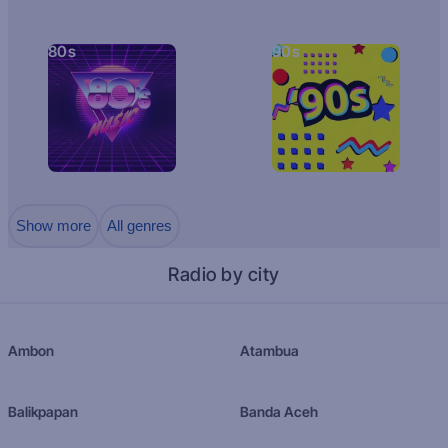
80s
90s
Show more
All genres
Radio by city
Ambon
Atambua
Balikpapan
Banda Aceh