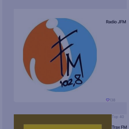
Radio JFM
138
Top 40
Trax FM