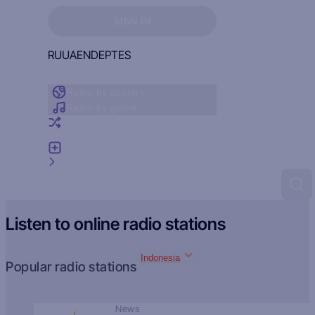
Sign in to see your favorites
SIGN IN
RU
UA
EN
DE
PT
ES
Radio by country
Radio by genre
Random radio
Add radio
Feedback
Listen to online radio stations
Indonesia
Popular radio stations
News