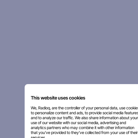
This website uses cookies
We, Radioq, are the controller of your personal data, use cookie
to personalize content and ads, to provide social media features
and to analyze our traffic. We also share information about your
use of our website with our social media, advertising and
analytics partners who may combine it with other information
that you've provided to they've collected from your use of their
services