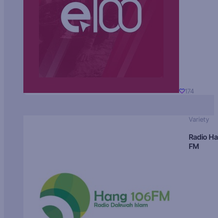
174
Variety
Radio H
FM