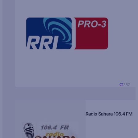
357
Radio Sahara 106.4 FM