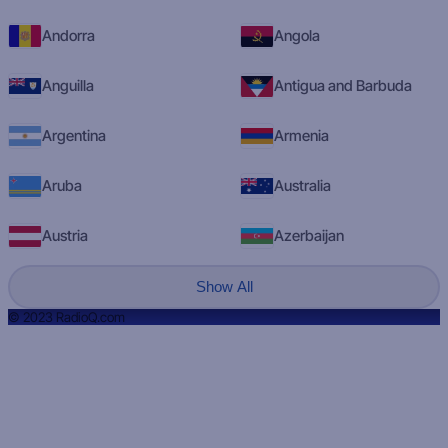
Andorra
Angola
Anguilla
Antigua and Barbuda
Argentina
Armenia
Aruba
Australia
Austria
Azerbaijan
Show All
© 2023 RadioQ.com