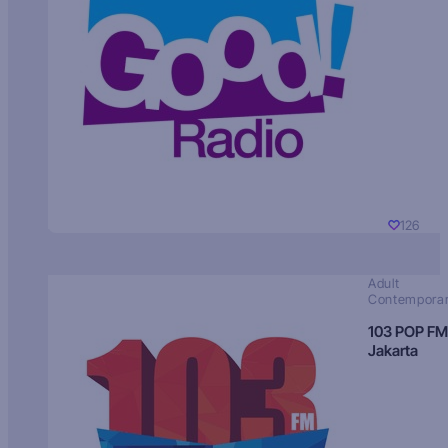
126
Adult
Contempora
103 POP FM
Jakarta