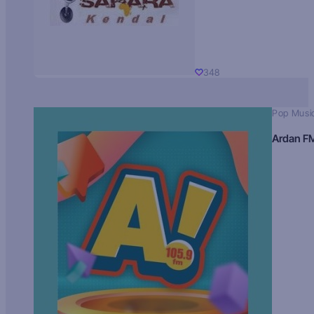
348
Pop Musi
Ardan F