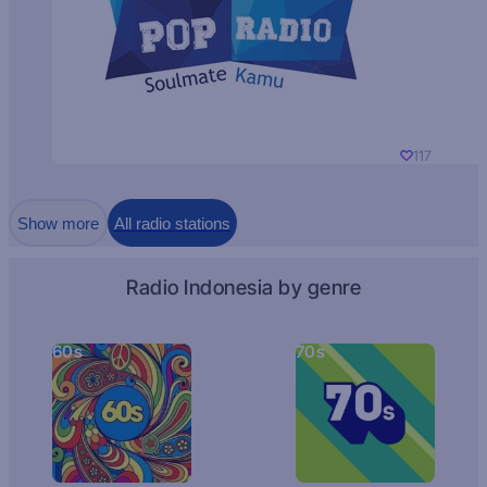
117
Show more
All radio stations
Radio Indonesia by genre
60s
70s