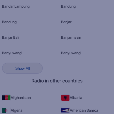
Bandar Lampung
Bandung
Bandung
Banjar
Banjar Bali
Banjarmasin
Banyuwangi
Banyuwangi
Show All
Radio in other countries
Afghanistan
Albania
Algeria
American Samoa