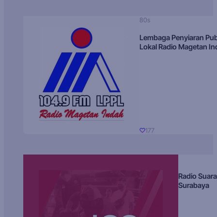
80s
Lembaga Penyiaran Pub
Lokal Radio Magetan I
177
Radio Suara
Surabaya