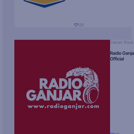
129
Classic Rock
Radio Ganja
Official