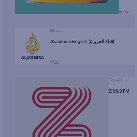
339
News
Al Jazeera English (قناة الجزيرة)
267
Top 40
Z 99.9 FM