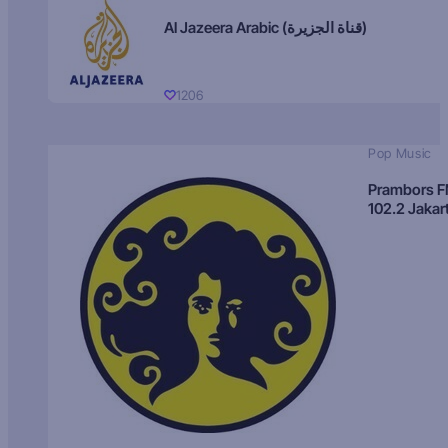
Al Jazeera Arabic (قناة الجزيرة)
1206
Pop Music
Prambors 
102.2 Jakar