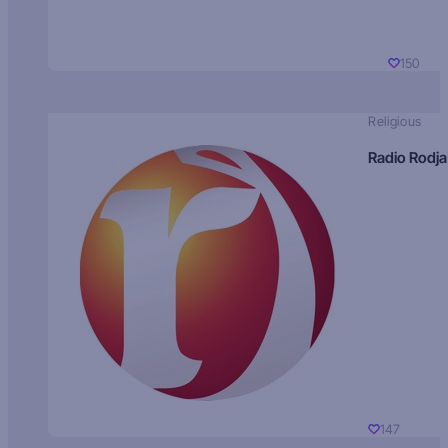
150
Religious
Radio Rodja
147