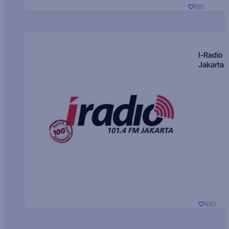
681
I-Radio
Jakarta
480