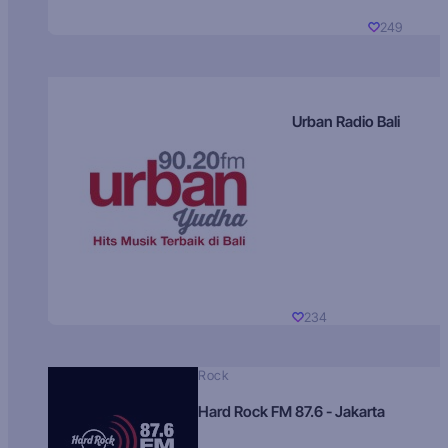
249
Urban Radio Bali
234
Rock
Hard Rock FM 87.6 - Jakarta