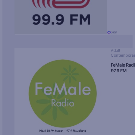
255
Adult
Contempora
FeMale Rad
97.9 FM