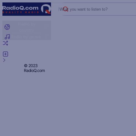
What you want to listen to?
Radio by
country
Radio by genre
Random radio
Add radio
Feedback
Privacy
© 2023
RadioQ.com
Policy