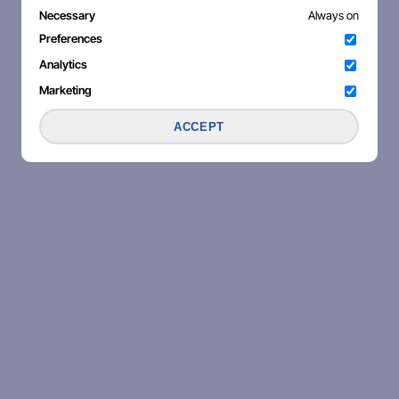
Necessary
Always on
Preferences
Analytics
Marketing
ACCEPT