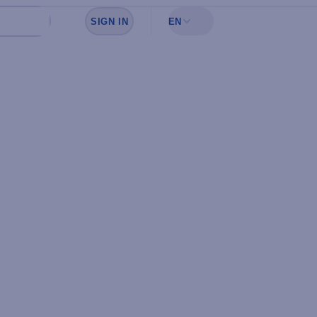
SIGN IN
EN
Sign in to see your favorites