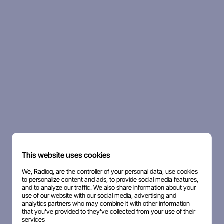
This website uses cookies
We, Radioq, are the controller of your personal data, use cookies
to personalize content and ads, to provide social media features,
and to analyze our traffic. We also share information about your
use of our website with our social media, advertising and
analytics partners who may combine it with other information
that you've provided to they've collected from your use of their
services