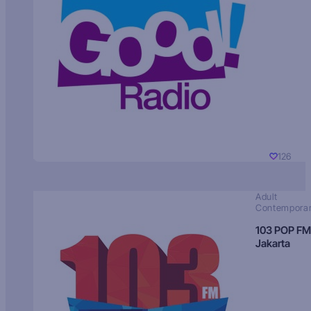
126
Adult
Contempora
103 POP FM
Jakarta