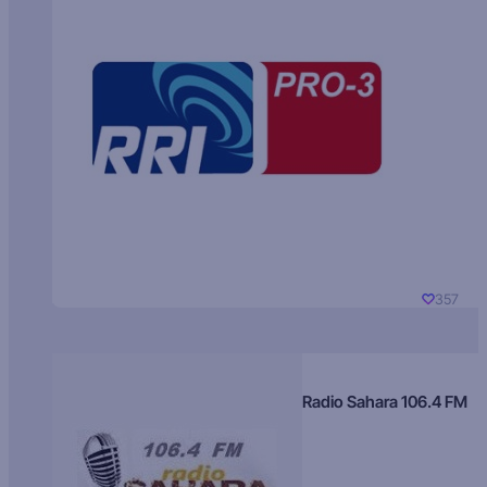
357
Radio Sahara 106.4 FM