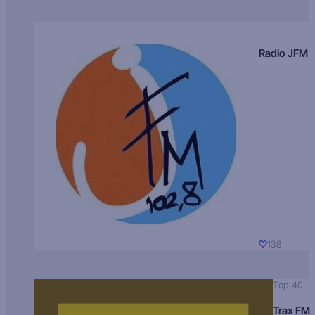
Radio JFM
138
Top 40
Trax FM