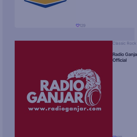
129
Classic Rock
Radio Ganja
Official