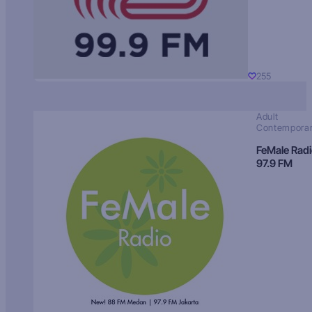
255
Adult
Contempora
FeMale Rad
97.9 FM