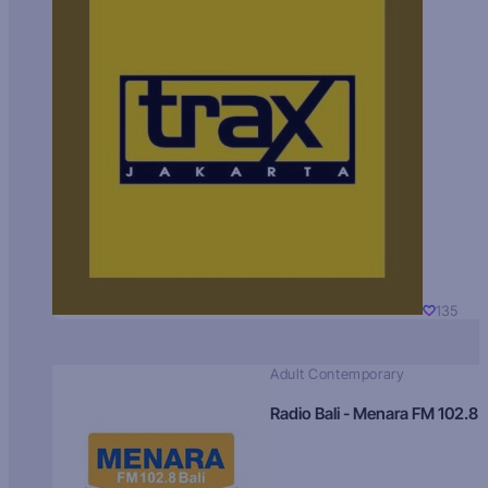
135
Adult Contemporary
Radio Bali - Menara FM 102.8