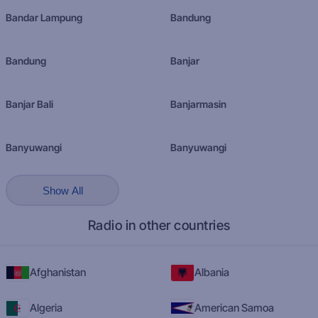
Bandar Lampung
Bandung
Bandung
Banjar
Banjar Bali
Banjarmasin
Banyuwangi
Banyuwangi
Show All
Radio in other countries
Afghanistan
Albania
Algeria
American Samoa