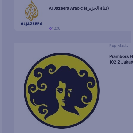
Al Jazeera Arabic (قناة الجزيرة)
1206
Pop Music
Prambors 
102.2 Jakar