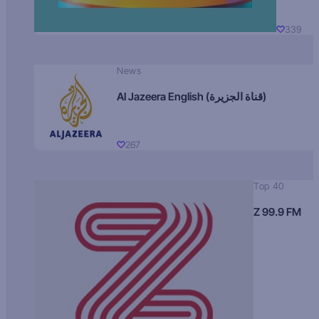
339
News
Al Jazeera English (قناة الجزيرة)
267
Top 40
Z 99.9 FM