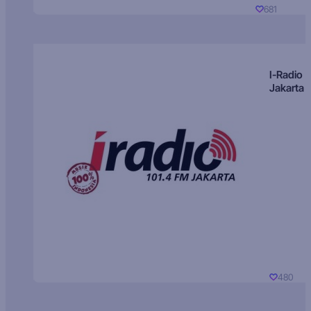
681
I-Radio
Jakarta
480