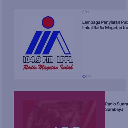
80s
Lembaga Penyiaran Pub
Lokal Radio Magetan I
177
Radio Suara
Surabaya