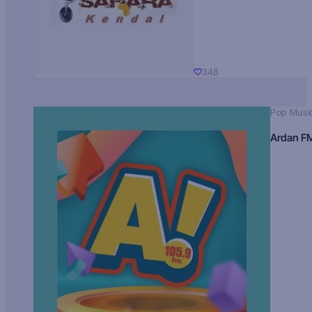
348
Pop Musi
Ardan F