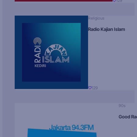
129
Religious
Radio Kajian Islam
129
90s
Good Ra