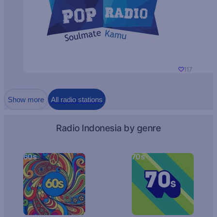
117
Show more
All radio stations
Radio Indonesia by genre
60s
70s