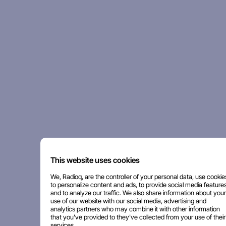
This website uses cookies
We, Radioq, are the controller of your personal data, use cookie
to personalize content and ads, to provide social media features
and to analyze our traffic. We also share information about your
use of our website with our social media, advertising and
analytics partners who may combine it with other information
that you've provided to they've collected from your use of their
services