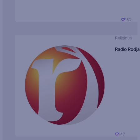
150
Religious
Radio Rodja
147