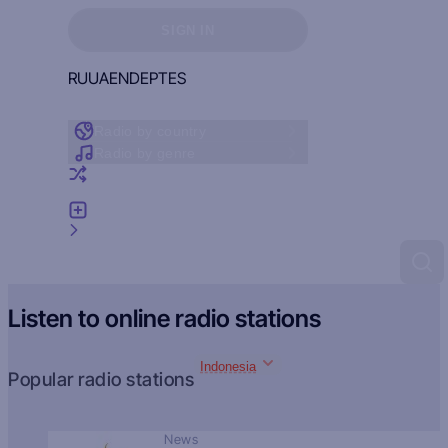
Sign in to see your favorites
SIGN IN
RU
UA
EN
DE
PT
ES
Radio by country
Radio by genre
Random radio
Add radio
Feedback
Listen to online radio stations
Indonesia
Popular radio stations
News