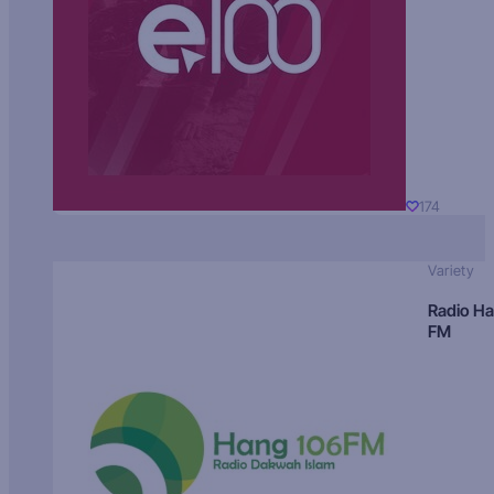
174
Variety
Radio H
FM