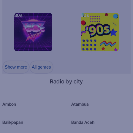
80s
90s
Show more
All genres
Radio by city
Ambon
Atambua
Balikpapan
Banda Aceh