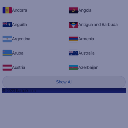
Andorra
Angola
Anguilla
Antigua and Barbuda
Argentina
Armenia
Aruba
Australia
Austria
Azerbaijan
Show All
© 2023 RadioQ.com