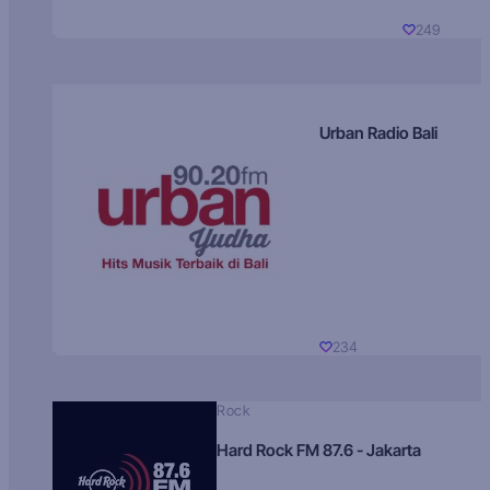
249
Urban Radio Bali
234
Rock
Hard Rock FM 87.6 - Jakarta