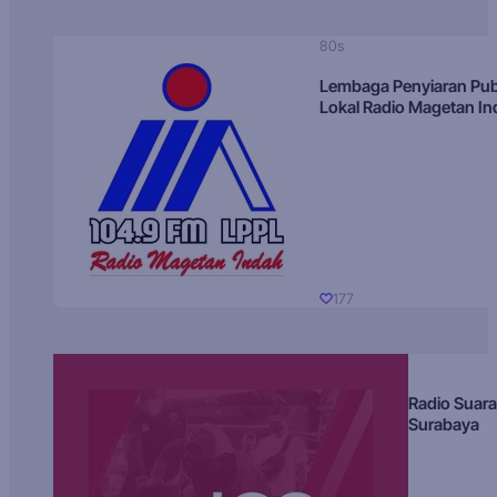
80s
Lembaga Penyiaran Pub
Lokal Radio Magetan I
177
Radio Suara
Surabaya