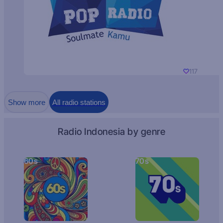
117
Show more
All radio stations
Radio Indonesia by genre
60s
70s