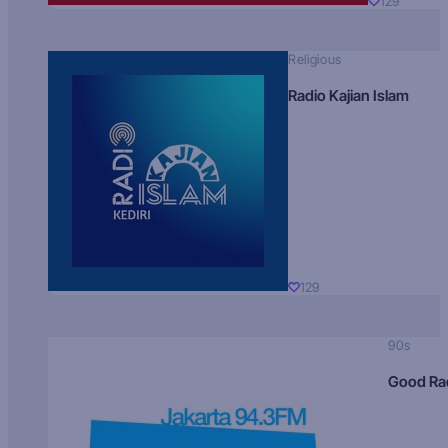
129
Religious
Radio Kajian Islam
129
90s
Good Ra