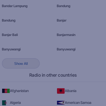
Bandar Lampung
Bandung
Bandung
Banjar
Banjar Bali
Banjarmasin
Banyuwangi
Banyuwangi
Show All
Radio in other countries
Afghanistan
Albania
Algeria
American Samoa