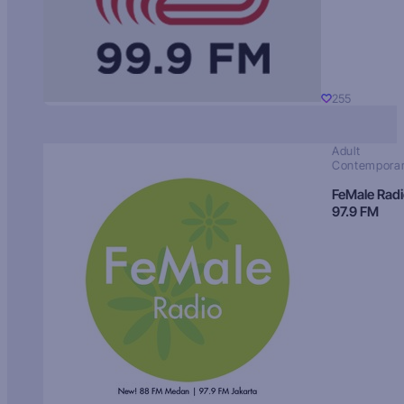
255
Adult
Contempora
FeMale Rad
97.9 FM