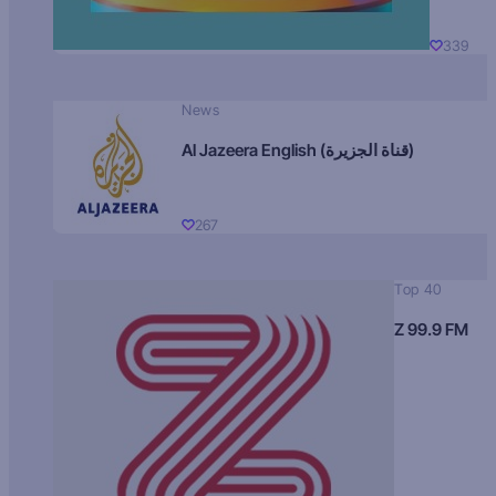
339
News
Al Jazeera English (قناة الجزيرة)
267
Top 40
Z 99.9 FM