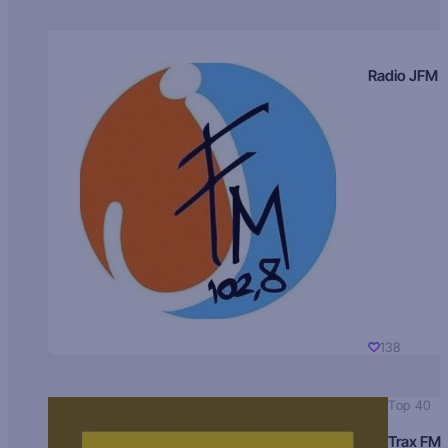
Radio JFM
138
Top 40
Trax FM