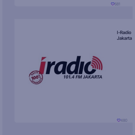
681
I-Radio
Jakarta
480