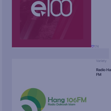
174
Variety
Radio H
FM