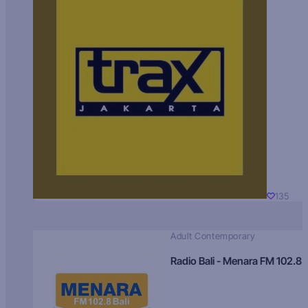
135
Adult Contemporary
Radio Bali - Menara FM 102.8