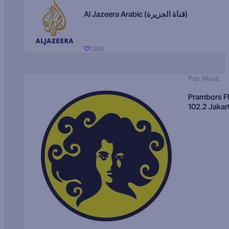
Al Jazeera Arabic (قناة الجزيرة)
1206
Pop Music
Prambors 
102.2 Jakar