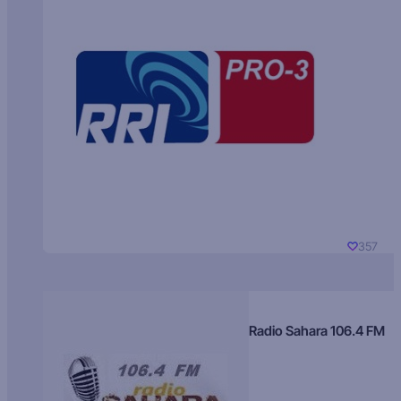
357
Radio Sahara 106.4 FM