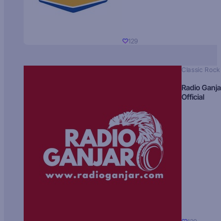
129
Classic Rock
Radio Ganja
Official