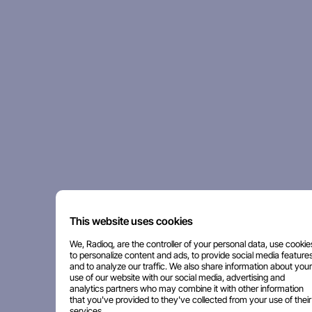
This website uses cookies
We, Radioq, are the controller of your personal data, use cookie
to personalize content and ads, to provide social media features
and to analyze our traffic. We also share information about your
use of our website with our social media, advertising and
analytics partners who may combine it with other information
that you've provided to they've collected from your use of their
services