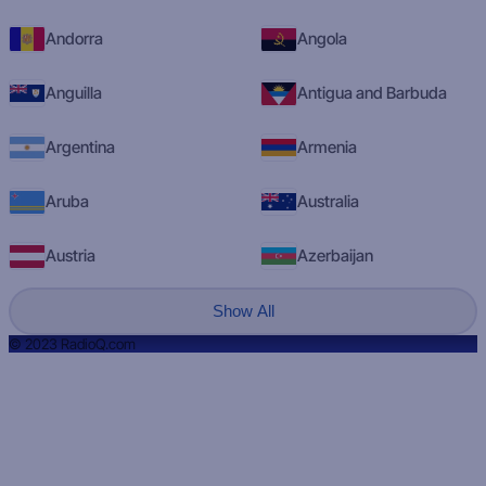
Andorra
Angola
Anguilla
Antigua and Barbuda
Argentina
Armenia
Aruba
Australia
Austria
Azerbaijan
Show All
© 2023 RadioQ.com