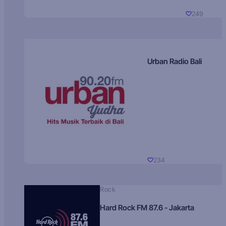
249
Urban Radio Bali
234
Rock
Hard Rock FM 87.6 - Jakarta