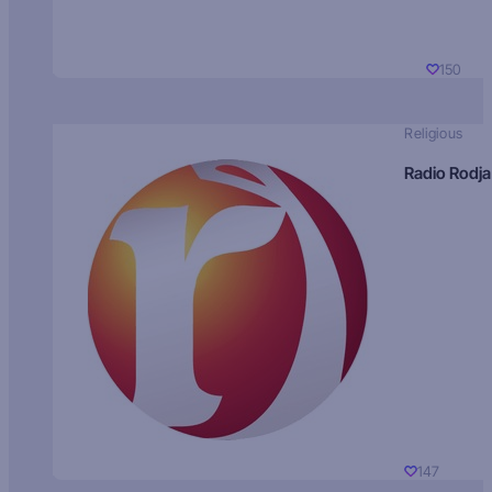
150
Religious
Radio Rodja
147