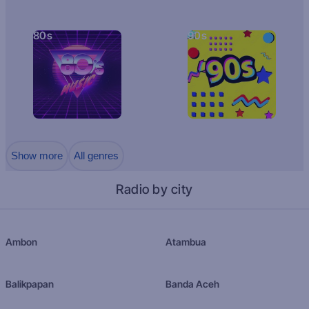
80s
90s
Show more
All genres
Radio by city
Ambon
Atambua
Balikpapan
Banda Aceh