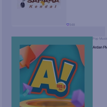
348
Pop Musi
Ardan F