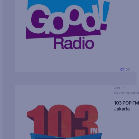
126
Adult
Contempora
103 POP FM
Jakarta