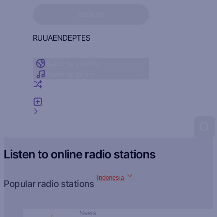
Sign in to see your favorites
SIGN IN
RU
UA
EN
DE
PT
ES
Radio by country
Radio by genre
Random radio
Add radio
Feedback
Listen to online radio stations
Indonesia
Popular radio stations
News