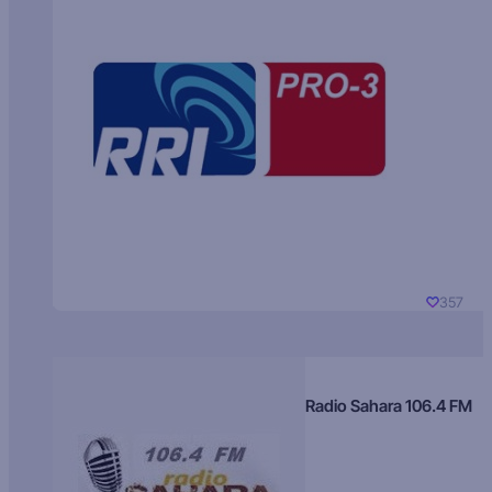
357
Radio Sahara 106.4 FM