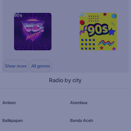
80s
90s
Show more
All genres
Radio by city
Ambon
Atambua
Balikpapan
Banda Aceh