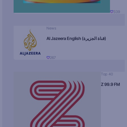
339
News
Al Jazeera English (قناة الجزيرة)
267
Top 40
Z 99.9 FM