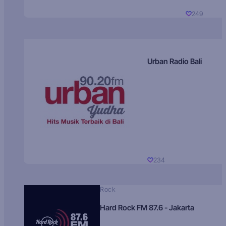
249
Urban Radio Bali
234
Rock
Hard Rock FM 87.6 - Jakarta