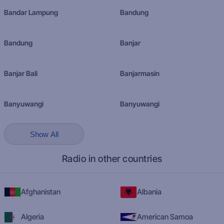
Bandar Lampung
Bandung
Bandung
Banjar
Banjar Bali
Banjarmasin
Banyuwangi
Banyuwangi
Show All
Radio in other countries
Afghanistan
Albania
Algeria
American Samoa