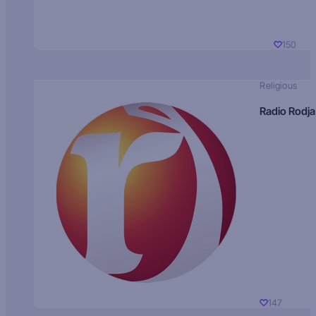
150
Religious
Radio Rodja
147