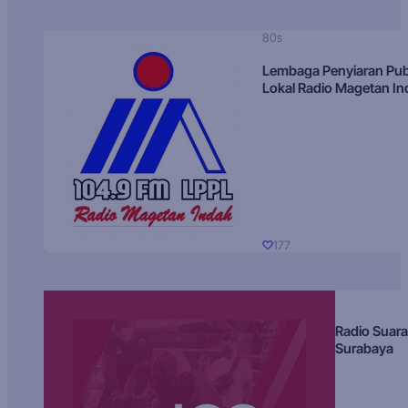
80s
Lembaga Penyiaran Pub
Lokal Radio Magetan I
177
Radio Suara
Surabaya