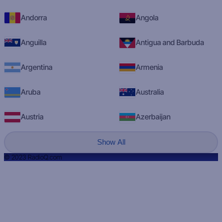
Andorra
Angola
Anguilla
Antigua and Barbuda
Argentina
Armenia
Aruba
Australia
Austria
Azerbaijan
Show All
© 2023 RadioQ.com