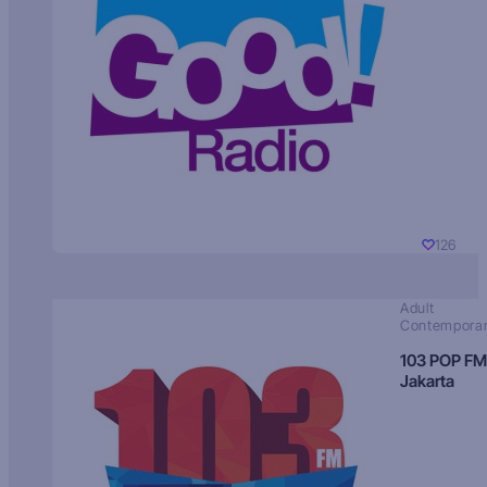
126
Adult
Contempora
103 POP FM
Jakarta