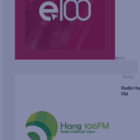
174
Variety
Radio H
FM