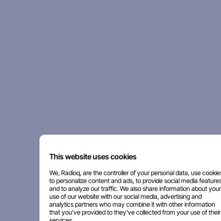
This website uses cookies
We, Radioq, are the controller of your personal data, use cookie
to personalize content and ads, to provide social media features
and to analyze our traffic. We also share information about your
use of our website with our social media, advertising and
analytics partners who may combine it with other information
that you've provided to they've collected from your use of their
services