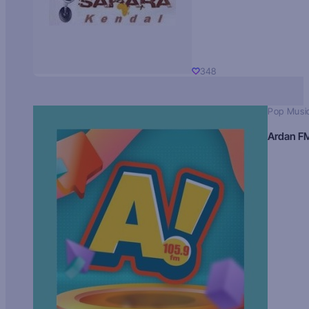
348
Pop Musi
Ardan F