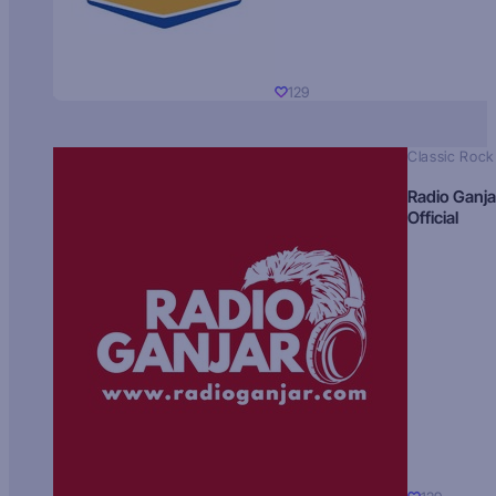
129
Classic Rock
Radio Ganja
Official