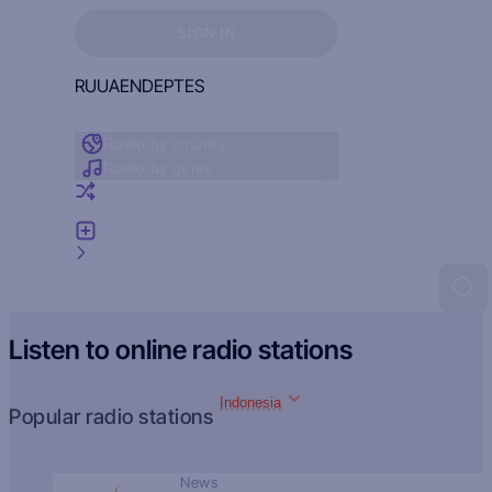
Sign in to see your favorites
SIGN IN
RU
UA
EN
DE
PT
ES
Radio by country
Radio by genre
Random radio
Add radio
Feedback
Listen to online radio stations
Indonesia
Popular radio stations
News