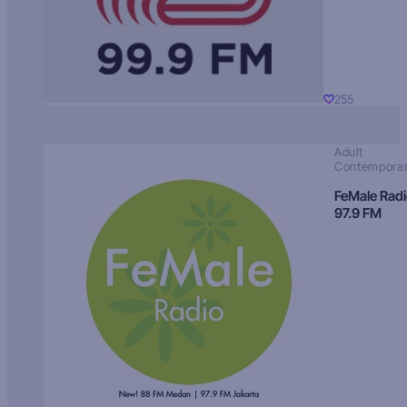
255
Adult
Contempora
FeMale Rad
97.9 FM