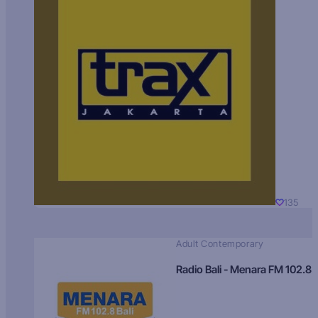
135
Adult Contemporary
Radio Bali - Menara FM 102.8