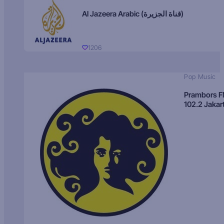
Al Jazeera Arabic (قناة الجزيرة)
1206
Pop Music
Prambors 
102.2 Jakar