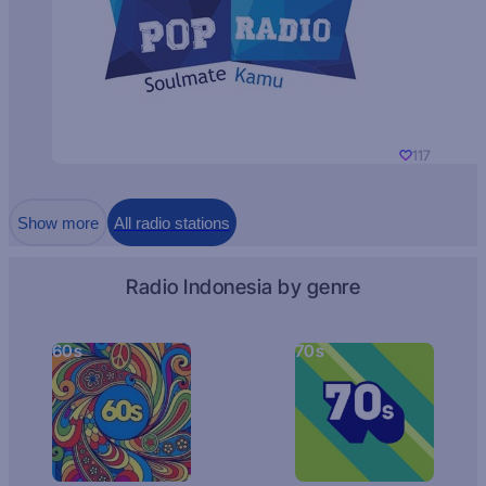
117
Show more
All radio stations
Radio Indonesia by genre
60s
70s