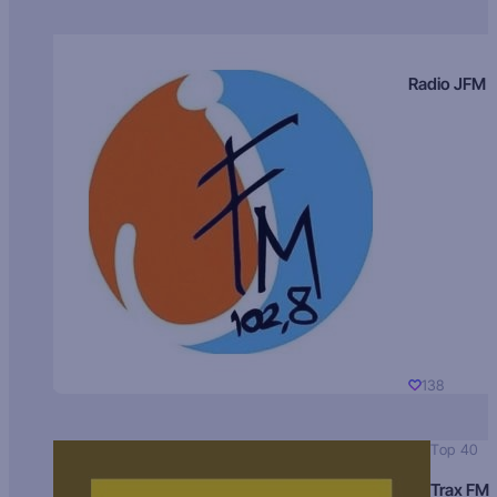
Radio JFM
138
Top 40
Trax FM