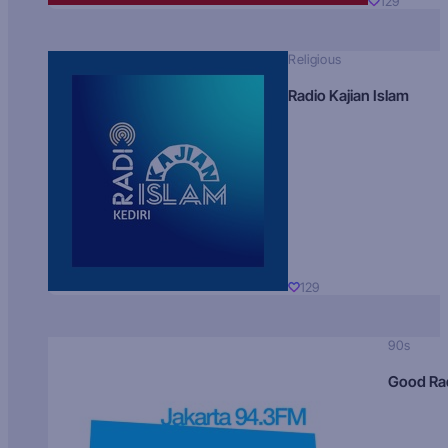
129
Religious
Radio Kajian Islam
129
90s
Good Ra