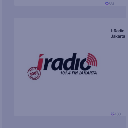
681
I-Radio
Jakarta
480