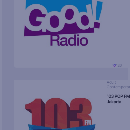
126
Adult
Contempora
103 POP FM
Jakarta