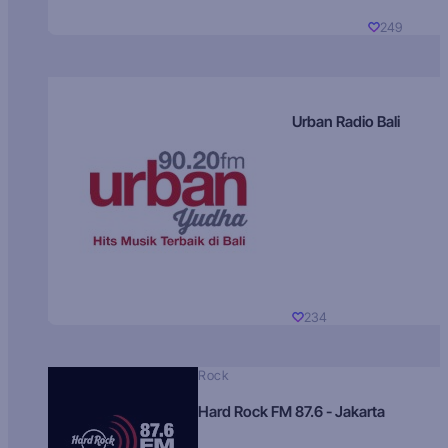
249
Urban Radio Bali
234
Rock
Hard Rock FM 87.6 - Jakarta