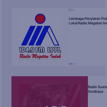
80s
Lembaga Penyiaran Pub
Lokal Radio Magetan I
177
Radio Suara
Surabaya