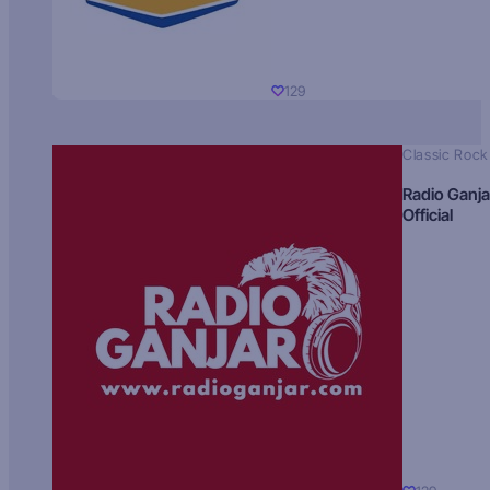
129
Classic Rock
Radio Ganja
Official