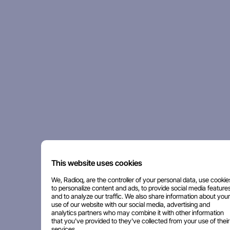
This website uses cookies
We, Radioq, are the controller of your personal data, use cookie
to personalize content and ads, to provide social media features
and to analyze our traffic. We also share information about your
use of our website with our social media, advertising and
analytics partners who may combine it with other information
that you've provided to they've collected from your use of their
services