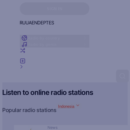
Sign in to see your favorites
SIGN IN
RU
UA
EN
DE
PT
ES
Radio by country
Radio by genre
Random radio
Add radio
Feedback
Listen to online radio stations
Indonesia
Popular radio stations
News