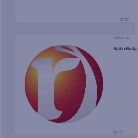
150
Religious
Radio Rodja
147