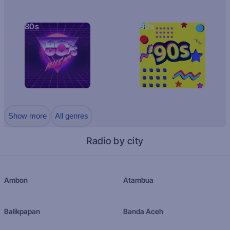
80s
90s
Show more
All genres
Radio by city
Ambon
Atambua
Balikpapan
Banda Aceh