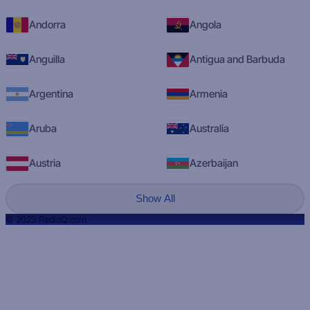
Andorra
Angola
Anguilla
Antigua and Barbuda
Argentina
Armenia
Aruba
Australia
Austria
Azerbaijan
Show All
© 2023 RadioQ.com