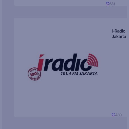
681
I-Radio
Jakarta
480