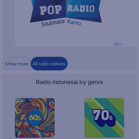
117
Show more
All radio stations
Radio Indonesia by genre
60s
70s