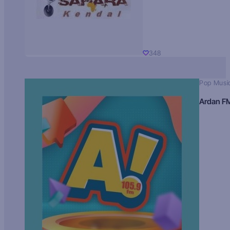
348
Pop Musi
Ardan F