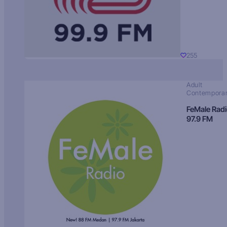
255
Adult
Contempora
FeMale Rad
97.9 FM