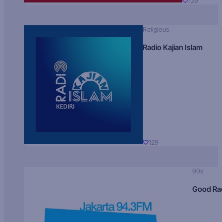
129
Religious
Radio Kajian Islam
129
90s
Good Ra