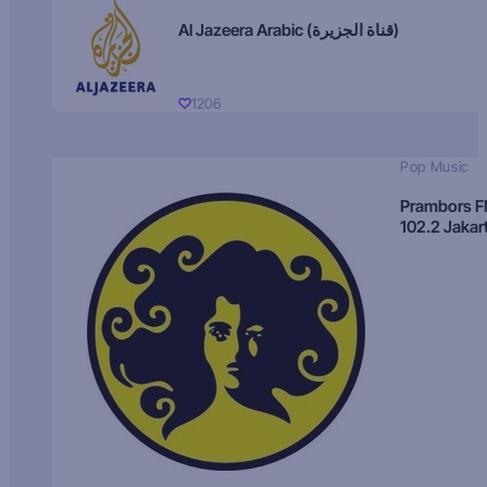
Al Jazeera Arabic (قناة الجزيرة)
1206
Pop Music
Prambors 
102.2 Jakar