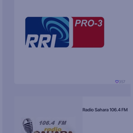
357
Radio Sahara 106.4 FM