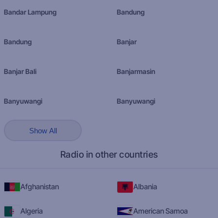
Bandar Lampung
Bandung
Bandung
Banjar
Banjar Bali
Banjarmasin
Banyuwangi
Banyuwangi
Show All
Radio in other countries
Afghanistan
Albania
Algeria
American Samoa