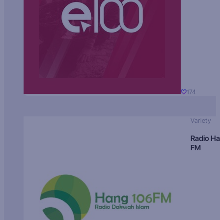
174
Variety
Radio H
FM