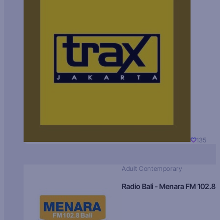
135
Adult Contemporary
Radio Bali - Menara FM 102.8