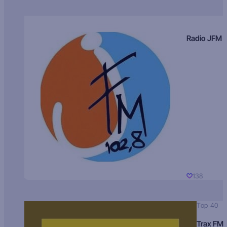
Radio JFM
138
Top 40
Trax FM