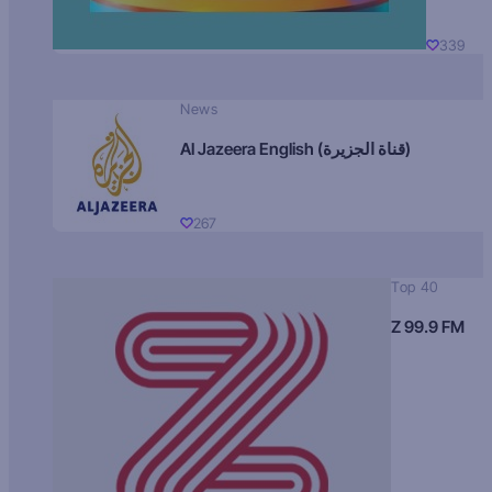
339
News
Al Jazeera English (قناة الجزيرة)
267
Top 40
Z 99.9 FM