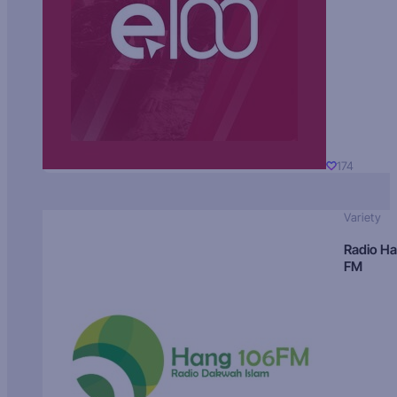
174
Variety
Radio H
FM