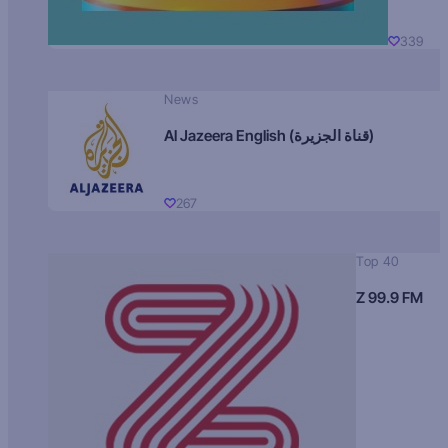
339
News
Al Jazeera English (قناة الجزيرة)
267
Top 40
Z 99.9 FM