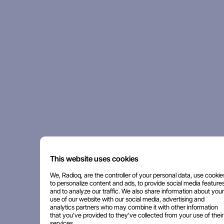
This website uses cookies
We, Radioq, are the controller of your personal data, use cookie
to personalize content and ads, to provide social media features
and to analyze our traffic. We also share information about your
use of our website with our social media, advertising and
analytics partners who may combine it with other information
that you've provided to they've collected from your use of their
services