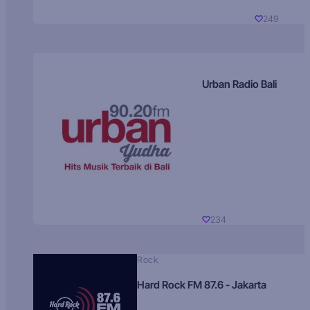
249
Urban Radio Bali
234
Rock
Hard Rock FM 87.6 - Jakarta