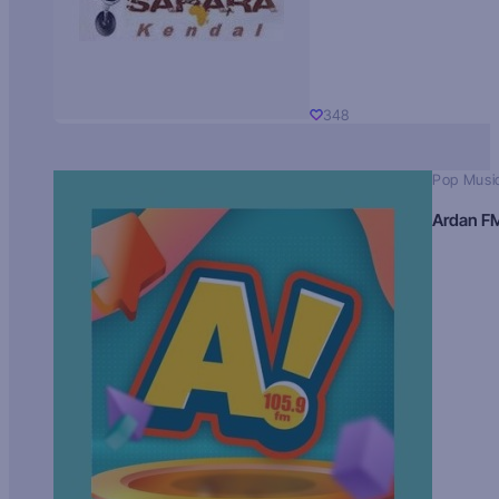
348
Pop Musi
Ardan F