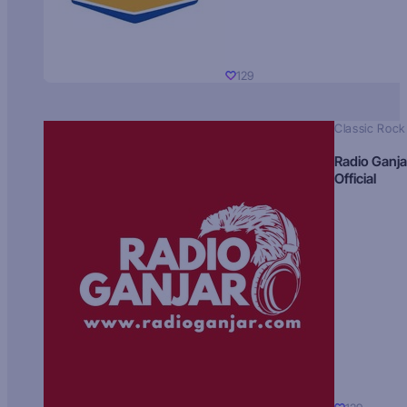
129
Classic Rock
Radio Ganja
Official