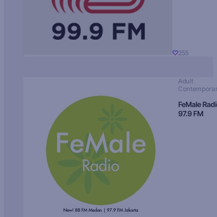
255
Adult
Contempora
FeMale Rad
97.9 FM