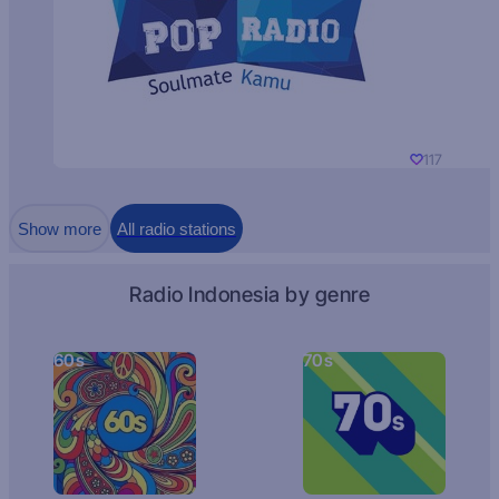
117
Show more
All radio stations
Radio Indonesia by genre
60s
70s