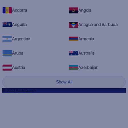
Andorra
Angola
Anguilla
Antigua and Barbuda
Argentina
Armenia
Aruba
Australia
Austria
Azerbaijan
Show All
© 2023 RadioQ.com