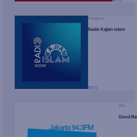
129
Religious
Radio Kajian Islam
129
90s
Good Ra