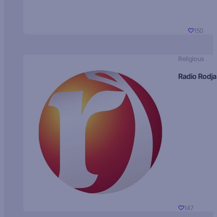
150
Religious
Radio Rodja
147