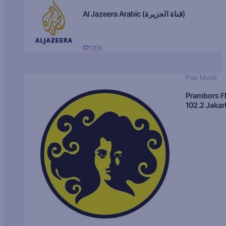
Al Jazeera Arabic (قناة الجزيرة)
1206
Pop Music
Prambors 
102.2 Jakar