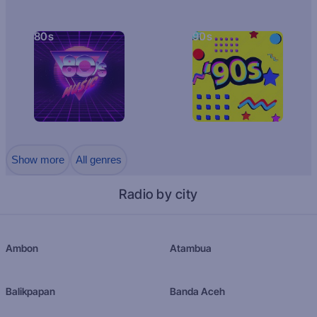
80s
90s
Show more
All genres
Radio by city
Ambon
Atambua
Balikpapan
Banda Aceh