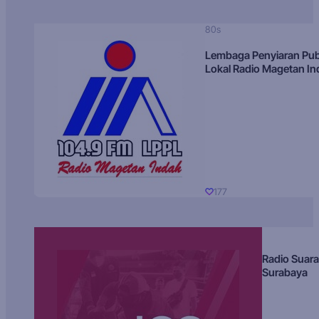
80s
Lembaga Penyiaran Pub
Lokal Radio Magetan I
177
Radio Suara
Surabaya