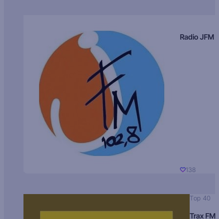
Radio JFM
138
Top 40
Trax FM