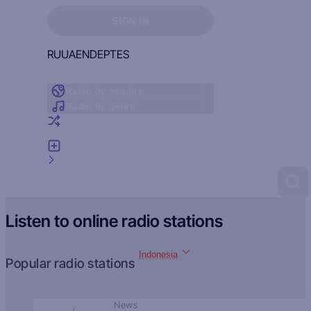
Sign in to see your favorites
SIGN IN
RU
UA
EN
DE
PT
ES
Radio by country
Radio by genre
Random radio
Add radio
Feedback
Listen to online radio stations
Indonesia
Popular radio stations
News