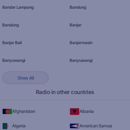
Bandar Lampung
Bandung
Bandung
Banjar
Banjar Bali
Banjarmasin
Banyuwangi
Banyuwangi
Show All
Radio in other countries
Afghanistan
Albania
Algeria
American Samoa