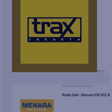
135
Adult Contemporary
Radio Bali - Menara FM 102.8