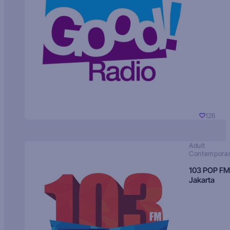
126
Adult
Contempora
103 POP FM
Jakarta