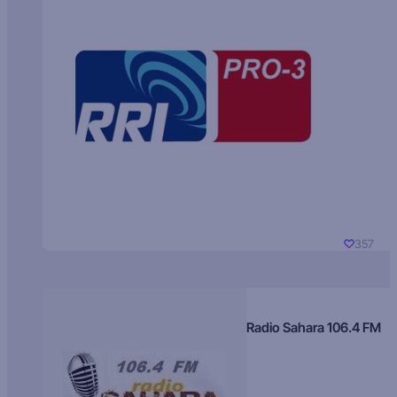
357
Radio Sahara 106.4 FM