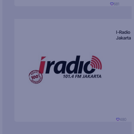
681
I-Radio
Jakarta
480