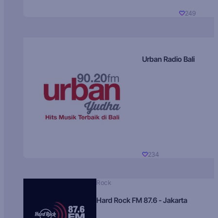
249
Urban Radio Bali
234
Rock
Hard Rock FM 87.6 - Jakarta