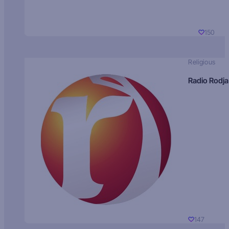
150
Religious
Radio Rodja
147