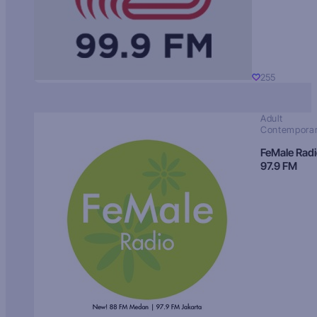
255
Adult
Contempora
FeMale Rad
97.9 FM