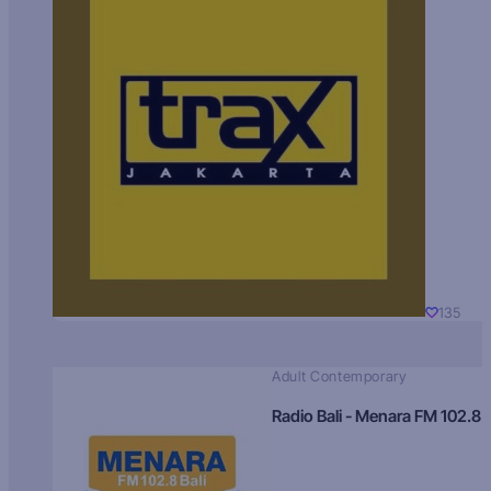
135
Adult Contemporary
Radio Bali - Menara FM 102.8