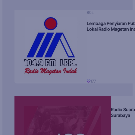
80s
Lembaga Penyiaran Pub
Lokal Radio Magetan I
177
Radio Suara
Surabaya