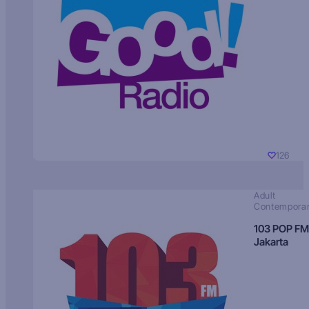
126
Adult
Contempora
103 POP FM
Jakarta