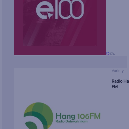
174
Variety
Radio H
FM