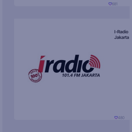
681
I-Radio
Jakarta
480