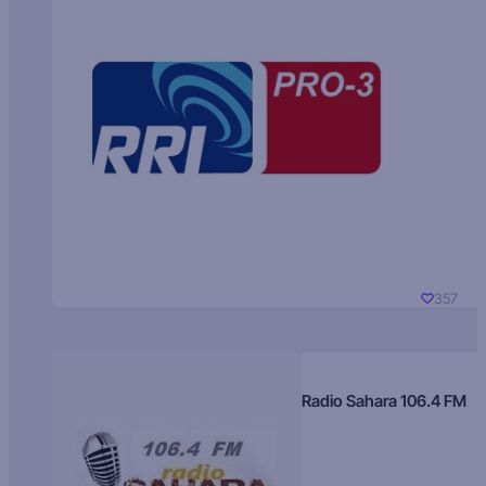
357
Radio Sahara 106.4 FM