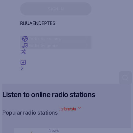
Sign in to see your favorites
SIGN IN
RU
UA
EN
DE
PT
ES
Radio by country
Radio by genre
Random radio
Add radio
Feedback
Listen to online radio stations
Indonesia
Popular radio stations
News