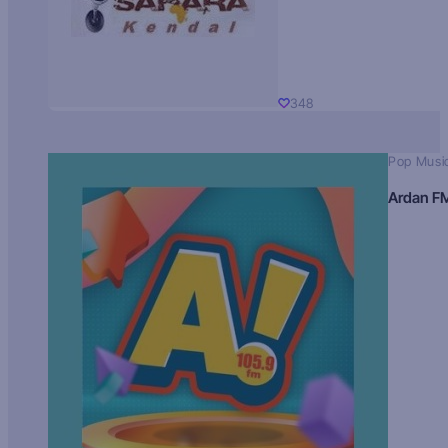
348
Pop Musi
Ardan F