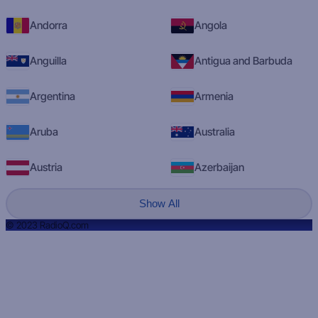
Andorra
Angola
Anguilla
Antigua and Barbuda
Argentina
Armenia
Aruba
Australia
Austria
Azerbaijan
Show All
© 2023 RadioQ.com