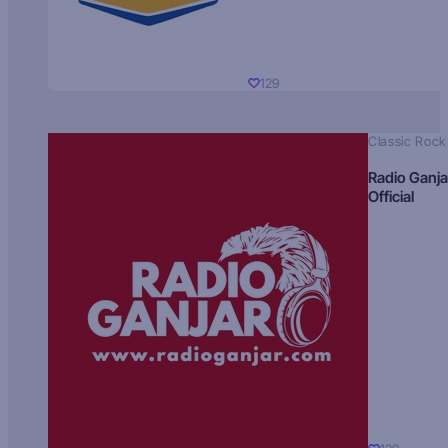
129
Classic Rock
Radio Ganja
Official