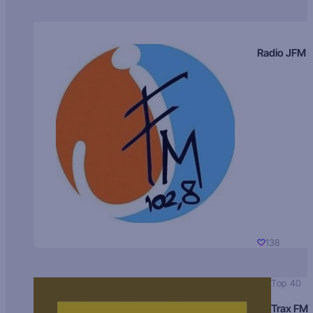
Radio JFM
138
Top 40
Trax FM