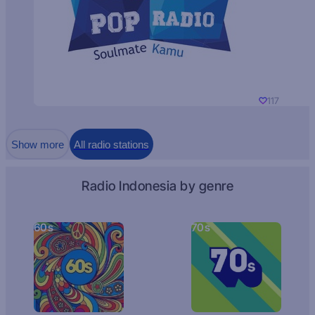
117
Show more
All radio stations
Radio Indonesia by genre
60s
70s