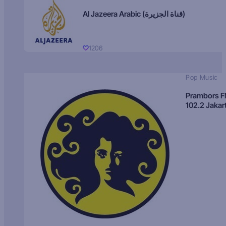
Al Jazeera Arabic (قناة الجزيرة)
1206
Pop Music
Prambors 
102.2 Jakar