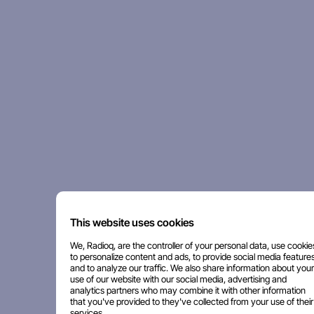
This website uses cookies
We, Radioq, are the controller of your personal data, use cookie
to personalize content and ads, to provide social media features
and to analyze our traffic. We also share information about your
use of our website with our social media, advertising and
analytics partners who may combine it with other information
that you've provided to they've collected from your use of their
services