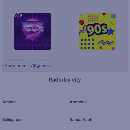
80s
90s
Show more
All genres
Radio by city
Ambon
Atambua
Balikpapan
Banda Aceh