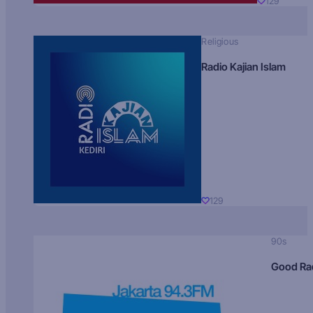
129
Religious
Radio Kajian Islam
129
90s
Good Ra