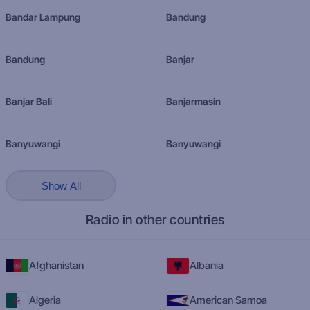
Bandar Lampung
Bandung
Bandung
Banjar
Banjar Bali
Banjarmasin
Banyuwangi
Banyuwangi
Show All
Radio in other countries
Afghanistan
Albania
Algeria
American Samoa