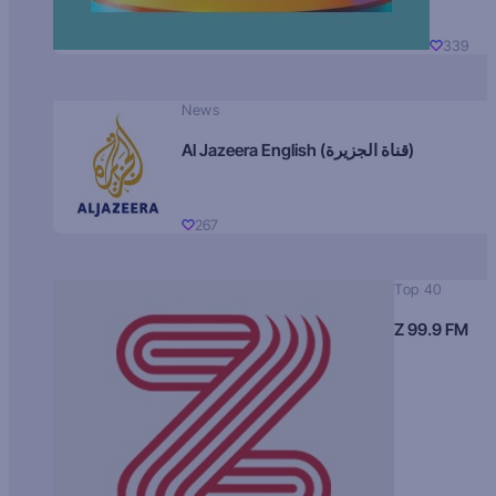
339
News
Al Jazeera English (قناة الجزيرة)
267
Top 40
Z 99.9 FM