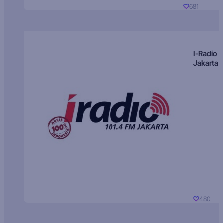
681
I-Radio
Jakarta
480