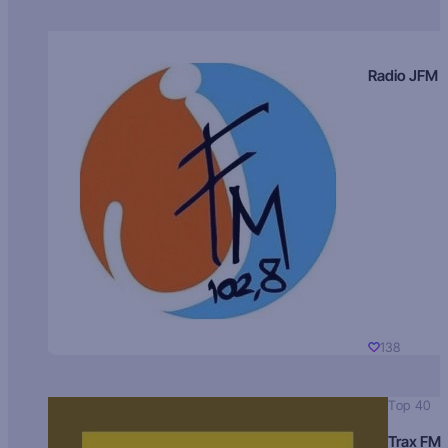
Radio JFM
138
Top 40
Trax FM