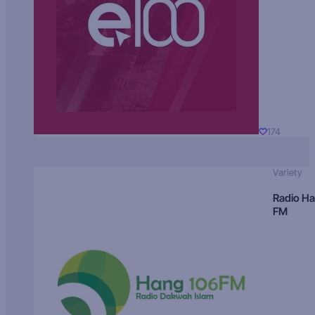
174
Variety
Radio H
FM