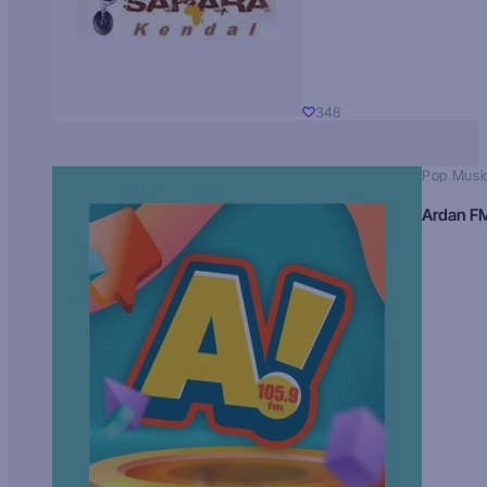
348
Pop Musi
Ardan F