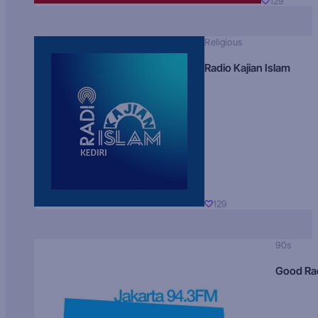
129
Religious
Radio Kajian Islam
129
90s
Good Ra