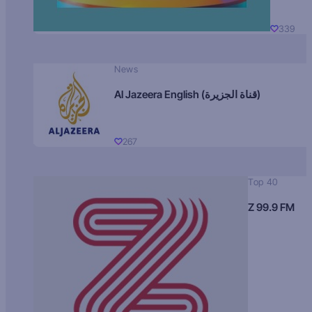
339
News
Al Jazeera English (قناة الجزيرة)
267
Top 40
Z 99.9 FM