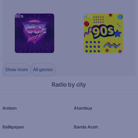
80s
90s
Show more
All genres
Radio by city
Ambon
Atambua
Balikpapan
Banda Aceh