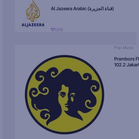
Al Jazeera Arabic (قناة الجزيرة)
1206
Pop Music
Prambors 
102.2 Jakar