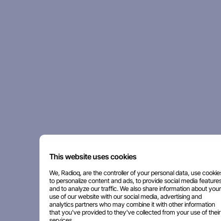
This website uses cookies
We, Radioq, are the controller of your personal data, use cookie
to personalize content and ads, to provide social media features
and to analyze our traffic. We also share information about your
use of our website with our social media, advertising and
analytics partners who may combine it with other information
that you've provided to they've collected from your use of their
services