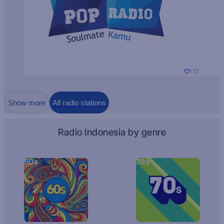
117
Show more
All radio stations
Radio Indonesia by genre
60s
70s