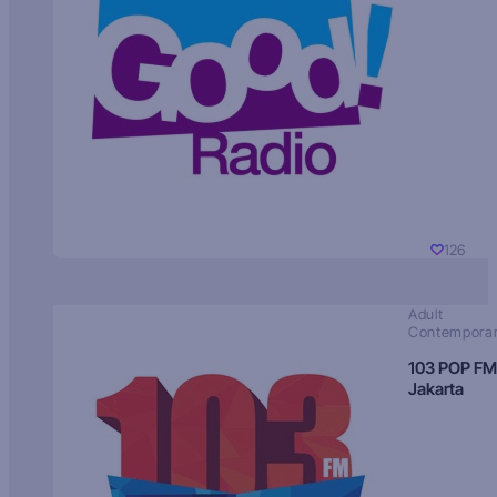
126
Adult
Contempora
103 POP FM
Jakarta