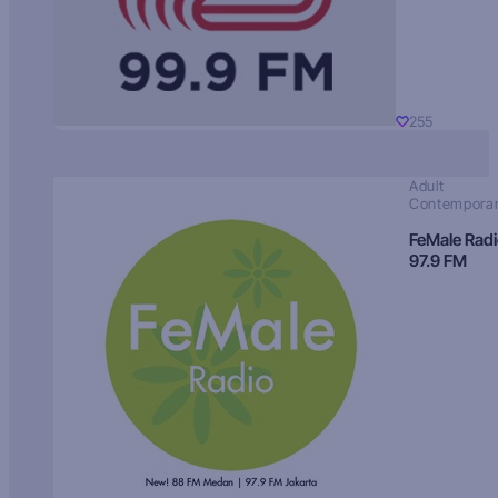
255
Adult
Contempora
FeMale Rad
97.9 FM