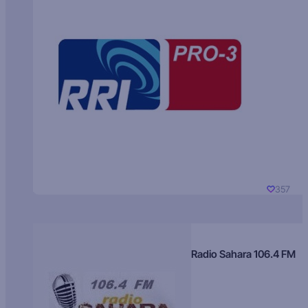
357
Radio Sahara 106.4 FM