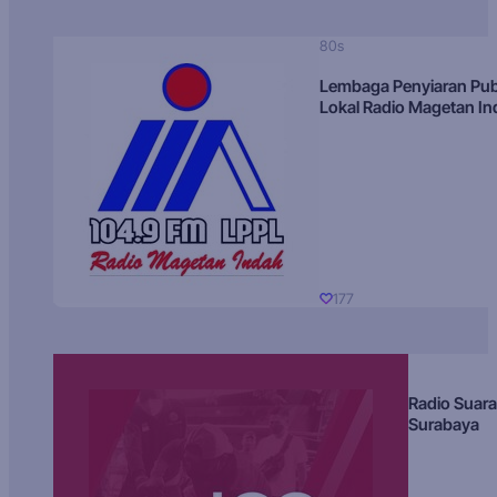
80s
Lembaga Penyiaran Pub
Lokal Radio Magetan I
177
Radio Suara
Surabaya