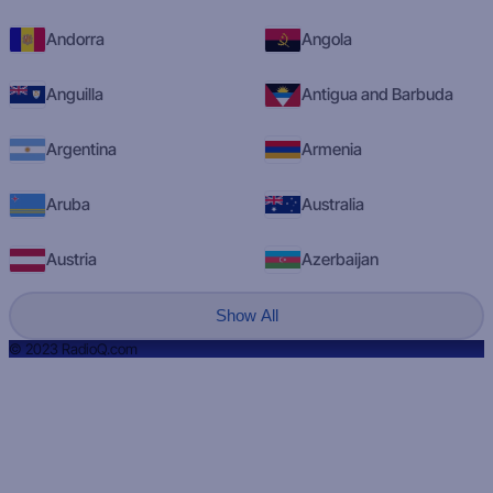
Andorra
Angola
Anguilla
Antigua and Barbuda
Argentina
Armenia
Aruba
Australia
Austria
Azerbaijan
Show All
© 2023 RadioQ.com