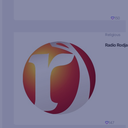
150
Religious
Radio Rodja
147