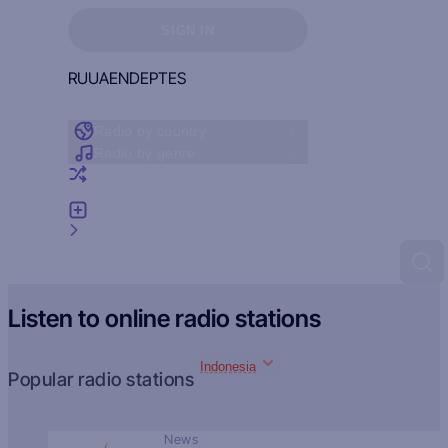
Sign in to see your favorites
SIGN IN
RU
UA
EN
DE
PT
ES
Radio by country
Radio by genre
Random radio
Add radio
Feedback
Listen to online radio stations
Indonesia
Popular radio stations
News