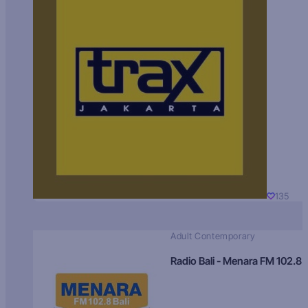
135
Adult Contemporary
Radio Bali - Menara FM 102.8