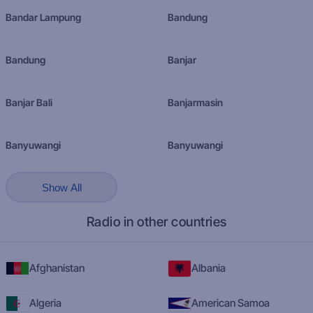
Bandar Lampung
Bandung
Bandung
Banjar
Banjar Bali
Banjarmasin
Banyuwangi
Banyuwangi
Show All
Radio in other countries
Afghanistan
Albania
Algeria
American Samoa