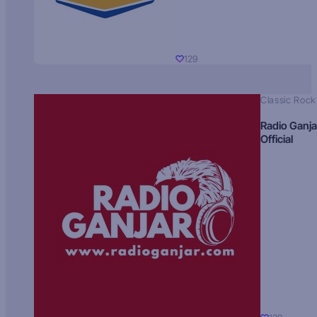
129
Classic Rock
Radio Ganja
Official