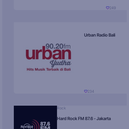
249
Urban Radio Bali
234
Rock
Hard Rock FM 87.6 - Jakarta