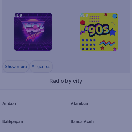
80s
90s
Show more
All genres
Radio by city
Ambon
Atambua
Balikpapan
Banda Aceh