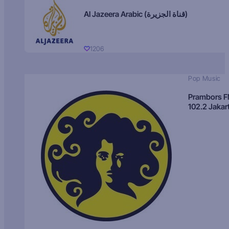
Al Jazeera Arabic (قناة الجزيرة)
1206
Pop Music
Prambors 
102.2 Jakar