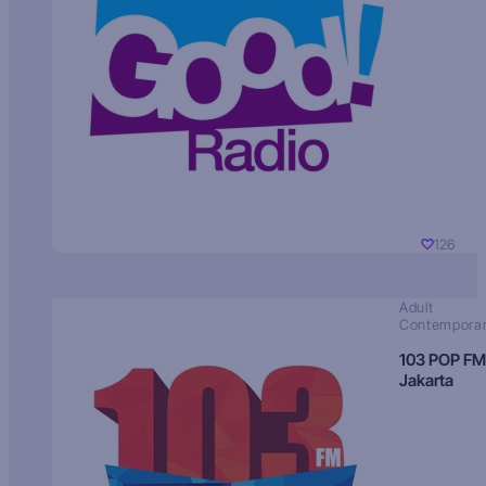
126
Adult
Contempora
103 POP FM
Jakarta