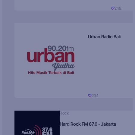
249
Urban Radio Bali
234
Rock
Hard Rock FM 87.6 - Jakarta