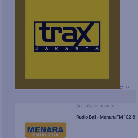
135
Adult Contemporary
Radio Bali - Menara FM 102.8