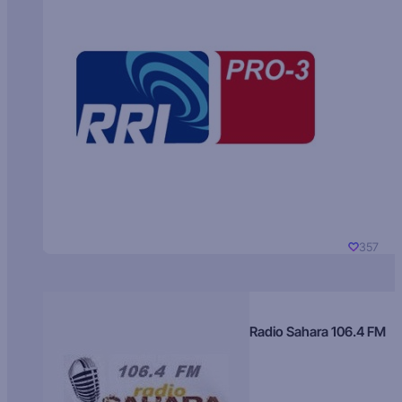
357
Radio Sahara 106.4 FM