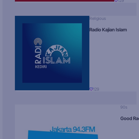
129
Religious
Radio Kajian Islam
129
90s
Good Ra