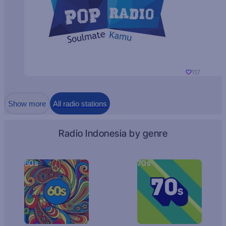
117
Show more
All radio stations
Radio Indonesia by genre
60s
70s