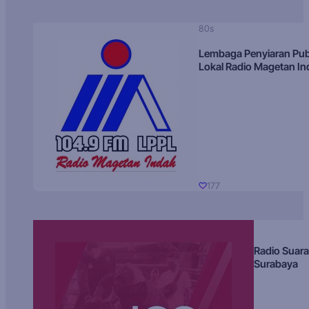
80s
Lembaga Penyiaran Pub
Lokal Radio Magetan I
177
Radio Suara
Surabaya