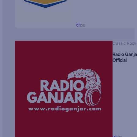
129
Classic Rock
Radio Ganja
Official