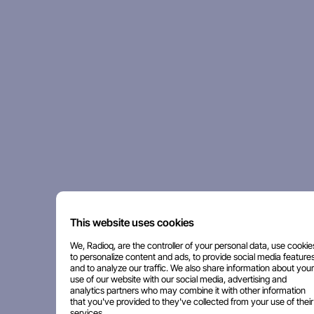
This website uses cookies
We, Radioq, are the controller of your personal data, use cookie
to personalize content and ads, to provide social media features
and to analyze our traffic. We also share information about your
use of our website with our social media, advertising and
analytics partners who may combine it with other information
that you've provided to they've collected from your use of their
services