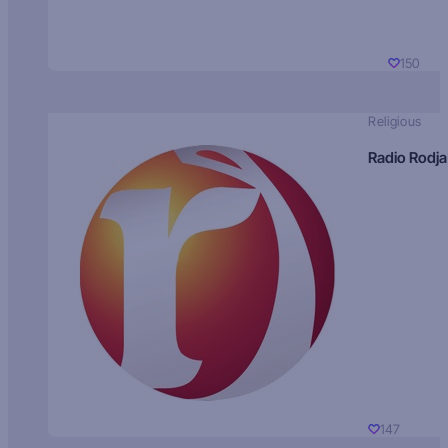
150
Religious
Radio Rodja
147