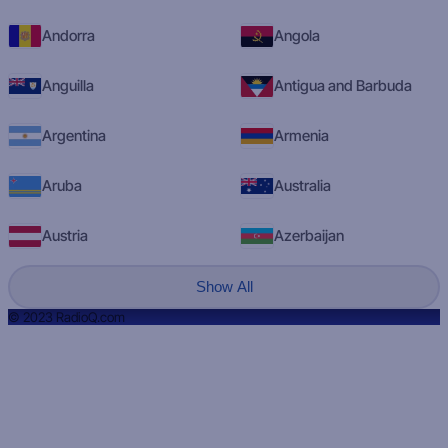
Andorra
Angola
Anguilla
Antigua and Barbuda
Argentina
Armenia
Aruba
Australia
Austria
Azerbaijan
Show All
© 2023 RadioQ.com