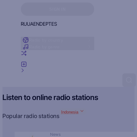
Sign in to see your favorites
SIGN IN
RU
UA
EN
DE
PT
ES
Radio by country
Radio by genre
Random radio
Add radio
Feedback
Listen to online radio stations
Indonesia
Popular radio stations
News