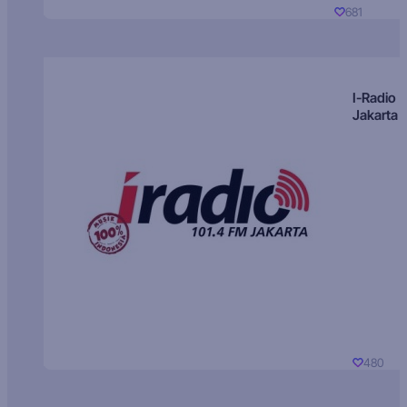
681
I-Radio
Jakarta
480