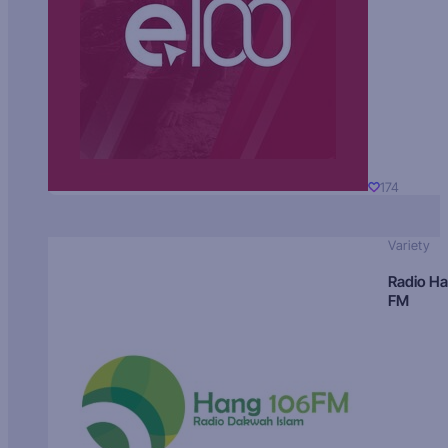
174
Variety
Radio H
FM