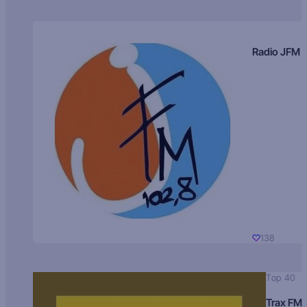
Radio JFM
138
Top 40
Trax FM