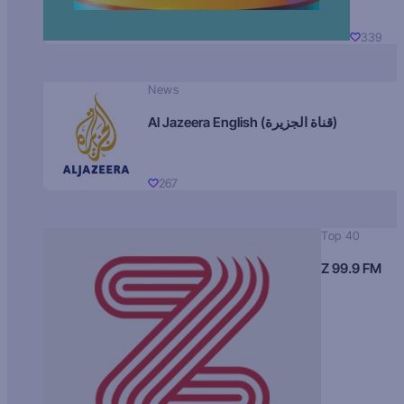
339
News
Al Jazeera English (قناة الجزيرة)
267
Top 40
Z 99.9 FM