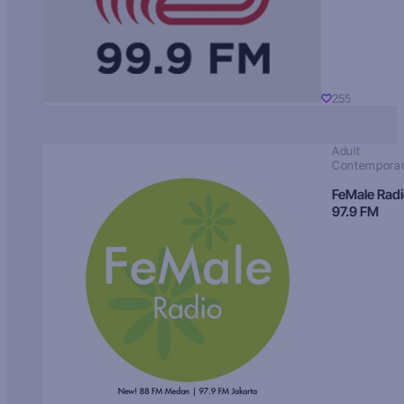
255
Adult
Contempora
FeMale Rad
97.9 FM