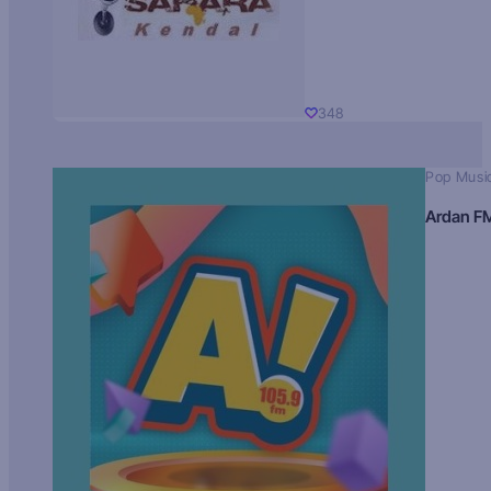
348
Pop Musi
Ardan F