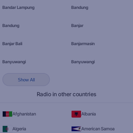
Bandar Lampung
Bandung
Bandung
Banjar
Banjar Bali
Banjarmasin
Banyuwangi
Banyuwangi
Show All
Radio in other countries
Afghanistan
Albania
Algeria
American Samoa