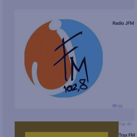
Radio JFM
138
Top 40
Trax FM