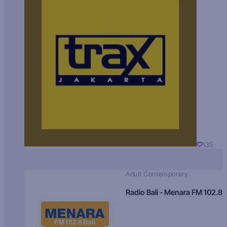
135
Adult Contemporary
Radio Bali - Menara FM 102.8