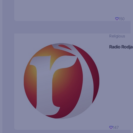
150
Religious
Radio Rodja
147