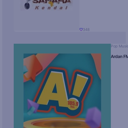
348
Pop Musi
Ardan F