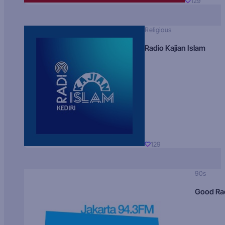
129
Religious
Radio Kajian Islam
129
90s
Good Ra