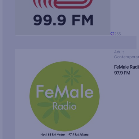
255
Adult
Contempora
FeMale Rad
97.9 FM