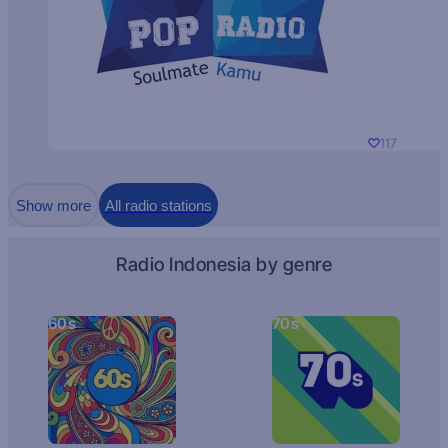
117
Show more
All radio stations
Radio Indonesia by genre
60s
70s