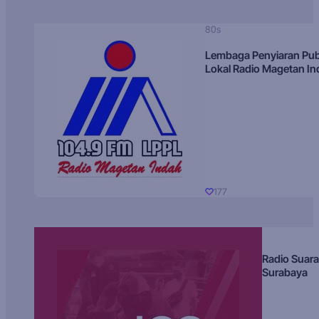
80s
Lembaga Penyiaran Pub
Lokal Radio Magetan I
177
Radio Suara
Surabaya