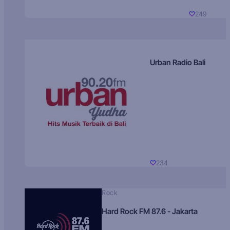
249
Urban Radio Bali
234
Rock
Hard Rock FM 87.6 - Jakarta