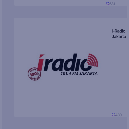
681
I-Radio
Jakarta
480