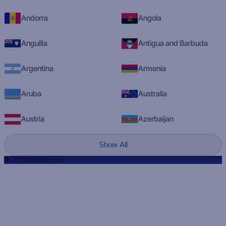
Andorra
Angola
Anguilla
Antigua and Barbuda
Argentina
Armenia
Aruba
Australia
Austria
Azerbaijan
Show All
© 2023 RadioQ.com