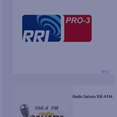
357
Radio Sahara 106.4 FM