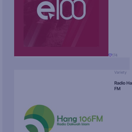
174
Variety
Radio H
FM