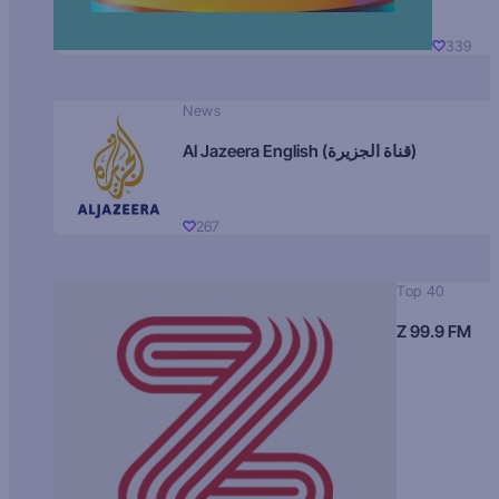
339
News
Al Jazeera English (قناة الجزيرة)
267
Top 40
Z 99.9 FM