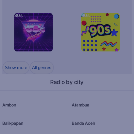
80s
90s
Show more
All genres
Radio by city
Ambon
Atambua
Balikpapan
Banda Aceh