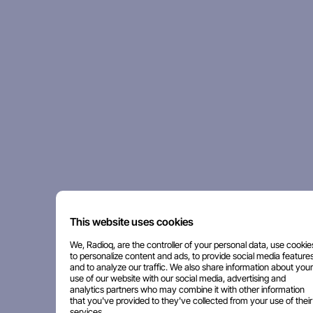
This website uses cookies
We, Radioq, are the controller of your personal data, use cookie
to personalize content and ads, to provide social media features
and to analyze our traffic. We also share information about your
use of our website with our social media, advertising and
analytics partners who may combine it with other information
that you've provided to they've collected from your use of their
services