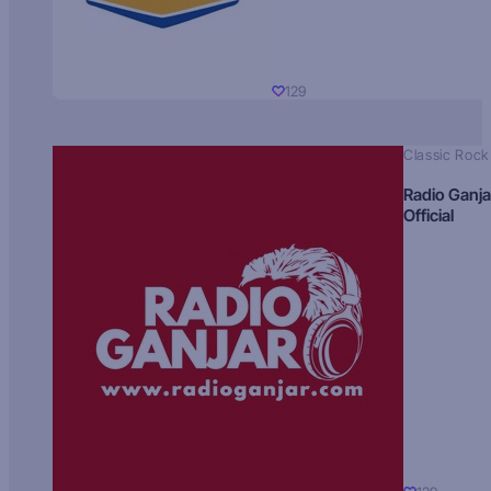
129
Classic Rock
Radio Ganja
Official