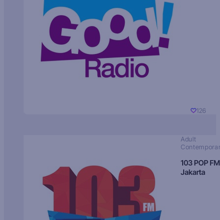
126
Adult
Contempora
103 POP FM
Jakarta