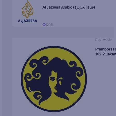
Al Jazeera Arabic (قناة الجزيرة)
1206
Pop Music
Prambors 
102.2 Jakar