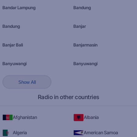
Bandar Lampung
Bandung
Bandung
Banjar
Banjar Bali
Banjarmasin
Banyuwangi
Banyuwangi
Show All
Radio in other countries
Afghanistan
Albania
Algeria
American Samoa