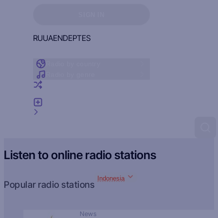
Sign in to see your favorites
SIGN IN
RU
UA
EN
DE
PT
ES
Radio by country
Radio by genre
Random radio
Add radio
Feedback
Listen to online radio stations
Indonesia
Popular radio stations
News