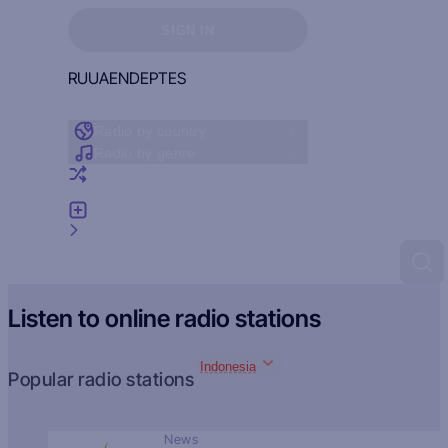
Sign in to see your favorites
SIGN IN
RU
UA
EN
DE
PT
ES
Radio by country
Radio by genre
Random radio
Add radio
Feedback
Listen to online radio stations
Indonesia
Popular radio stations
News