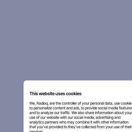
This website uses cookies
We, Radioq, are the controller of your personal data, use cookie
to personalize content and ads, to provide social media features
and to analyze our traffic. We also share information about your
use of our website with our social media, advertising and
analytics partners who may combine it with other information
that you've provided to they've collected from your use of their
services