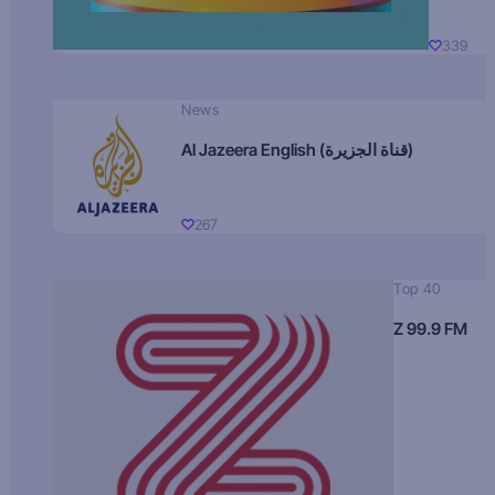
339
News
Al Jazeera English (قناة الجزيرة)
267
Top 40
Z 99.9 FM