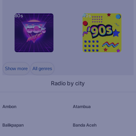
80s
90s
Show more
All genres
Radio by city
Ambon
Atambua
Balikpapan
Banda Aceh