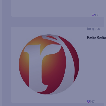
150
Religious
Radio Rodja
147