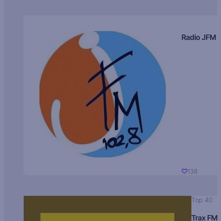
Radio JFM
138
Top 40
Trax FM