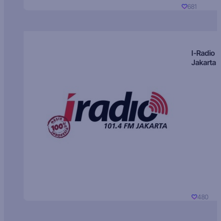
681
I-Radio
Jakarta
480