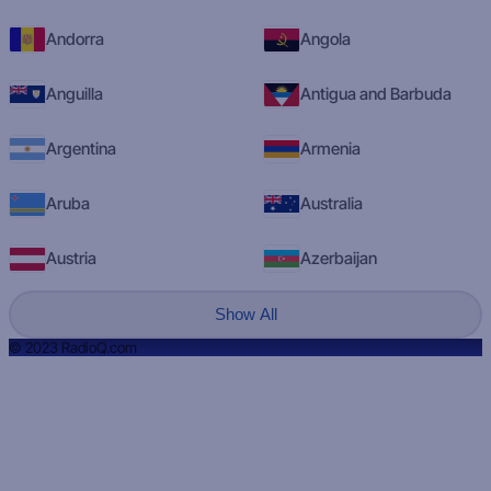
Andorra
Angola
Anguilla
Antigua and Barbuda
Argentina
Armenia
Aruba
Australia
Austria
Azerbaijan
Show All
© 2023 RadioQ.com