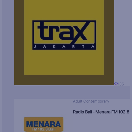
135
Adult Contemporary
Radio Bali - Menara FM 102.8