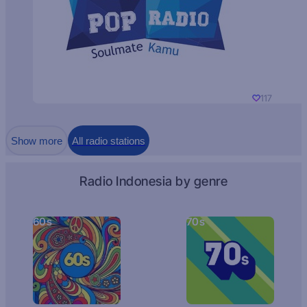
117
Show more
All radio stations
Radio Indonesia by genre
60s
70s