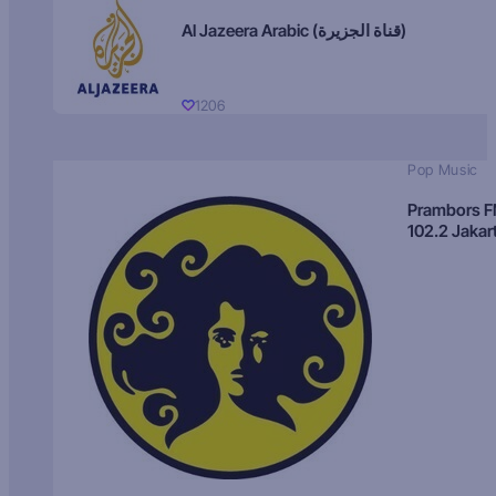
Al Jazeera Arabic (قناة الجزيرة)
1206
Pop Music
Prambors 
102.2 Jakar