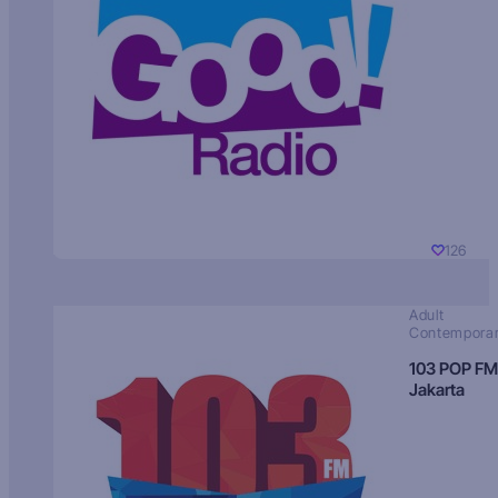
126
Adult
Contempora
103 POP FM
Jakarta