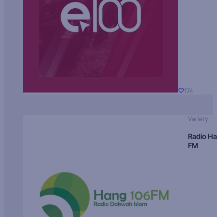
174
Variety
Radio H
FM