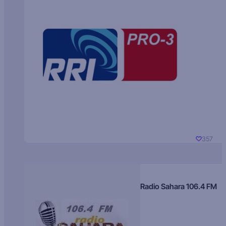
357
Radio Sahara 106.4 FM