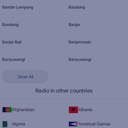
Bandar Lampung
Bandung
Bandung
Banjar
Banjar Bali
Banjarmasin
Banyuwangi
Banyuwangi
Show All
Radio in other countries
Afghanistan
Albania
Algeria
American Samoa