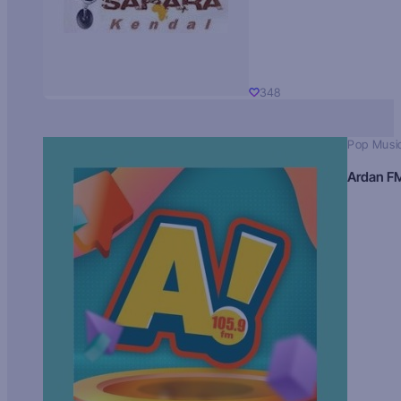
348
Pop Musi
Ardan F