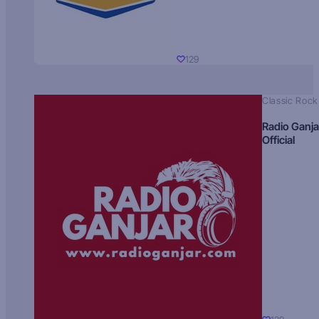
129
Classic Rock
Radio Ganja
Official