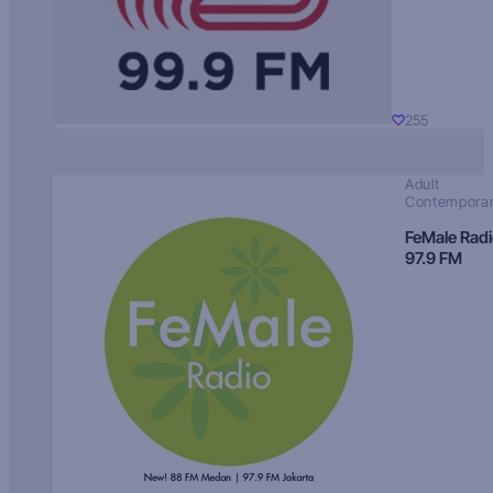
255
Adult
Contempora
FeMale Rad
97.9 FM