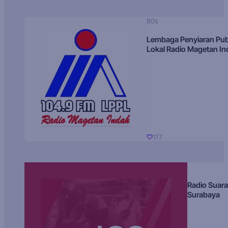
80s
Lembaga Penyiaran Pub
Lokal Radio Magetan I
177
Radio Suara
Surabaya