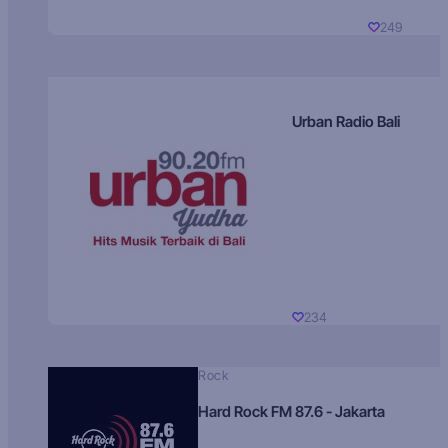
249
Urban Radio Bali
234
Rock
Hard Rock FM 87.6 - Jakarta