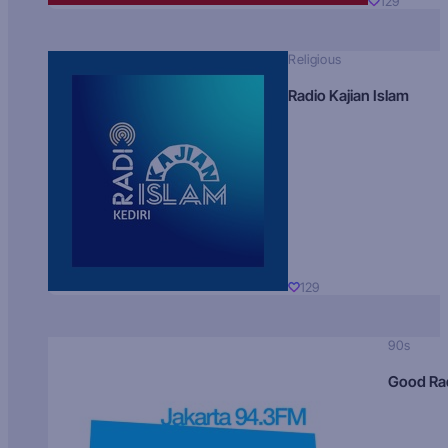
129
Religious
Radio Kajian Islam
129
90s
Good Ra