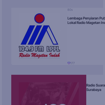
80s
Lembaga Penyiaran Pub
Lokal Radio Magetan I
177
Radio Suara
Surabaya