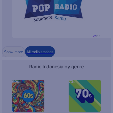
117
Show more
All radio stations
Radio Indonesia by genre
60s
70s