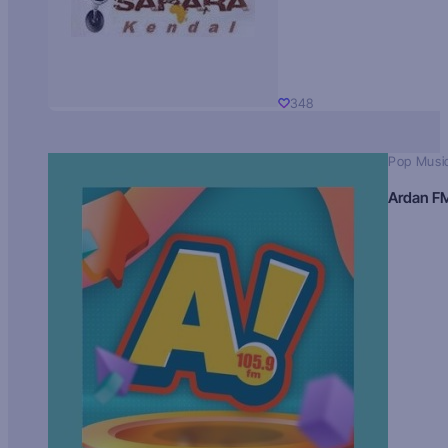
348
Pop Musi
Ardan F