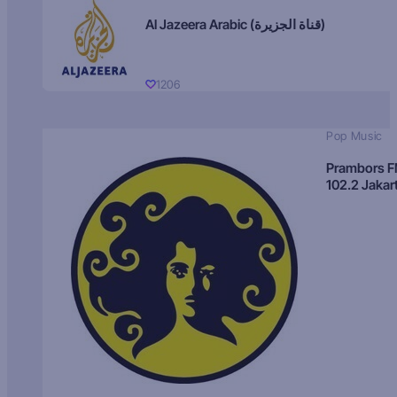
Al Jazeera Arabic (قناة الجزيرة)
1206
Pop Music
Prambors 
102.2 Jakar