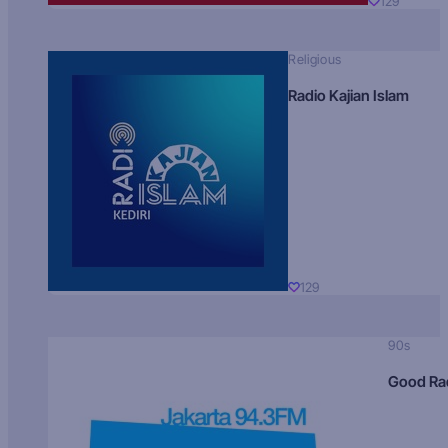
129
Religious
Radio Kajian Islam
129
90s
Good Ra