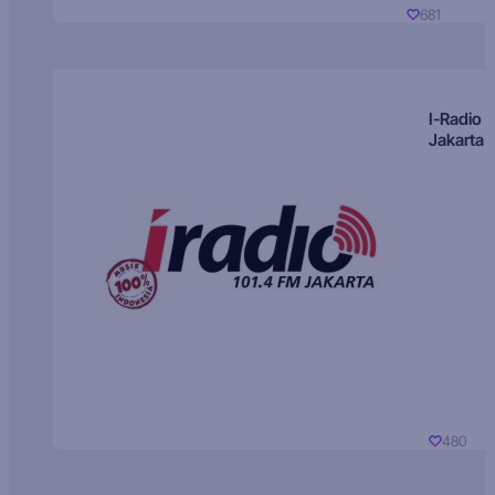
681
I-Radio
Jakarta
480