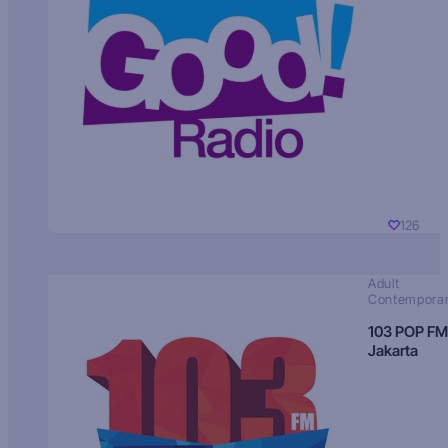
126
Adult
Contempora
103 POP FM
Jakarta