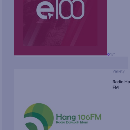
174
Variety
Radio H
FM