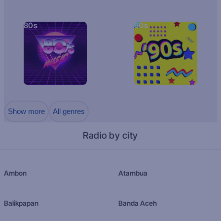
80s
90s
Show more
All genres
Radio by city
Ambon
Atambua
Balikpapan
Banda Aceh