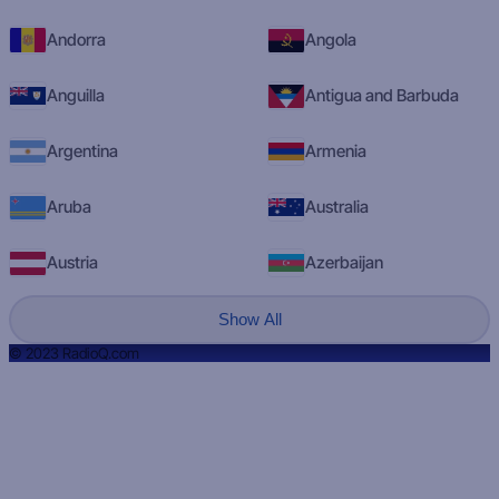
Andorra
Angola
Anguilla
Antigua and Barbuda
Argentina
Armenia
Aruba
Australia
Austria
Azerbaijan
Show All
© 2023 RadioQ.com