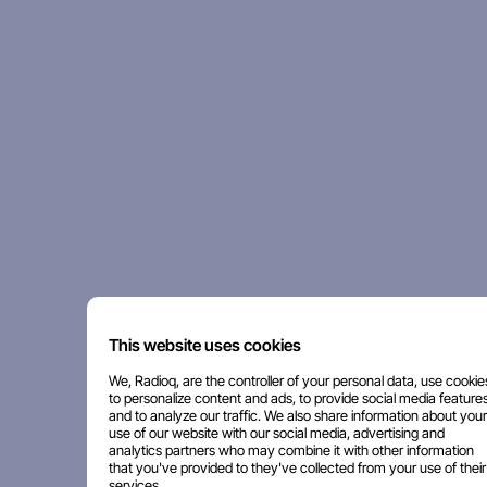
This website uses cookies
We, Radioq, are the controller of your personal data, use cookie
to personalize content and ads, to provide social media features
and to analyze our traffic. We also share information about your
use of our website with our social media, advertising and
analytics partners who may combine it with other information
that you've provided to they've collected from your use of their
services