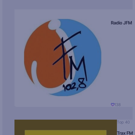
Radio JFM
138
Top 40
Trax FM