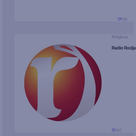
150
Religious
Radio Rodja
147