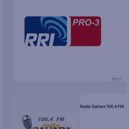
357
Radio Sahara 106.4 FM