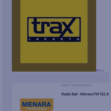
135
Adult Contemporary
Radio Bali - Menara FM 102.8