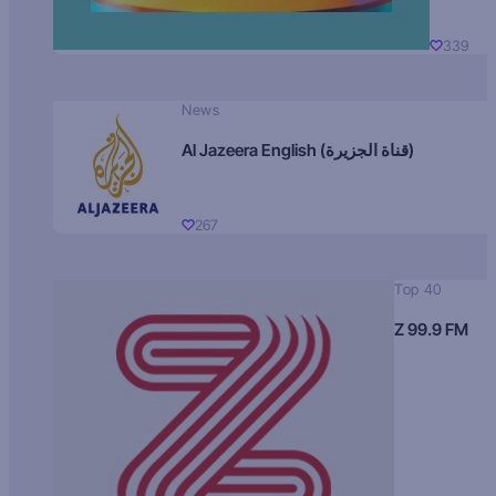
339
News
Al Jazeera English (قناة الجزيرة)
267
Top 40
Z 99.9 FM