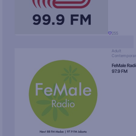
255
Adult
Contempora
FeMale Rad
97.9 FM