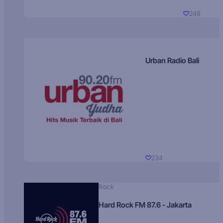
249
Urban Radio Bali
234
Rock
Hard Rock FM 87.6 - Jakarta