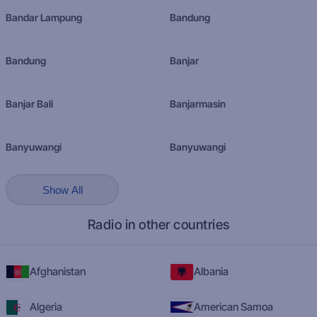
Bandar Lampung
Bandung
Bandung
Banjar
Banjar Bali
Banjarmasin
Banyuwangi
Banyuwangi
Show All
Radio in other countries
Afghanistan
Albania
Algeria
American Samoa