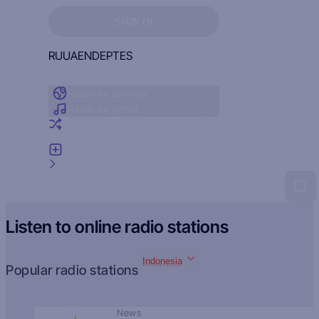
Sign in to see your favorites
SIGN IN
RU
UA
EN
DE
PT
ES
Radio by country
Radio by genre
Random radio
Add radio
Feedback
Listen to online radio stations
Indonesia
Popular radio stations
News