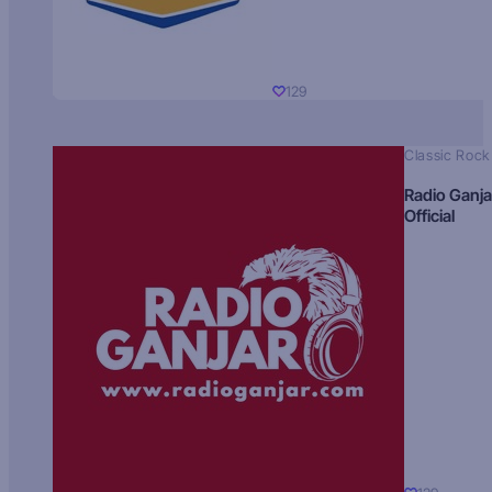
129
Classic Rock
Radio Ganja
Official