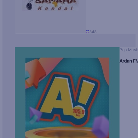
348
Pop Musi
Ardan F