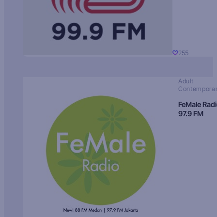
255
Adult
Contempora
FeMale Rad
97.9 FM