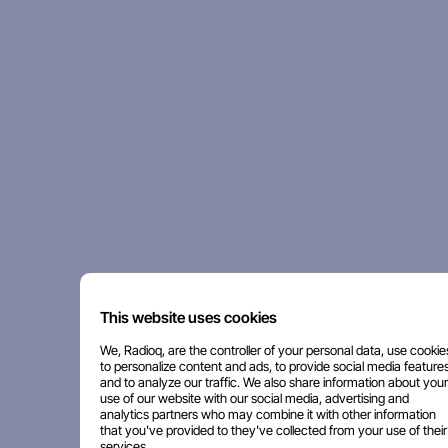
This website uses cookies
We, Radioq, are the controller of your personal data, use cookie
to personalize content and ads, to provide social media features
and to analyze our traffic. We also share information about your
use of our website with our social media, advertising and
analytics partners who may combine it with other information
that you've provided to they've collected from your use of their
services