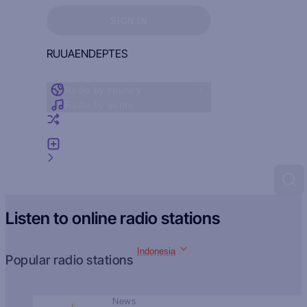
Sign in to see your favorites
SIGN IN
RU
UA
EN
DE
PT
ES
Radio by country
Radio by genre
Random radio
Add radio
Feedback
Listen to online radio stations
Indonesia
Popular radio stations
News