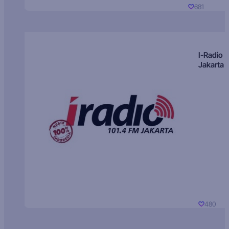
681
I-Radio
Jakarta
480