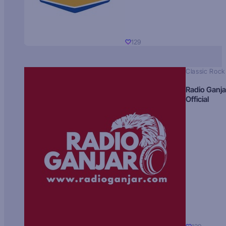
129
Classic Rock
Radio Ganja
Official