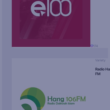
174
Variety
Radio H
FM