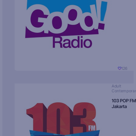
126
Adult
Contempora
103 POP FM
Jakarta