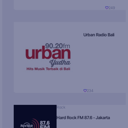
249
Urban Radio Bali
234
Rock
Hard Rock FM 87.6 - Jakarta