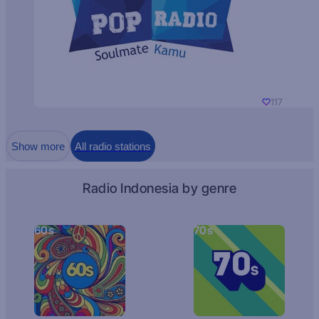
117
Show more
All radio stations
Radio Indonesia by genre
60s
70s