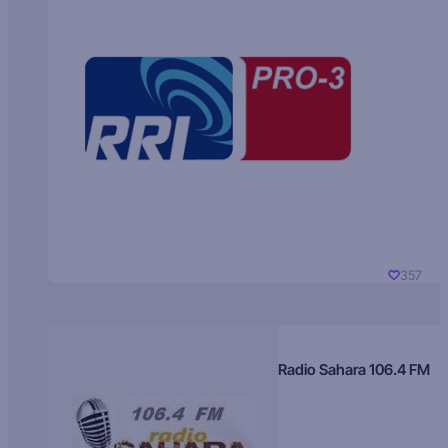
357
Radio Sahara 106.4 FM