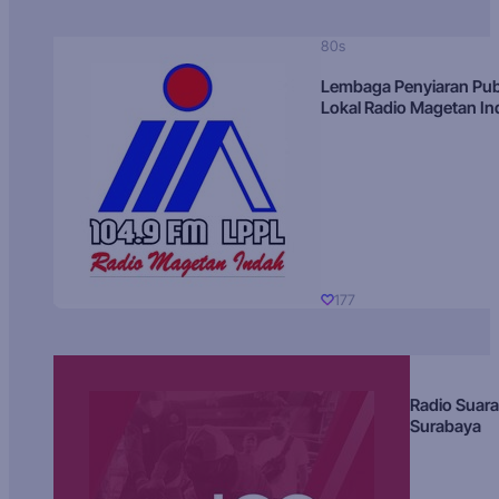
80s
Lembaga Penyiaran Pub
Lokal Radio Magetan I
177
Radio Suara
Surabaya