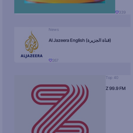
339
News
Al Jazeera English (قناة الجزيرة)
267
Top 40
Z 99.9 FM