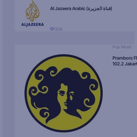
Al Jazeera Arabic (قناة الجزيرة)
1206
Pop Music
Prambors 
102.2 Jakar