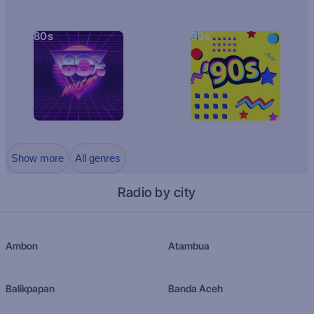
80s
90s
Show more
All genres
Radio by city
Ambon
Atambua
Balikpapan
Banda Aceh