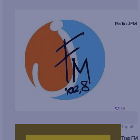
Radio JFM
138
Top 40
Trax FM