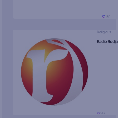
150
Religious
Radio Rodja
147