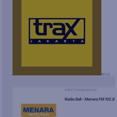
135
Adult Contemporary
Radio Bali - Menara FM 102.8