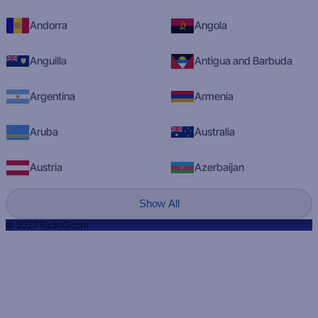
Andorra
Angola
Anguilla
Antigua and Barbuda
Argentina
Armenia
Aruba
Australia
Austria
Azerbaijan
Show All
© 2023 RadioQ.com