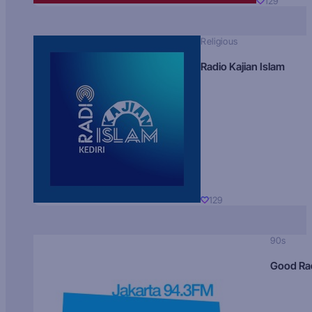
129
Religious
Radio Kajian Islam
129
90s
Good Ra