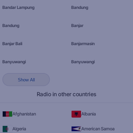
Bandar Lampung
Bandung
Bandung
Banjar
Banjar Bali
Banjarmasin
Banyuwangi
Banyuwangi
Show All
Radio in other countries
Afghanistan
Albania
Algeria
American Samoa