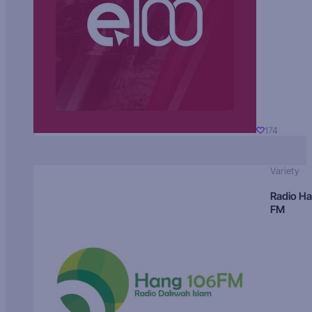
174
Variety
Radio H
FM