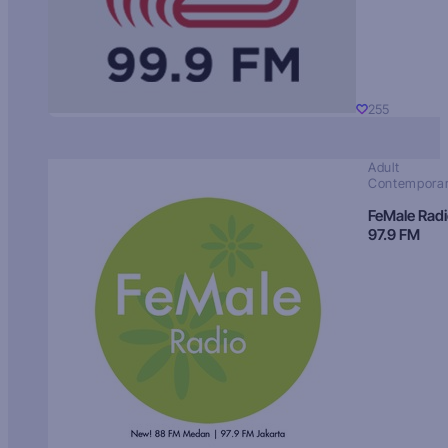
255
Adult
Contempora
FeMale Rad
97.9 FM