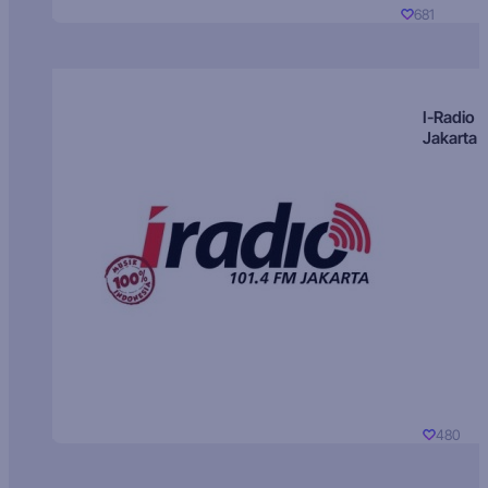
681
I-Radio
Jakarta
480