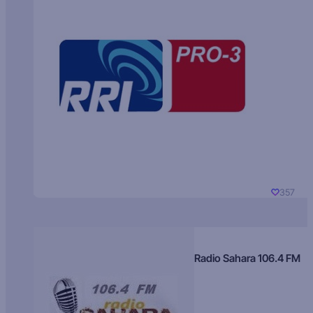
357
Radio Sahara 106.4 FM