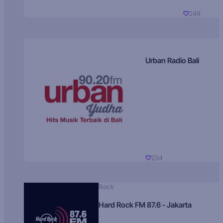
249
Urban Radio Bali
234
Rock
Hard Rock FM 87.6 - Jakarta