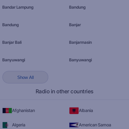
Bandar Lampung
Bandung
Bandung
Banjar
Banjar Bali
Banjarmasin
Banyuwangi
Banyuwangi
Show All
Radio in other countries
Afghanistan
Albania
Algeria
American Samoa