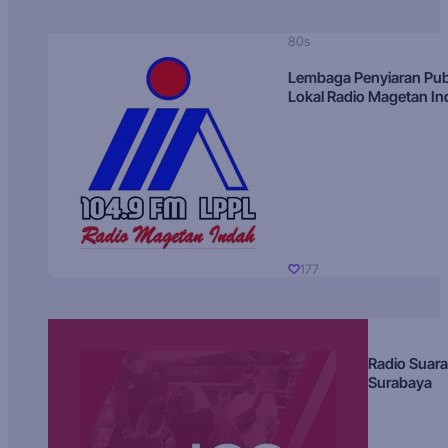
80s
Lembaga Penyiaran Pub
Lokal Radio Magetan I
177
Radio Suara
Surabaya