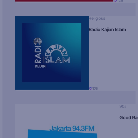
129
Religious
Radio Kajian Islam
129
90s
Good Ra