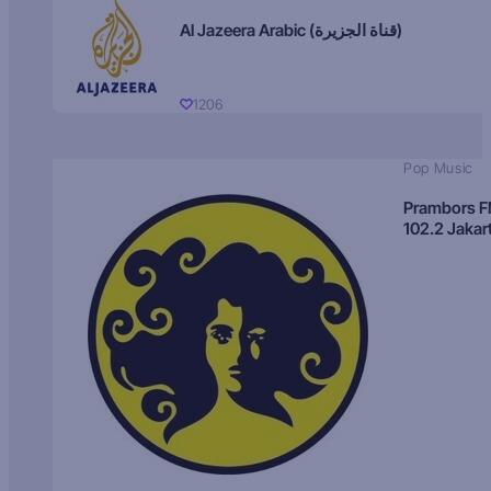
Al Jazeera Arabic (قناة الجزيرة)
1206
Pop Music
Prambors 
102.2 Jakar