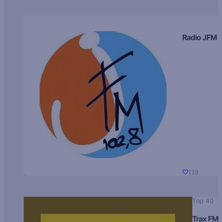
Radio JFM
138
Top 40
Trax FM