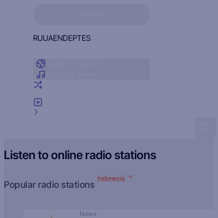
Sign in to see your favorites
SIGN IN
RU
UA
EN
DE
PT
ES
Radio by country
Radio by genre
Random radio
Add radio
Feedback
Listen to online radio stations
Indonesia
Popular radio stations
News