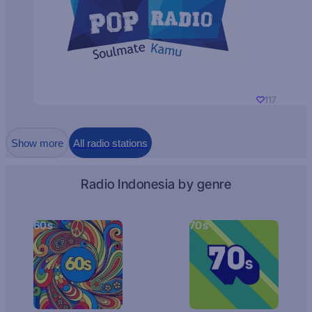
117
Show more
All radio stations
Radio Indonesia by genre
60s
70s