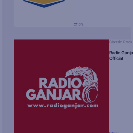
129
Classic Rock
Radio Ganja
Official