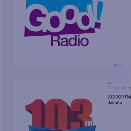
126
Adult
Contempora
103 POP FM
Jakarta