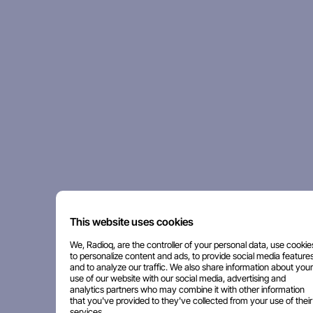
This website uses cookies
We, Radioq, are the controller of your personal data, use cookie
to personalize content and ads, to provide social media features
and to analyze our traffic. We also share information about your
use of our website with our social media, advertising and
analytics partners who may combine it with other information
that you've provided to they've collected from your use of their
services