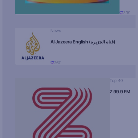
339
News
Al Jazeera English (قناة الجزيرة)
267
Top 40
Z 99.9 FM