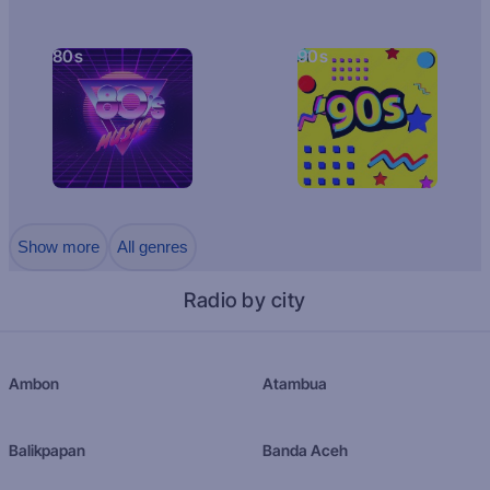
80s
90s
Show more
All genres
Radio by city
Ambon
Atambua
Balikpapan
Banda Aceh