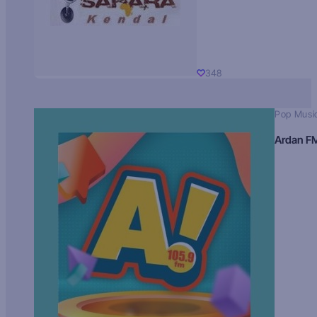
348
Pop Musi
Ardan F