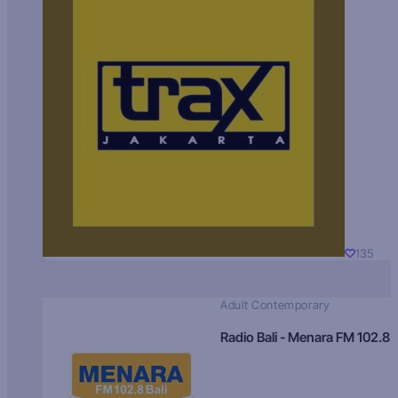
135
Adult Contemporary
Radio Bali - Menara FM 102.8