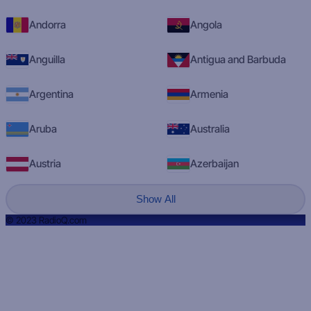
Andorra
Angola
Anguilla
Antigua and Barbuda
Argentina
Armenia
Aruba
Australia
Austria
Azerbaijan
Show All
© 2023 RadioQ.com