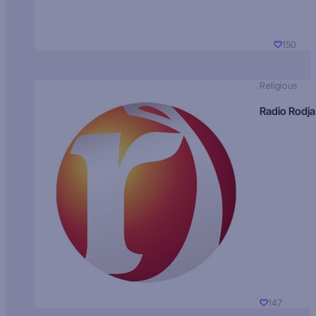
150
Religious
Radio Rodja
147