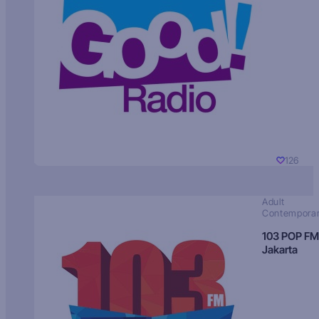
126
Adult
Contempora
103 POP FM
Jakarta