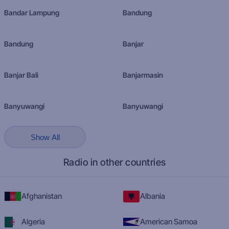
Bandar Lampung
Bandung
Bandung
Banjar
Banjar Bali
Banjarmasin
Banyuwangi
Banyuwangi
Show All
Radio in other countries
Afghanistan
Albania
Algeria
American Samoa