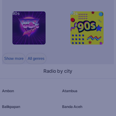
80s
90s
Show more
All genres
Radio by city
Ambon
Atambua
Balikpapan
Banda Aceh