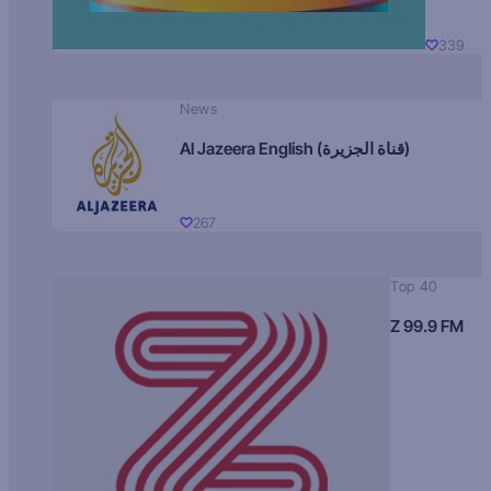
339
News
Al Jazeera English (قناة الجزيرة)
267
Top 40
Z 99.9 FM