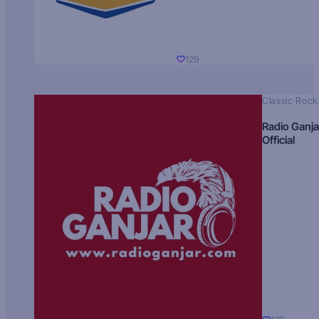
129
Classic Rock
Radio Ganja
Official