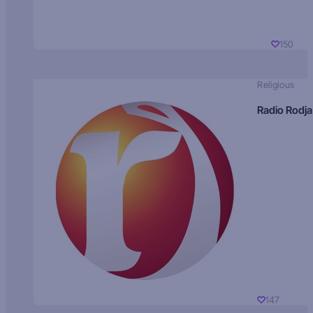
150
Religious
Radio Rodja
147