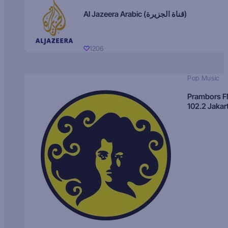
Al Jazeera Arabic (قناة الجزيرة)
1206
Pop Music
Prambors 
102.2 Jakar