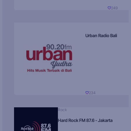
249
Urban Radio Bali
234
Rock
Hard Rock FM 87.6 - Jakarta