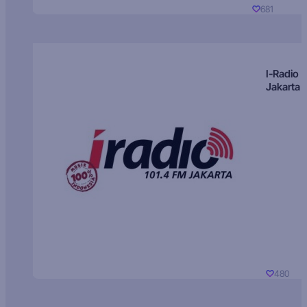
681
I-Radio
Jakarta
480