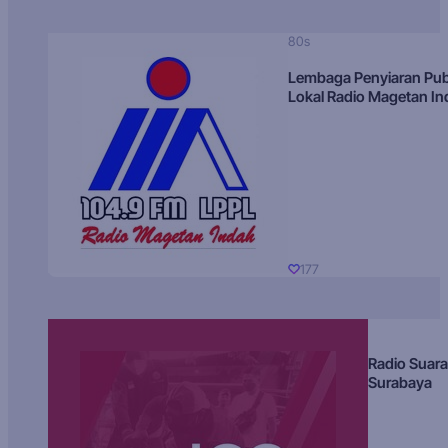
80s
Lembaga Penyiaran Pub
Lokal Radio Magetan I
177
Radio Suara
Surabaya