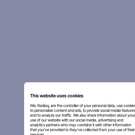
This website uses cookies
We, Radioq, are the controller of your personal data, use cookie
to personalize content and ads, to provide social media features
and to analyze our traffic. We also share information about your
use of our website with our social media, advertising and
analytics partners who may combine it with other information
that you've provided to they've collected from your use of their
services