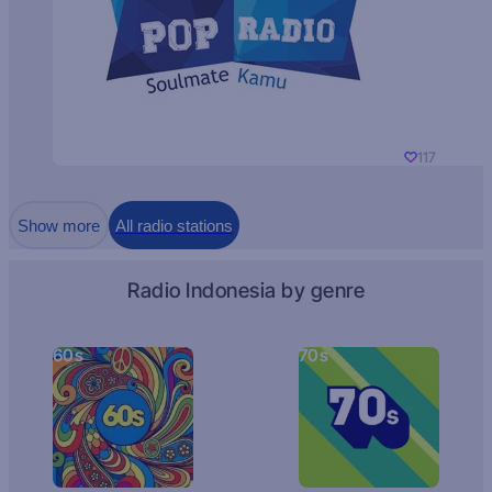
117
Show more
All radio stations
Radio Indonesia by genre
60s
70s