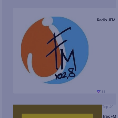
Radio JFM
138
Top 40
Trax FM