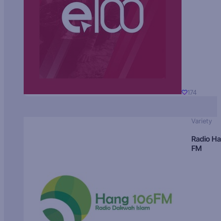
174
Variety
Radio H
FM