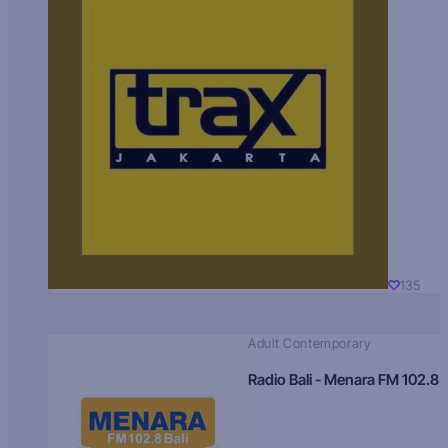
135
Adult Contemporary
Radio Bali - Menara FM 102.8