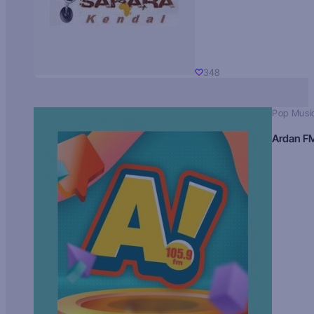
348
Pop Musi
Ardan F