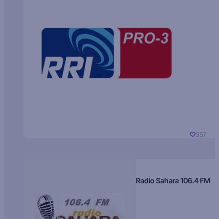
357
Radio Sahara 106.4 FM