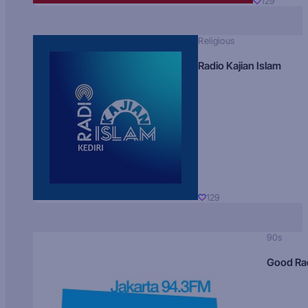
129
Religious
Radio Kajian Islam
129
90s
Good Ra