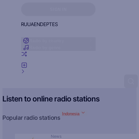
Sign in to see your favorites
SIGN IN
RU
UA
EN
DE
PT
ES
Radio by country
Radio by genre
Random radio
Add radio
Feedback
Listen to online radio stations
Indonesia
Popular radio stations
News