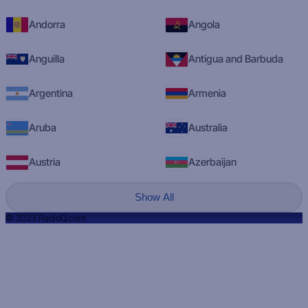
Andorra
Angola
Anguilla
Antigua and Barbuda
Argentina
Armenia
Aruba
Australia
Austria
Azerbaijan
Show All
© 2023 RadioQ.com