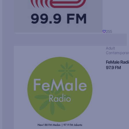
255
Adult
Contempora
FeMale Rad
97.9 FM