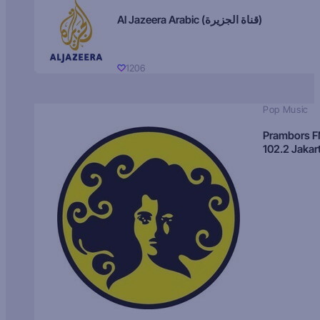
Al Jazeera Arabic (قناة الجزيرة)
1206
Pop Music
Prambors 
102.2 Jakar