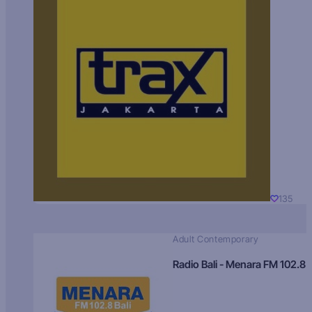
135
Adult Contemporary
Radio Bali - Menara FM 102.8