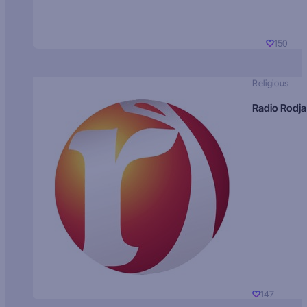
150
Religious
Radio Rodja
147