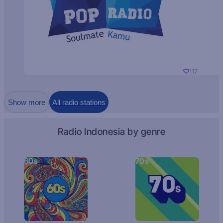
117
Show more
All radio stations
Radio Indonesia by genre
60s
70s