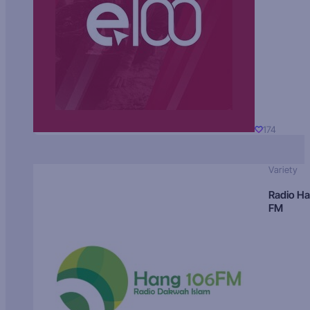
174
Variety
Radio H
FM