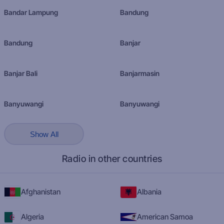
Bandar Lampung
Bandung
Bandung
Banjar
Banjar Bali
Banjarmasin
Banyuwangi
Banyuwangi
Show All
Radio in other countries
Afghanistan
Albania
Algeria
American Samoa