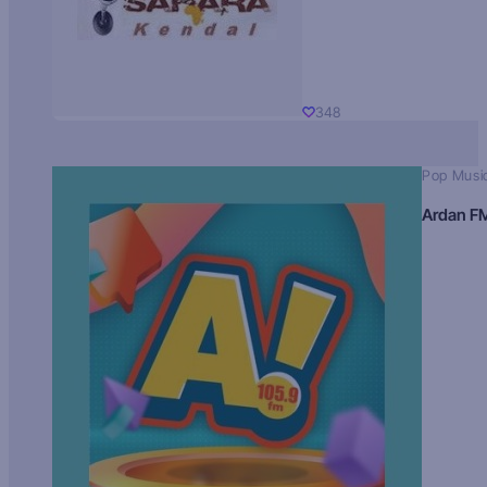
348
Pop Musi
Ardan F