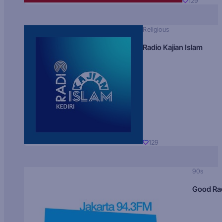
129
Religious
Radio Kajian Islam
129
90s
Good Ra