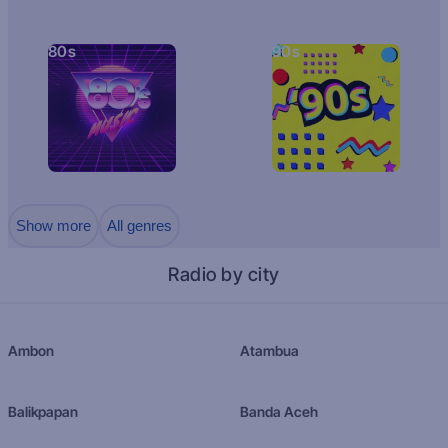
80s
90s
Show more
All genres
Radio by city
Ambon
Atambua
Balikpapan
Banda Aceh