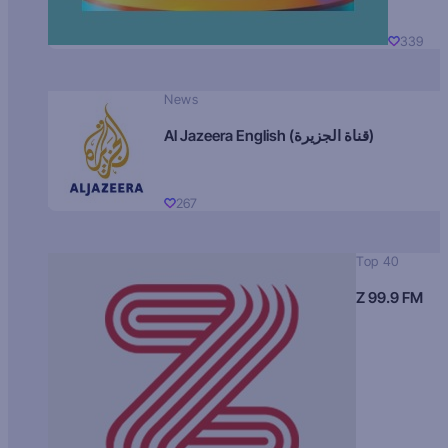
339
News
Al Jazeera English (قناة الجزيرة)
267
Top 40
Z 99.9 FM