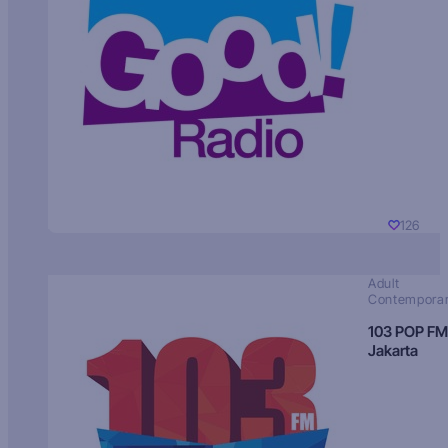
126
Adult
Contempora
103 POP FM
Jakarta