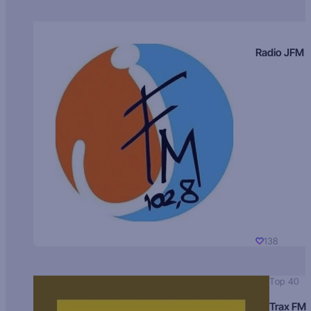
Radio JFM
138
Top 40
Trax FM