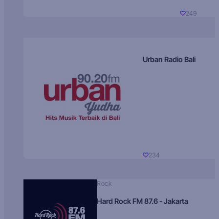
249
Urban Radio Bali
234
Rock
Hard Rock FM 87.6 - Jakarta