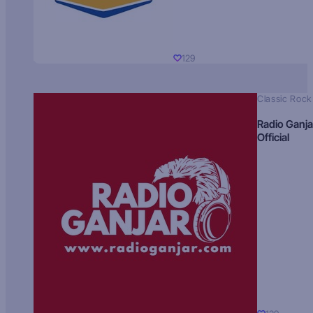
129
Classic Rock
Radio Ganja
Official