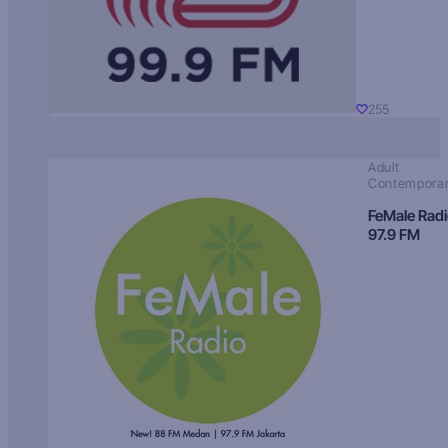
255
Adult
Contempora
FeMale Rad
97.9 FM