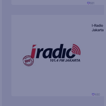
681
I-Radio
Jakarta
480