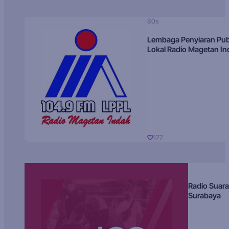
80s
Lembaga Penyiaran Pub
Lokal Radio Magetan I
177
Radio Suara
Surabaya