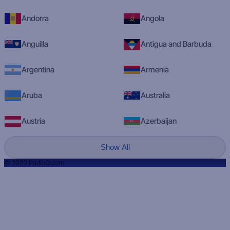
Andorra
Angola
Anguilla
Antigua and Barbuda
Argentina
Armenia
Aruba
Australia
Austria
Azerbaijan
Show All
© 2023 RadioQ.com