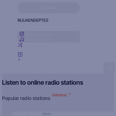
Sign in to see your favorites
SIGN IN
RU
UA
EN
DE
PT
ES
Radio by country
Radio by genre
Random radio
Add radio
Feedback
Listen to online radio stations
Indonesia
Popular radio stations
News