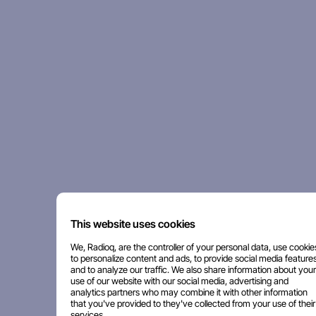
This website uses cookies
We, Radioq, are the controller of your personal data, use cookie
to personalize content and ads, to provide social media features
and to analyze our traffic. We also share information about your
use of our website with our social media, advertising and
analytics partners who may combine it with other information
that you've provided to they've collected from your use of their
services