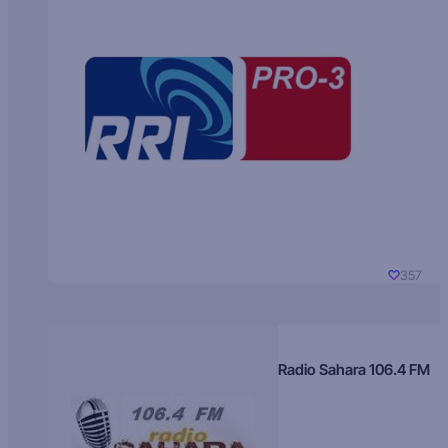
357
Radio Sahara 106.4 FM