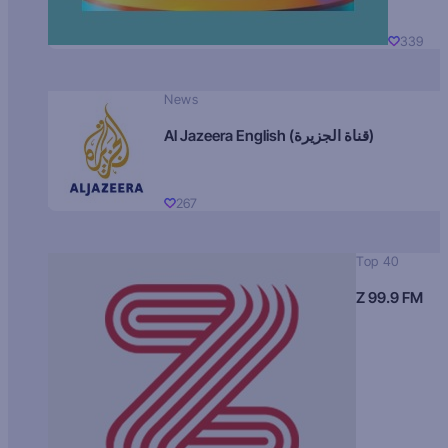
339
News
Al Jazeera English (قناة الجزيرة)
267
Top 40
Z 99.9 FM