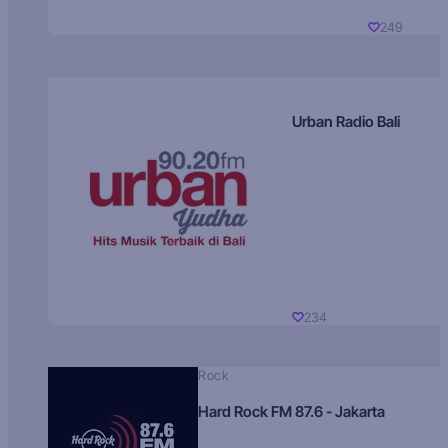
249
Urban Radio Bali
234
Rock
Hard Rock FM 87.6 - Jakarta