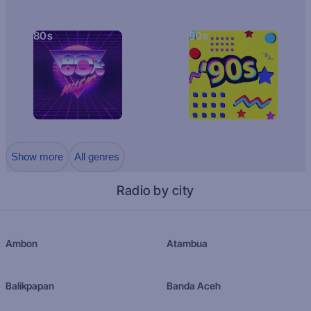
80s
90s
Show more
All genres
Radio by city
Ambon
Atambua
Balikpapan
Banda Aceh