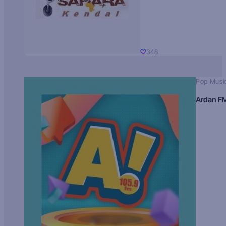
348
Pop Musi
Ardan F