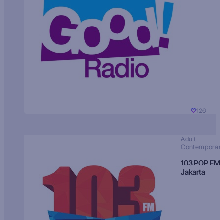
126
Adult
Contempora
103 POP FM
Jakarta