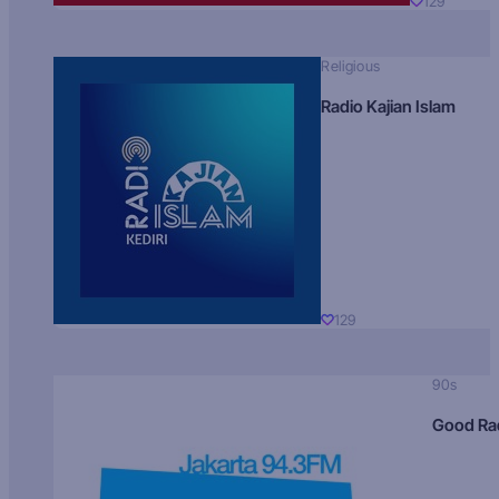
129
Religious
Radio Kajian Islam
129
90s
Good Ra