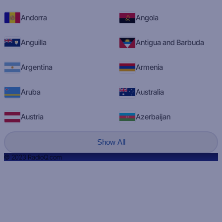
Andorra
Angola
Anguilla
Antigua and Barbuda
Argentina
Armenia
Aruba
Australia
Austria
Azerbaijan
Show All
© 2023 RadioQ.com