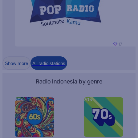
117
Show more
All radio stations
Radio Indonesia by genre
60s
70s