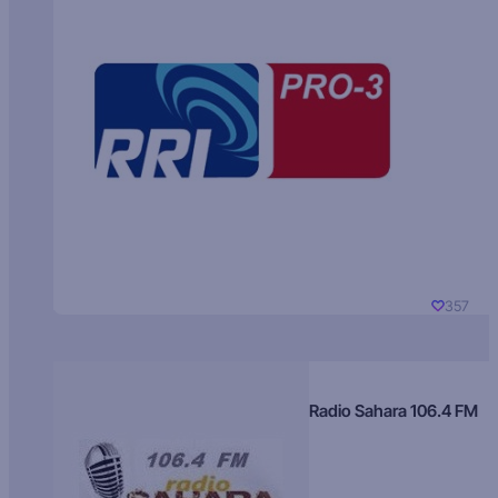
357
Radio Sahara 106.4 FM