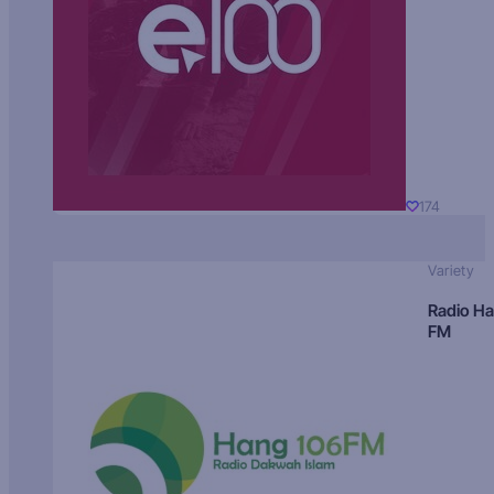
174
Variety
Radio H
FM