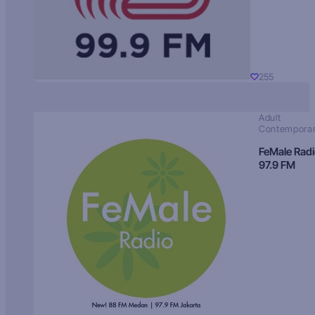
255
Adult
Contempora
FeMale Rad
97.9 FM