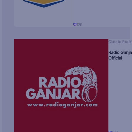
129
Classic Rock
Radio Ganja
Official