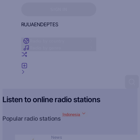
Sign in to see your favorites
SIGN IN
RU
UA
EN
DE
PT
ES
Radio by country
Radio by genre
Random radio
Add radio
Feedback
Listen to online radio stations
Indonesia
Popular radio stations
News