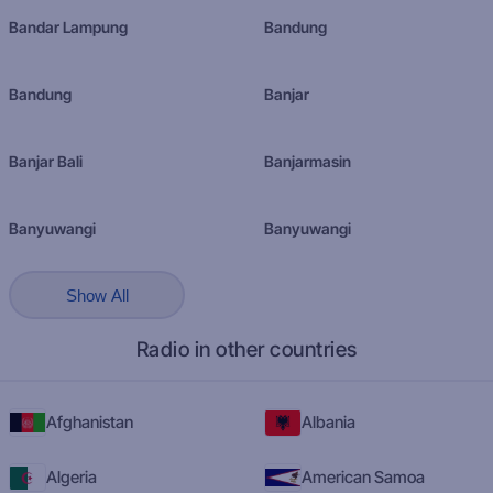
Bandar Lampung
Bandung
Bandung
Banjar
Banjar Bali
Banjarmasin
Banyuwangi
Banyuwangi
Show All
Radio in other countries
Afghanistan
Albania
Algeria
American Samoa