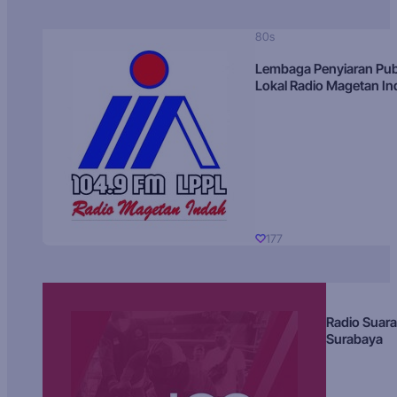
80s
Lembaga Penyiaran Pub
Lokal Radio Magetan I
177
Radio Suara
Surabaya