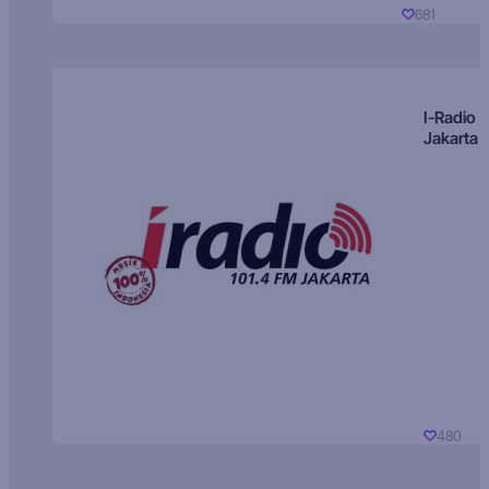
681
I-Radio
Jakarta
480