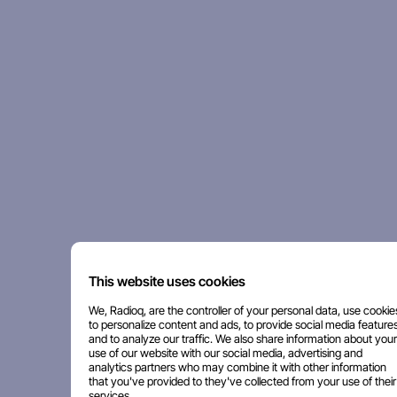
This website uses cookies
We, Radioq, are the controller of your personal data, use cookie
to personalize content and ads, to provide social media features
and to analyze our traffic. We also share information about your
use of our website with our social media, advertising and
analytics partners who may combine it with other information
that you've provided to they've collected from your use of their
services