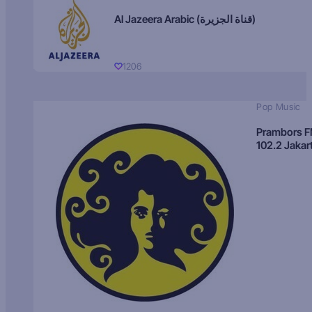
Al Jazeera Arabic (قناة الجزيرة)
1206
Pop Music
Prambors 
102.2 Jakar