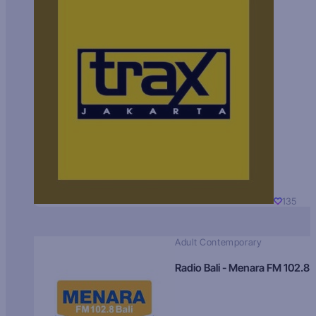
135
Adult Contemporary
Radio Bali - Menara FM 102.8