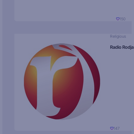
150
Religious
Radio Rodja
147