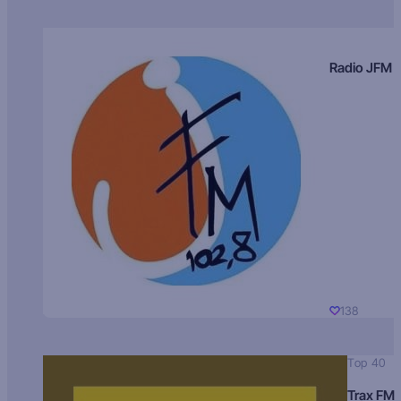
Radio JFM
138
Top 40
Trax FM