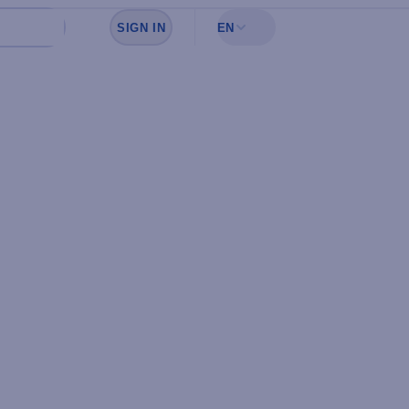
SIGN IN
EN
Sign in to see your favorites