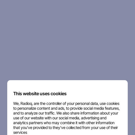
This website uses cookies
We, Radioq, are the controller of your personal data, use cookies
to personalize content and ads, to provide social media features,
and to analyze our traffic. We also share information about your
use of our website with our social media, advertising and
analytics partners who may combine it with other information
that you've provided to they've collected from your use of their
services