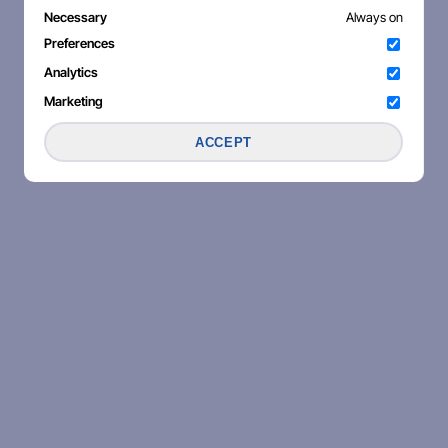
Necessary
Always on
Preferences
Analytics
Marketing
ACCEPT