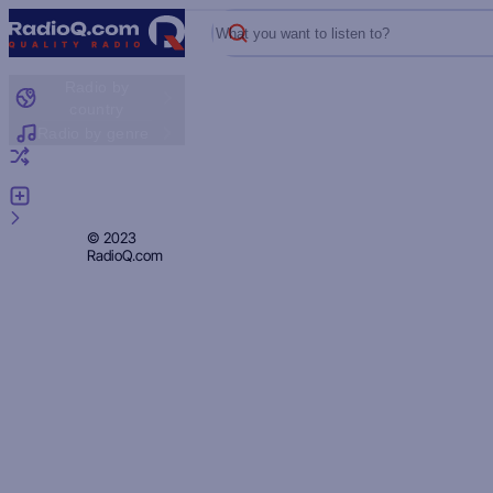
What you want to listen to?
Radio by
country
Radio by genre
Random radio
Add radio
Feedback
Privacy
© 2023
RadioQ.com
Policy