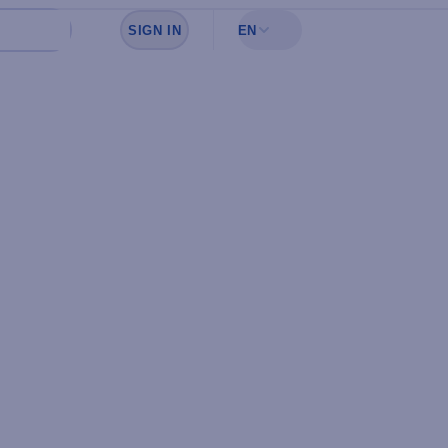
SIGN IN
EN
Sign in to see your favorites