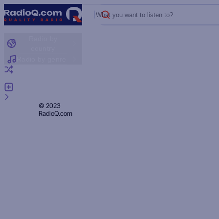
What you want to listen to?
Radio by
country
Radio by genre
Random radio
Add radio
Feedback
Privacy
© 2023
RadioQ.com
Policy