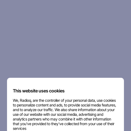
This website uses cookies
We, Radioq, are the controller of your personal data, use cookies
to personalize content and ads, to provide social media features,
and to analyze our traffic. We also share information about your
use of our website with our social media, advertising and
analytics partners who may combine it with other information
that you've provided to they've collected from your use of their
services