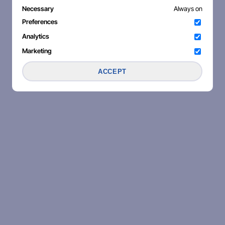
Necessary
Always on
Preferences
Analytics
Marketing
ACCEPT