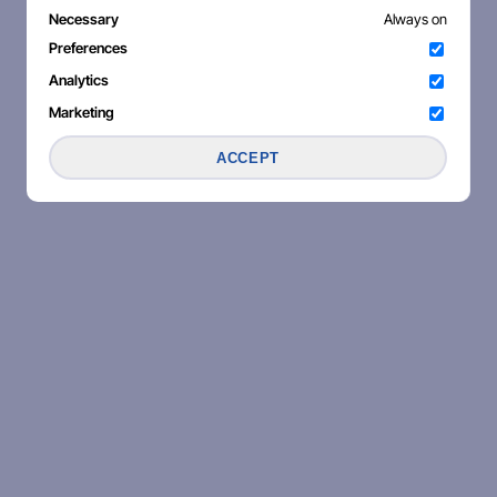
Necessary
Always on
Preferences
Analytics
Marketing
ACCEPT