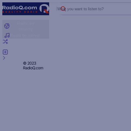
What you want to listen to?
Radio by
country
Radio by genre
Random radio
Add radio
Feedback
Privacy
© 2023
RadioQ.com
Policy