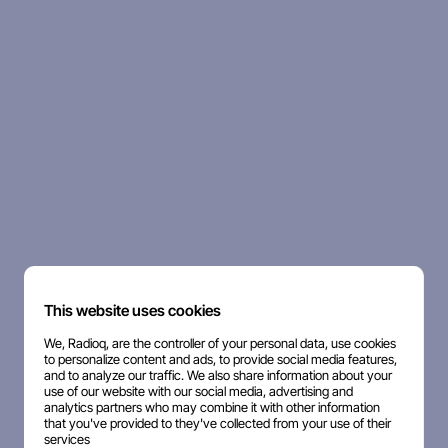
This website uses cookies
We, Radioq, are the controller of your personal data, use cookies
to personalize content and ads, to provide social media features,
and to analyze our traffic. We also share information about your
use of our website with our social media, advertising and
analytics partners who may combine it with other information
that you've provided to they've collected from your use of their
services