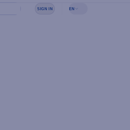
SIGN IN
EN
Sign in to see your favorites