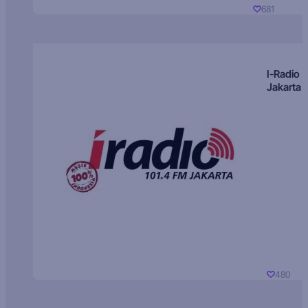
681
I-Radio
Jakarta
480