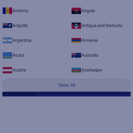
Andorra
Angola
Anguilla
Antigua and Barbuda
Argentina
Armenia
Aruba
Australia
Austria
Azerbaijan
Show All
© 2023 RadioQ.com