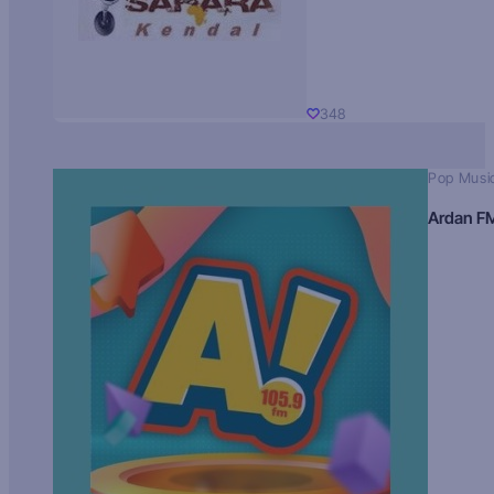
348
Pop Musi
Ardan F