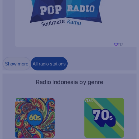
117
Show more
All radio stations
Radio Indonesia by genre
60s
70s