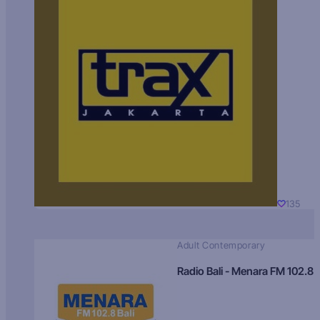
135
Adult Contemporary
Radio Bali - Menara FM 102.8