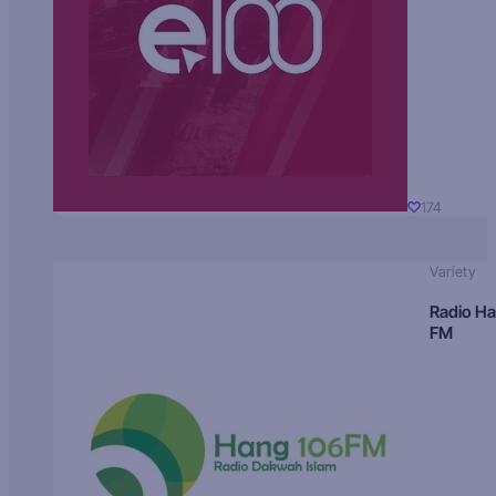
174
Variety
Radio H
FM