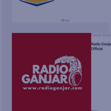
129
Classic Rock
Radio Ganja
Official