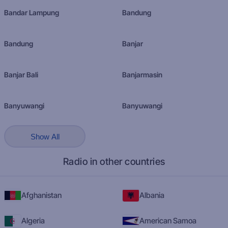
Bandar Lampung
Bandung
Bandung
Banjar
Banjar Bali
Banjarmasin
Banyuwangi
Banyuwangi
Show All
Radio in other countries
Afghanistan
Albania
Algeria
American Samoa