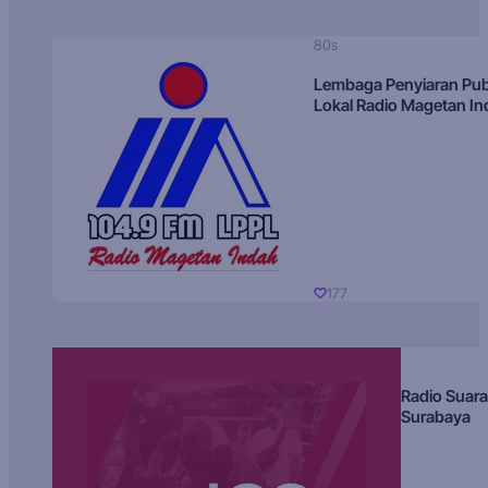
80s
Lembaga Penyiaran Pub
Lokal Radio Magetan I
177
Radio Suara
Surabaya