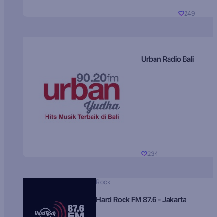
249
Urban Radio Bali
234
Rock
Hard Rock FM 87.6 - Jakarta