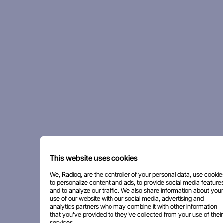
This website uses cookies
We, Radioq, are the controller of your personal data, use cookie
to personalize content and ads, to provide social media features
and to analyze our traffic. We also share information about your
use of our website with our social media, advertising and
analytics partners who may combine it with other information
that you've provided to they've collected from your use of their
services