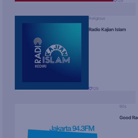
129
Religious
Radio Kajian Islam
129
90s
Good Ra