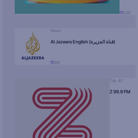
339
News
Al Jazeera English (قناة الجزيرة)
267
Top 40
Z 99.9 FM