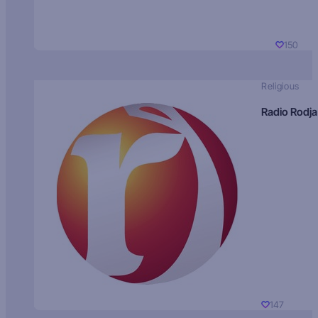
150
Religious
Radio Rodja
147