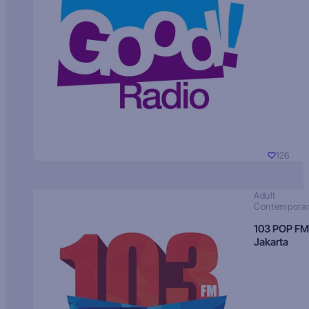
126
Adult
Contempora
103 POP FM
Jakarta