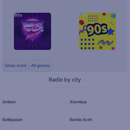
80s
90s
Show more
All genres
Radio by city
Ambon
Atambua
Balikpapan
Banda Aceh