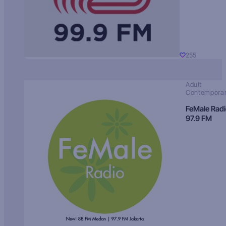
255
Adult
Contempora
FeMale Rad
97.9 FM