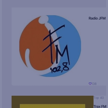
Radio JFM
138
Top 40
Trax FM