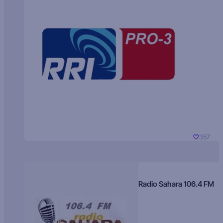
357
Radio Sahara 106.4 FM