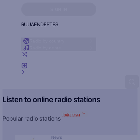
Sign in to see your favorites
SIGN IN
RU
UA
EN
DE
PT
ES
Radio by country
Radio by genre
Random radio
Add radio
Feedback
Listen to online radio stations
Indonesia
Popular radio stations
News