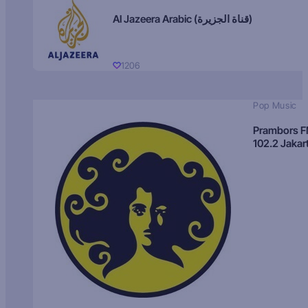
Al Jazeera Arabic (قناة الجزيرة)
1206
Pop Music
Prambors 
102.2 Jakar