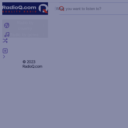
What you want to listen to?
Radio by
country
Radio by genre
Random radio
Add radio
Feedback
Privacy
© 2023
RadioQ.com
Policy