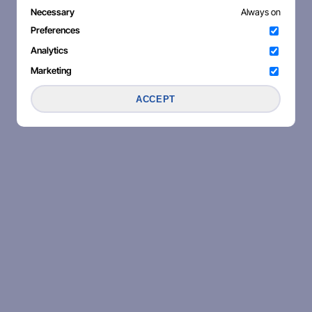
Necessary
Always on
Preferences
Analytics
Marketing
ACCEPT