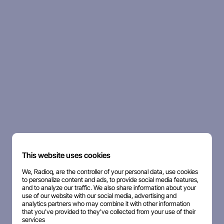
This website uses cookies
We, Radioq, are the controller of your personal data, use cookies
to personalize content and ads, to provide social media features,
and to analyze our traffic. We also share information about your
use of our website with our social media, advertising and
analytics partners who may combine it with other information
that you've provided to they've collected from your use of their
services