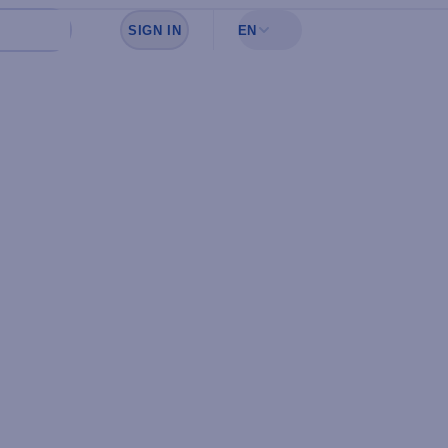
SIGN IN
EN
Sign in to see your favorites