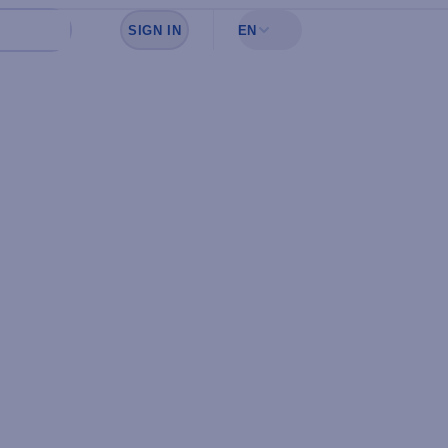
SIGN IN
EN
Sign in to see your favorites