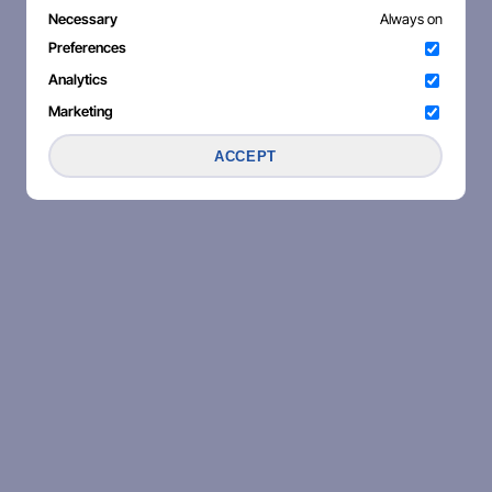
Necessary
Always on
Preferences
Analytics
Marketing
ACCEPT