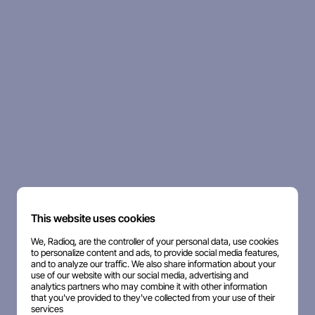
This website uses cookies
We, Radioq, are the controller of your personal data, use cookies
to personalize content and ads, to provide social media features,
and to analyze our traffic. We also share information about your
use of our website with our social media, advertising and
analytics partners who may combine it with other information
that you've provided to they've collected from your use of their
services