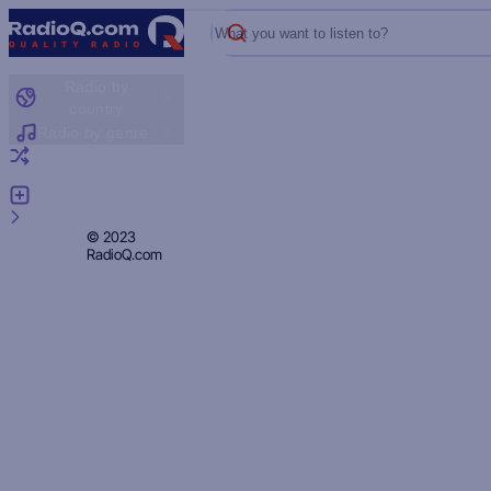
What you want to listen to?
Radio by
country
Radio by genre
Random radio
Add radio
Feedback
Privacy
© 2023
RadioQ.com
Policy