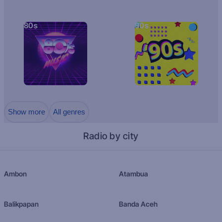
80s
90s
Show more
All genres
Radio by city
Ambon
Atambua
Balikpapan
Banda Aceh