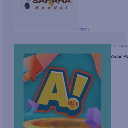
348
Pop Musi
Ardan F