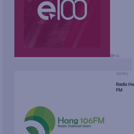
174
Variety
Radio H
FM