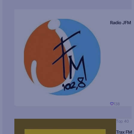
Radio JFM
138
Top 40
Trax FM