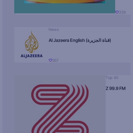
339
News
Al Jazeera English (قناة الجزيرة)
267
Top 40
Z 99.9 FM