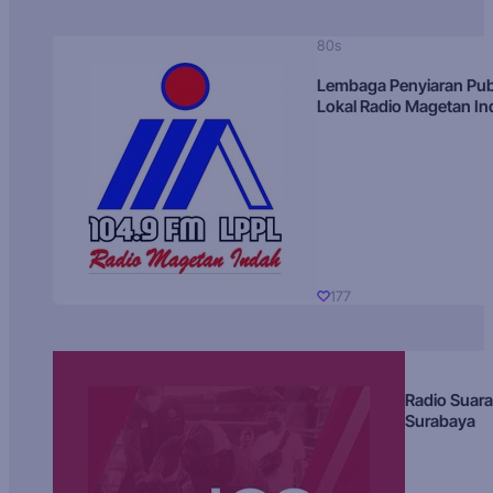
80s
Lembaga Penyiaran Pub
Lokal Radio Magetan I
177
Radio Suara
Surabaya