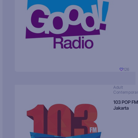
126
Adult
Contempora
103 POP FM
Jakarta