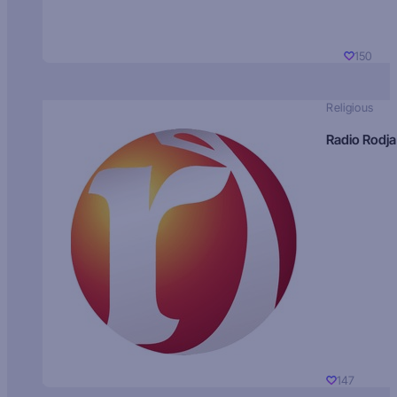
150
Religious
Radio Rodja
147