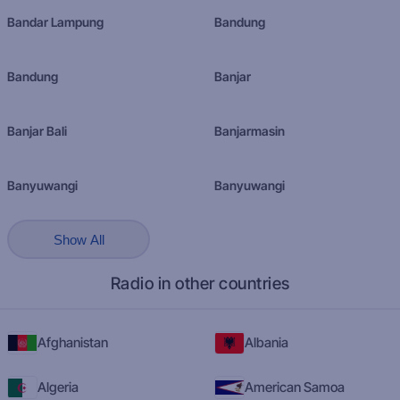
Bandar Lampung
Bandung
Bandung
Banjar
Banjar Bali
Banjarmasin
Banyuwangi
Banyuwangi
Show All
Radio in other countries
Afghanistan
Albania
Algeria
American Samoa