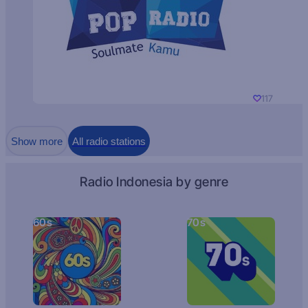
117
Show more
All radio stations
Radio Indonesia by genre
60s
70s