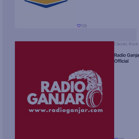
129
Classic Rock
Radio Ganja
Official