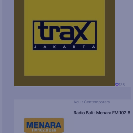
135
Adult Contemporary
Radio Bali - Menara FM 102.8