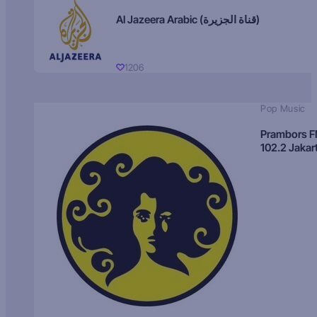
Al Jazeera Arabic (قناة الجزيرة)
1206
Pop Music
Prambors 
102.2 Jakar