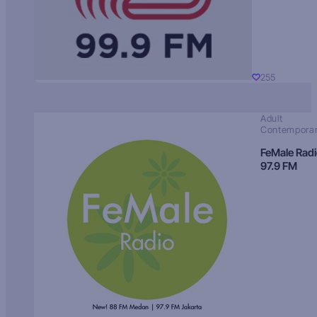
255
Adult
Contempora
FeMale Rad
97.9 FM