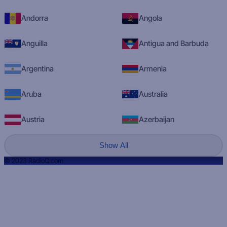
Andorra
Angola
Anguilla
Antigua and Barbuda
Argentina
Armenia
Aruba
Australia
Austria
Azerbaijan
Show All
© 2023 RadioQ.com