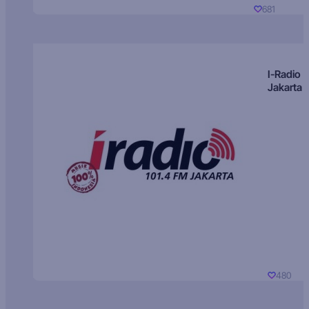
681
I-Radio
Jakarta
480