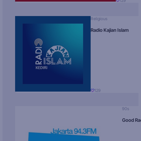
129
Religious
Radio Kajian Islam
129
90s
Good Ra