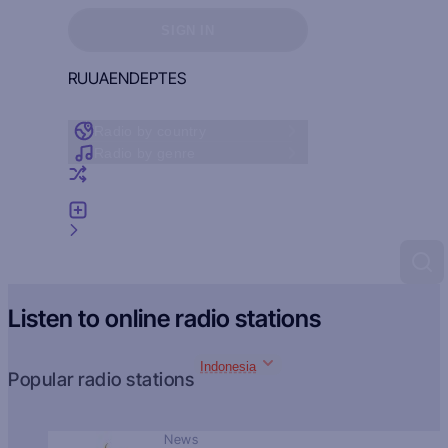
Sign in to see your favorites
SIGN IN
RU
UA
EN
DE
PT
ES
Radio by country
Radio by genre
Random radio
Add radio
Feedback
Listen to online radio stations
Indonesia
Popular radio stations
News