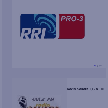
357
Radio Sahara 106.4 FM