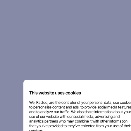
This website uses cookies
We, Radioq, are the controller of your personal data, use cookie
to personalize content and ads, to provide social media features
and to analyze our traffic. We also share information about your
use of our website with our social media, advertising and
analytics partners who may combine it with other information
that you've provided to they've collected from your use of their
services