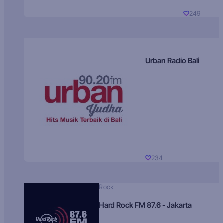
249
Urban Radio Bali
234
Rock
Hard Rock FM 87.6 - Jakarta