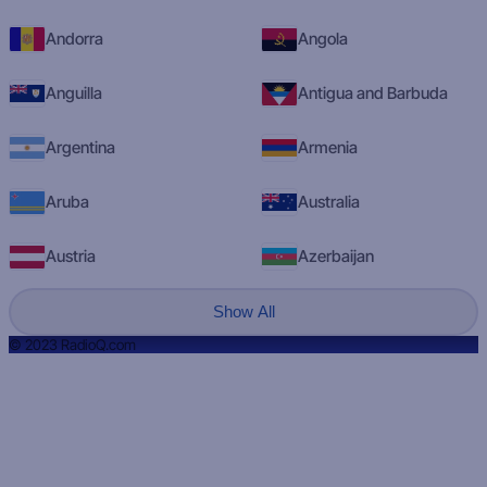
Andorra
Angola
Anguilla
Antigua and Barbuda
Argentina
Armenia
Aruba
Australia
Austria
Azerbaijan
Show All
© 2023 RadioQ.com