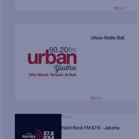
249
Urban Radio Bali
234
Rock
Hard Rock FM 87.6 - Jakarta