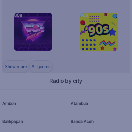
80s
90s
Show more
All genres
Radio by city
Ambon
Atambua
Balikpapan
Banda Aceh