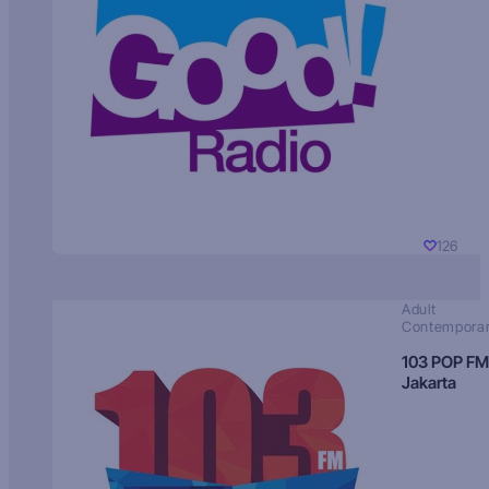
126
Adult
Contempora
103 POP FM
Jakarta