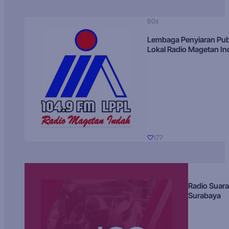
80s
Lembaga Penyiaran Pub
Lokal Radio Magetan I
177
Radio Suara
Surabaya