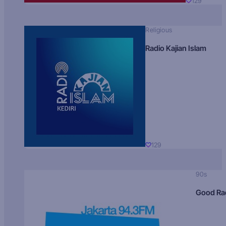
129
Religious
Radio Kajian Islam
129
90s
Good Ra