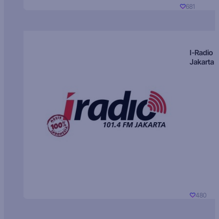
681
I-Radio
Jakarta
480