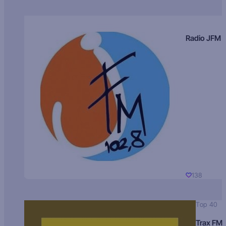
Radio JFM
138
Top 40
Trax FM