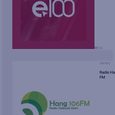
174
Variety
Radio H
FM