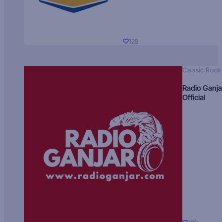
129
Classic Rock
Radio Ganja
Official