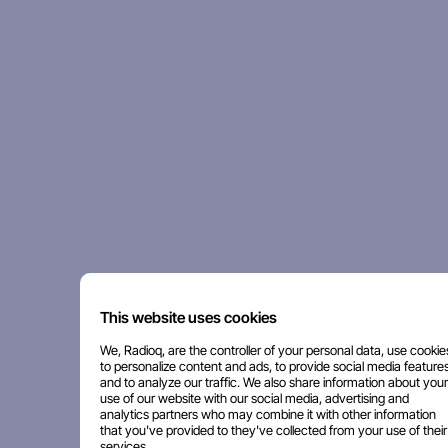
This website uses cookies
We, Radioq, are the controller of your personal data, use cookie
to personalize content and ads, to provide social media features
and to analyze our traffic. We also share information about your
use of our website with our social media, advertising and
analytics partners who may combine it with other information
that you've provided to they've collected from your use of their
services