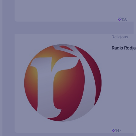
150
Religious
Radio Rodja
147