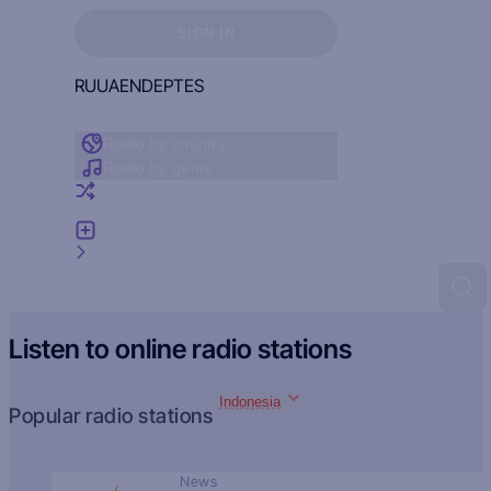
Sign in to see your favorites
SIGN IN
RU
UA
EN
DE
PT
ES
Radio by country
Radio by genre
Random radio
Add radio
Feedback
Listen to online radio stations
Indonesia
Popular radio stations
News