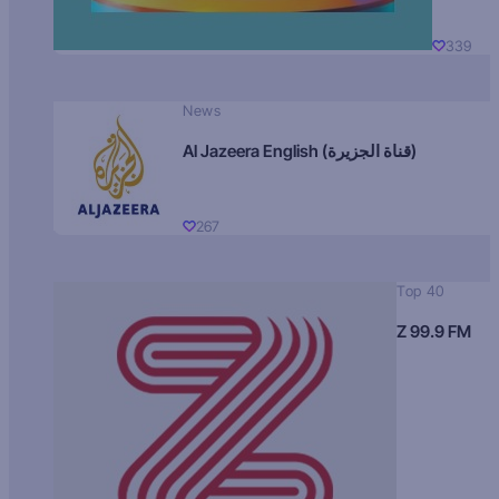
339
News
Al Jazeera English (قناة الجزيرة)
267
Top 40
Z 99.9 FM