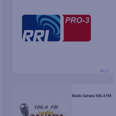
357
Radio Sahara 106.4 FM