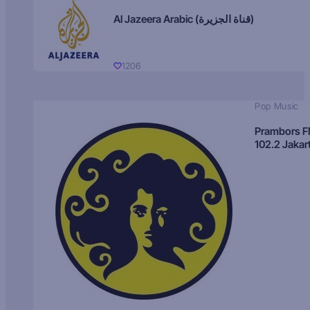
Al Jazeera Arabic (قناة الجزيرة)
1206
Pop Music
Prambors 
102.2 Jakar