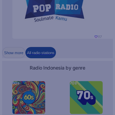
117
Show more
All radio stations
Radio Indonesia by genre
60s
70s