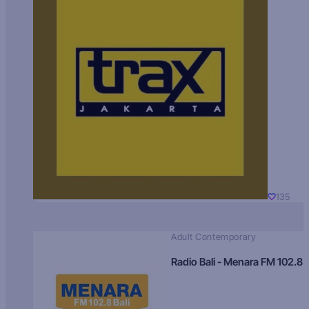
135
Adult Contemporary
Radio Bali - Menara FM 102.8