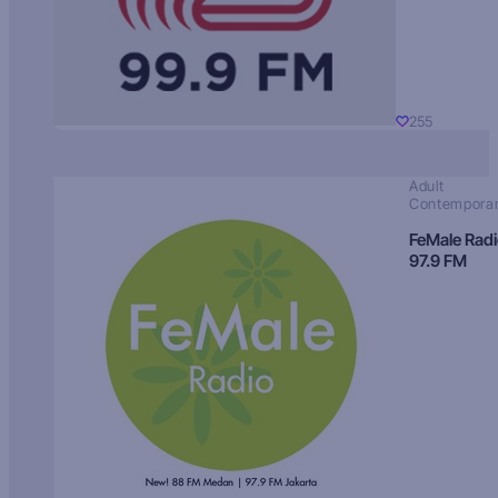
255
Adult
Contempora
FeMale Rad
97.9 FM