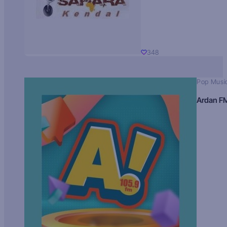
348
Pop Musi
Ardan F