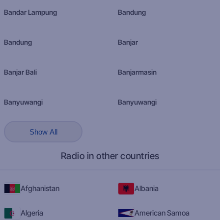
Bandar Lampung
Bandung
Bandung
Banjar
Banjar Bali
Banjarmasin
Banyuwangi
Banyuwangi
Show All
Radio in other countries
Afghanistan
Albania
Algeria
American Samoa