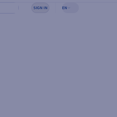
SIGN IN
EN
Sign in to see your favorites