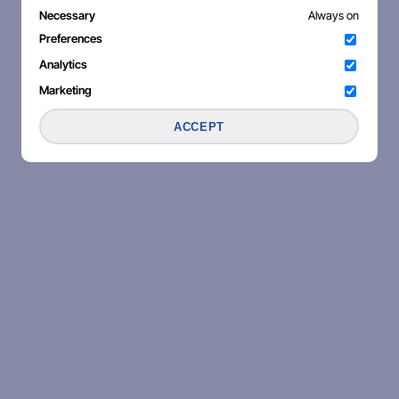
Necessary
Always on
Preferences
Analytics
Marketing
ACCEPT