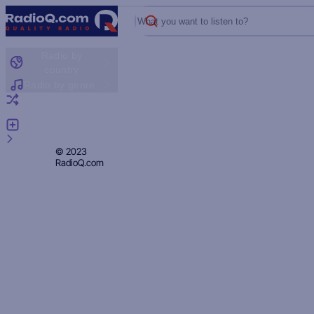
What you want to listen to?
Radio by
country
Radio by genre
Random radio
Add radio
Feedback
Privacy
© 2023
RadioQ.com
Policy