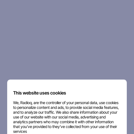
This website uses cookies
We, Radioq, are the controller of your personal data, use cookies
to personalize content and ads, to provide social media features,
and to analyze our traffic. We also share information about your
use of our website with our social media, advertising and
analytics partners who may combine it with other information
that you've provided to they've collected from your use of their
services