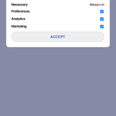
Necessary
Always on
Preferences
Analytics
Marketing
ACCEPT