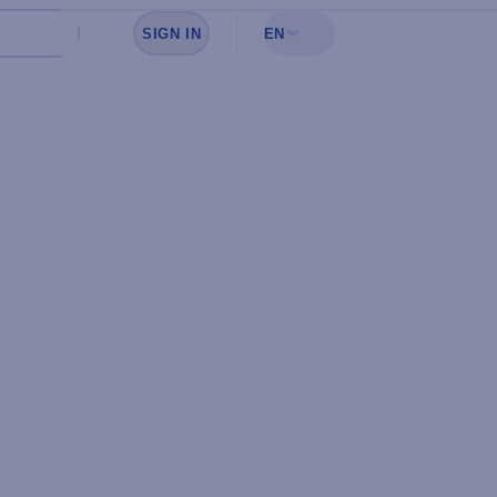
SIGN IN
EN
Sign in to see your favorites