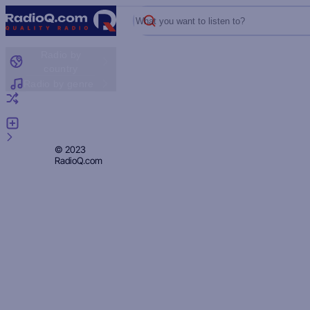
What you want to listen to?
Radio by
country
Radio by genre
Random radio
Add radio
Feedback
Privacy
© 2023
RadioQ.com
Policy