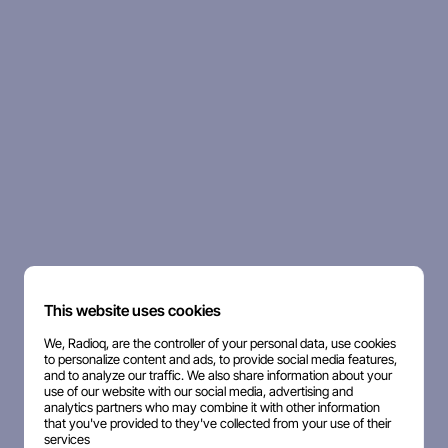
This website uses cookies
We, Radioq, are the controller of your personal data, use cookies
to personalize content and ads, to provide social media features,
and to analyze our traffic. We also share information about your
use of our website with our social media, advertising and
analytics partners who may combine it with other information
that you've provided to they've collected from your use of their
services