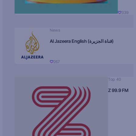
339
News
Al Jazeera English (قناة الجزيرة)
267
Top 40
Z 99.9 FM