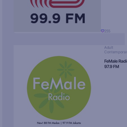
255
Adult
Contempora
FeMale Rad
97.9 FM