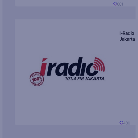
681
I-Radio
Jakarta
480