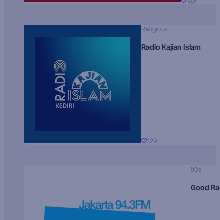
129
Religious
Radio Kajian Islam
129
90s
Good Ra