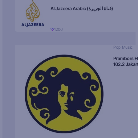
Al Jazeera Arabic (قناة الجزيرة)
1206
Pop Music
Prambors 
102.2 Jakar