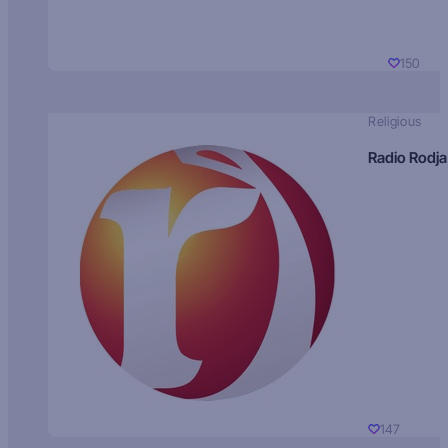
150
Religious
Radio Rodja
147