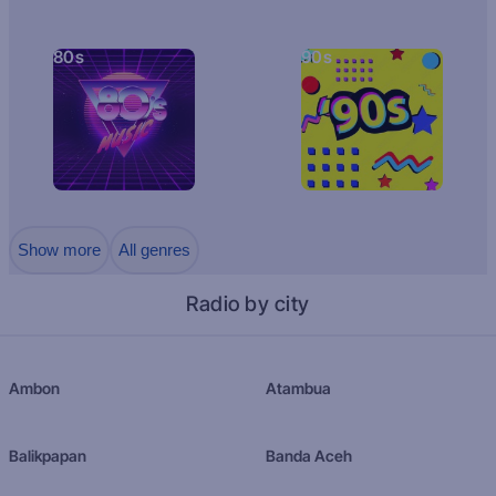
80s
90s
Show more
All genres
Radio by city
Ambon
Atambua
Balikpapan
Banda Aceh