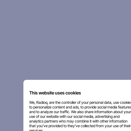
This website uses cookies
We, Radioq, are the controller of your personal data, use cookie
to personalize content and ads, to provide social media features
and to analyze our traffic. We also share information about your
use of our website with our social media, advertising and
analytics partners who may combine it with other information
that you've provided to they've collected from your use of their
services