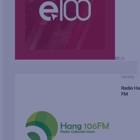
174
Variety
Radio H
FM