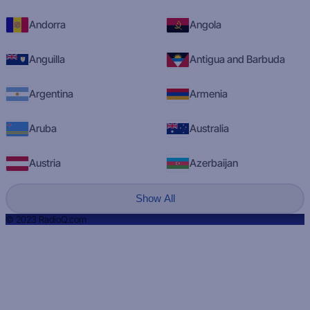
Andorra
Angola
Anguilla
Antigua and Barbuda
Argentina
Armenia
Aruba
Australia
Austria
Azerbaijan
Show All
© 2023 RadioQ.com