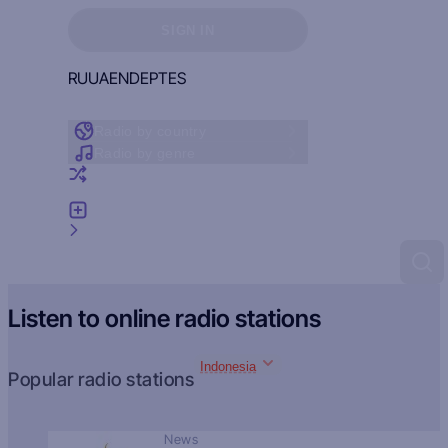
Sign in to see your favorites
SIGN IN
RU
UA
EN
DE
PT
ES
Radio by country
Radio by genre
Random radio
Add radio
Feedback
Listen to online radio stations
Indonesia
Popular radio stations
News