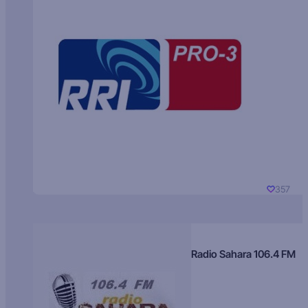
357
Radio Sahara 106.4 FM