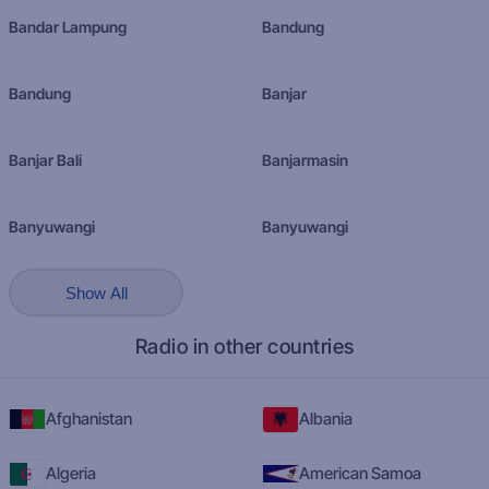
Bandar Lampung
Bandung
Bandung
Banjar
Banjar Bali
Banjarmasin
Banyuwangi
Banyuwangi
Show All
Radio in other countries
Afghanistan
Albania
Algeria
American Samoa