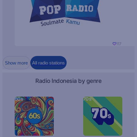
117
Show more
All radio stations
Radio Indonesia by genre
60s
70s