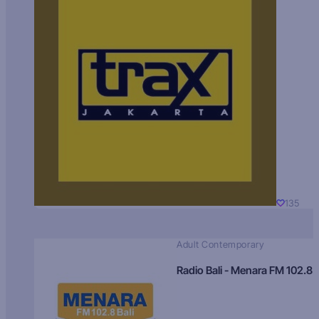
135
Adult Contemporary
Radio Bali - Menara FM 102.8