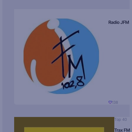
Radio JFM
138
Top 40
Trax FM