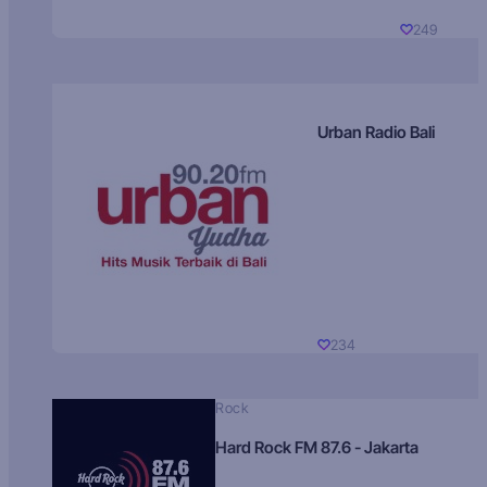
249
Urban Radio Bali
234
Rock
Hard Rock FM 87.6 - Jakarta