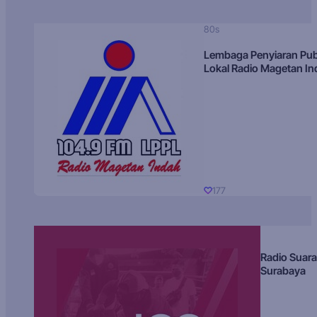
80s
Lembaga Penyiaran Pub
Lokal Radio Magetan I
177
Radio Suara
Surabaya