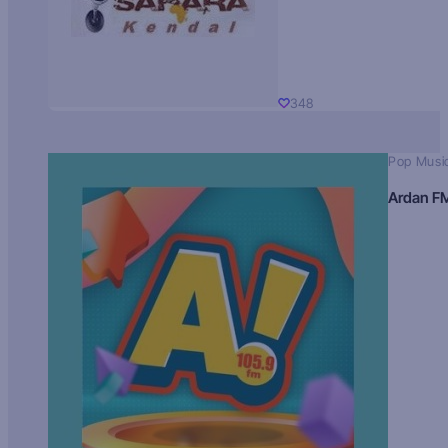
348
Pop Musi
Ardan F