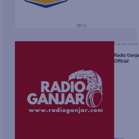
129
Classic Rock
Radio Ganja
Official