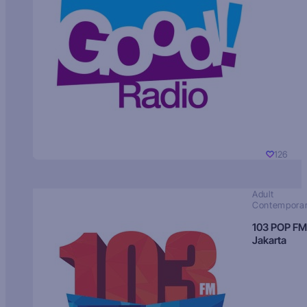
126
Adult
Contempora
103 POP FM
Jakarta