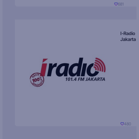
681
I-Radio
Jakarta
480