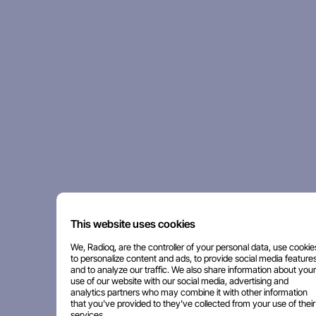
This website uses cookies
We, Radioq, are the controller of your personal data, use cookie
to personalize content and ads, to provide social media features
and to analyze our traffic. We also share information about your
use of our website with our social media, advertising and
analytics partners who may combine it with other information
that you've provided to they've collected from your use of their
services