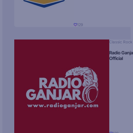
129
Classic Rock
Radio Ganja
Official