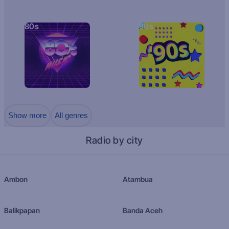
80s
90s
Show more
All genres
Radio by city
Ambon
Atambua
Balikpapan
Banda Aceh