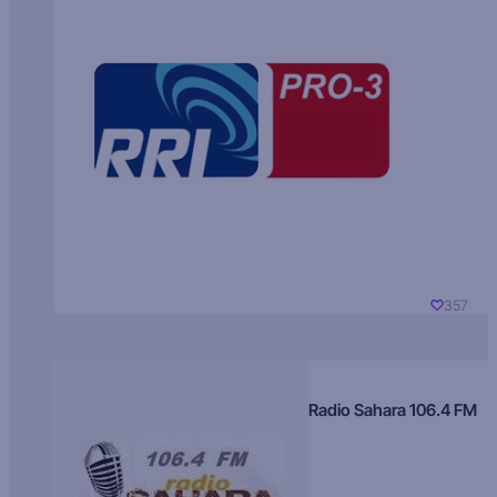
357
Radio Sahara 106.4 FM