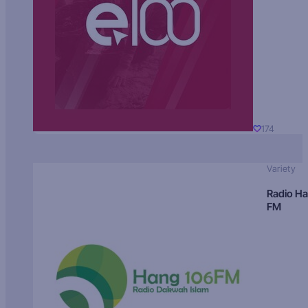
174
Variety
Radio H
FM