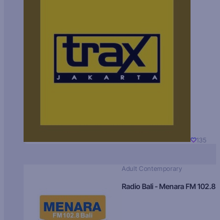
135
Adult Contemporary
Radio Bali - Menara FM 102.8