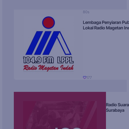
80s
Lembaga Penyiaran Pub
Lokal Radio Magetan I
177
Radio Suara
Surabaya