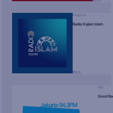
129
Religious
Radio Kajian Islam
129
90s
Good Ra