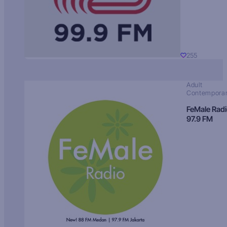
255
Adult
Contempora
FeMale Rad
97.9 FM