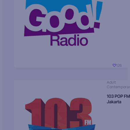
126
Adult
Contempora
103 POP FM
Jakarta