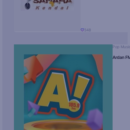
348
Pop Musi
Ardan F