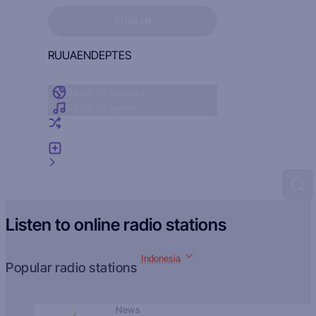
Sign in to see your favorites
SIGN IN
RU
UA
EN
DE
PT
ES
Radio by country
Radio by genre
Random radio
Add radio
Feedback
Listen to online radio stations
Indonesia
Popular radio stations
News