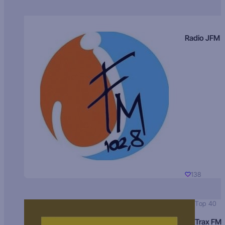
Radio JFM
138
Top 40
Trax FM