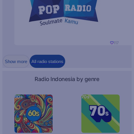
117
Show more
All radio stations
Radio Indonesia by genre
60s
70s