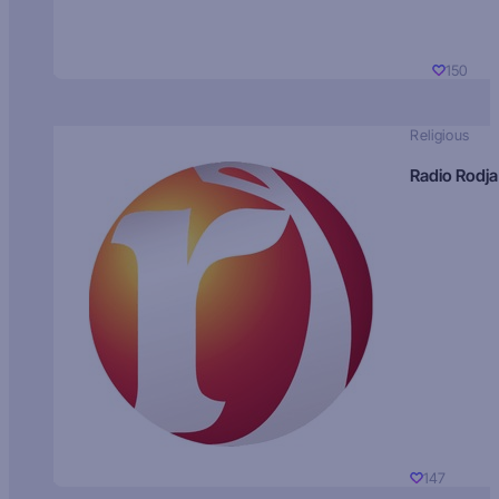
150
Religious
Radio Rodja
147