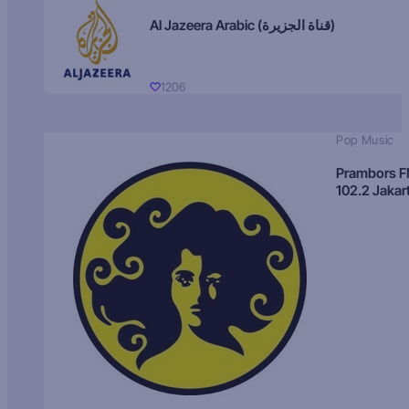
Al Jazeera Arabic (قناة الجزيرة)
1206
Pop Music
Prambors 
102.2 Jakar