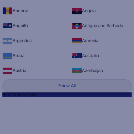
Andorra
Angola
Anguilla
Antigua and Barbuda
Argentina
Armenia
Aruba
Australia
Austria
Azerbaijan
Show All
© 2023 RadioQ.com