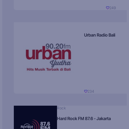
249
Urban Radio Bali
234
Rock
Hard Rock FM 87.6 - Jakarta