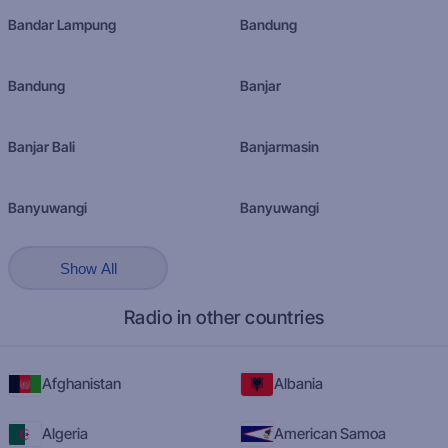
Bandar Lampung
Bandung
Bandung
Banjar
Banjar Bali
Banjarmasin
Banyuwangi
Banyuwangi
Show All
Radio in other countries
Afghanistan
Albania
Algeria
American Samoa