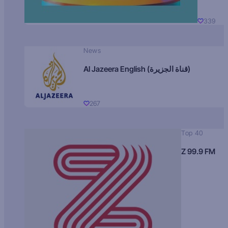
339
News
Al Jazeera English (قناة الجزيرة)
267
Top 40
Z 99.9 FM