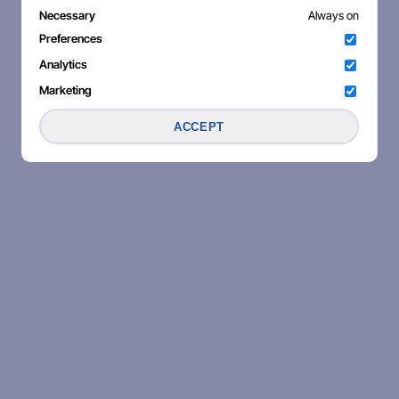
Necessary
Always on
Preferences
Analytics
Marketing
ACCEPT