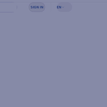
SIGN IN
EN
Sign in to see your favorites