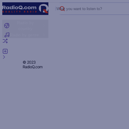
What you want to listen to?
Radio by
country
Radio by genre
Random radio
Add radio
Feedback
Privacy
© 2023
RadioQ.com
Policy