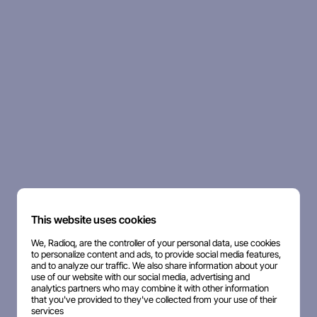
This website uses cookies
We, Radioq, are the controller of your personal data, use cookies
to personalize content and ads, to provide social media features,
and to analyze our traffic. We also share information about your
use of our website with our social media, advertising and
analytics partners who may combine it with other information
that you've provided to they've collected from your use of their
services