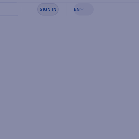
SIGN IN
EN
Sign in to see your favorites