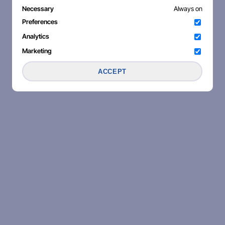
Necessary
Always on
Preferences
Analytics
Marketing
ACCEPT