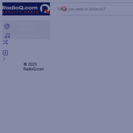
What you want to listen to?
Radio by
country
Radio by genre
Random radio
Add radio
Feedback
Privacy
© 2023
RadioQ.com
Policy