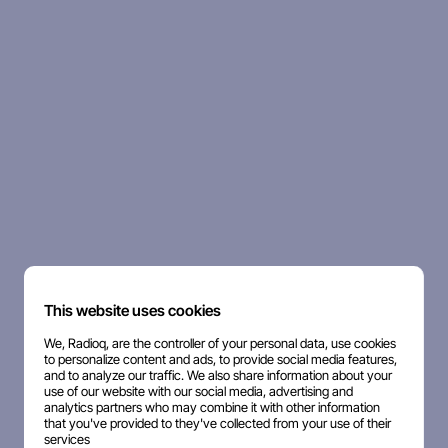
This website uses cookies
We, Radioq, are the controller of your personal data, use cookies
to personalize content and ads, to provide social media features,
and to analyze our traffic. We also share information about your
use of our website with our social media, advertising and
analytics partners who may combine it with other information
that you've provided to they've collected from your use of their
services