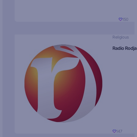
150
Religious
Radio Rodja
147