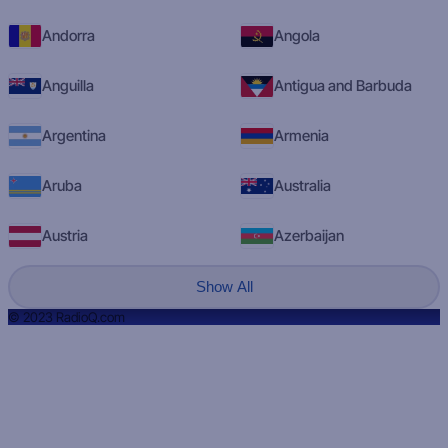
Andorra
Angola
Anguilla
Antigua and Barbuda
Argentina
Armenia
Aruba
Australia
Austria
Azerbaijan
Show All
© 2023 RadioQ.com