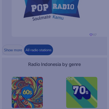
117
Show more
All radio stations
Radio Indonesia by genre
60s
70s