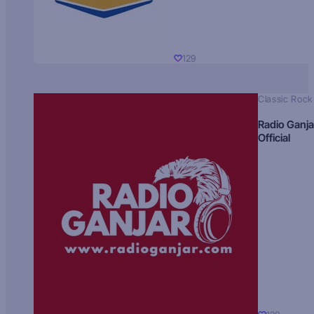
129
Classic Rock
Radio Ganja
Official