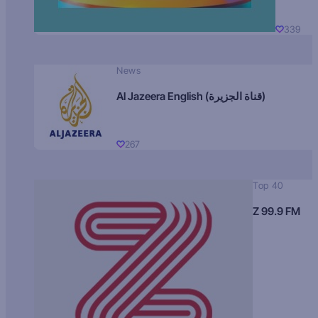
339
News
Al Jazeera English (قناة الجزيرة)
267
Top 40
Z 99.9 FM