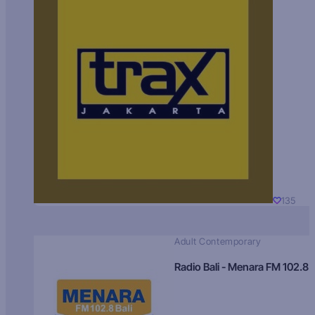
135
Adult Contemporary
Radio Bali - Menara FM 102.8