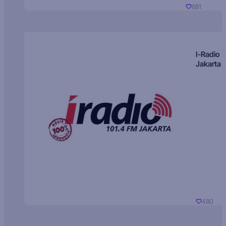
681
I-Radio
Jakarta
480