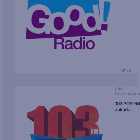
126
Adult
Contempora
103 POP FM
Jakarta