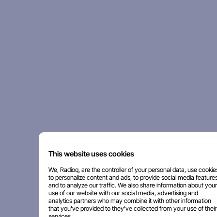
This website uses cookies
We, Radioq, are the controller of your personal data, use cookie
to personalize content and ads, to provide social media features
and to analyze our traffic. We also share information about your
use of our website with our social media, advertising and
analytics partners who may combine it with other information
that you've provided to they've collected from your use of their
services