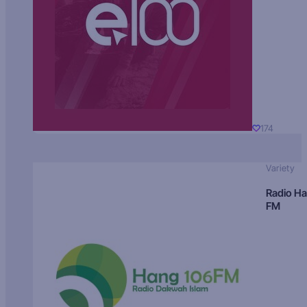
174
Variety
Radio H
FM