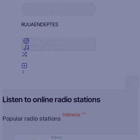
Sign in to see your favorites
SIGN IN
RU
UA
EN
DE
PT
ES
Radio by country
Radio by genre
Random radio
Add radio
Feedback
Listen to online radio stations
Indonesia
Popular radio stations
News