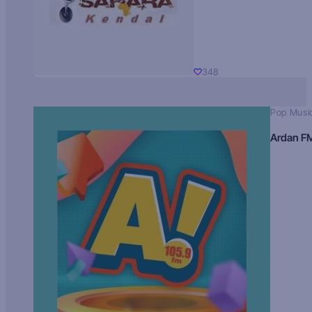
348
Pop Musi
Ardan F