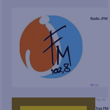
Radio JFM
138
Top 40
Trax FM