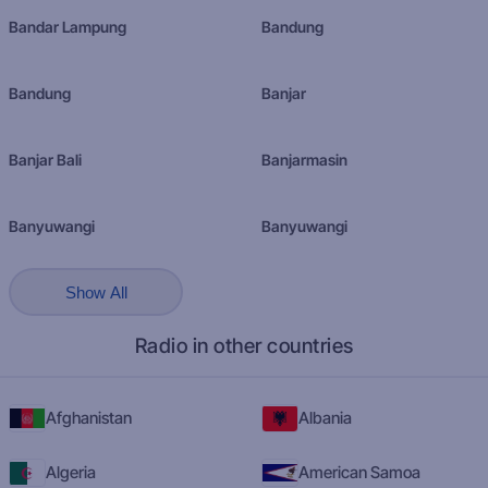
Bandar Lampung
Bandung
Bandung
Banjar
Banjar Bali
Banjarmasin
Banyuwangi
Banyuwangi
Show All
Radio in other countries
Afghanistan
Albania
Algeria
American Samoa