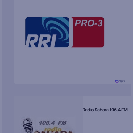
357
Radio Sahara 106.4 FM