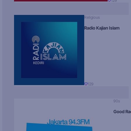
129
Religious
Radio Kajian Islam
129
90s
Good Ra