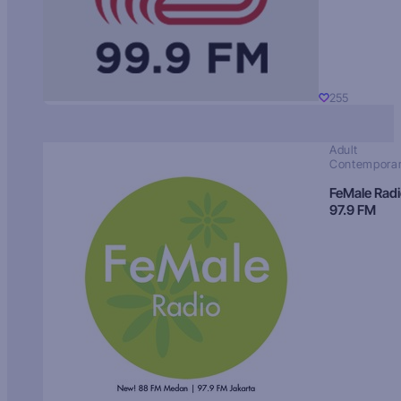
255
Adult
Contempora
FeMale Rad
97.9 FM