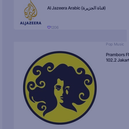
Al Jazeera Arabic (قناة الجزيرة)
1206
Pop Music
Prambors 
102.2 Jakar