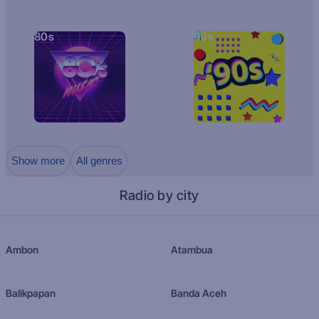
80s
90s
Show more
All genres
Radio by city
Ambon
Atambua
Balikpapan
Banda Aceh