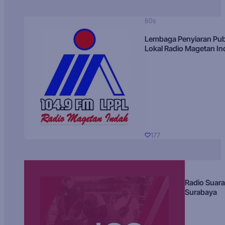
80s
Lembaga Penyiaran Pub
Lokal Radio Magetan I
177
Radio Suara
Surabaya