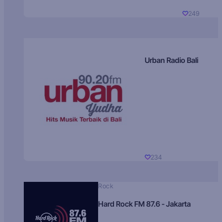
249
Urban Radio Bali
234
Rock
Hard Rock FM 87.6 - Jakarta