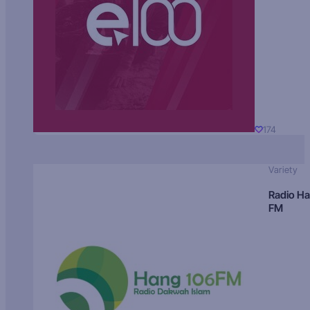
174
Variety
Radio H
FM