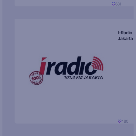
681
I-Radio
Jakarta
480