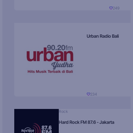
249
Urban Radio Bali
234
Rock
Hard Rock FM 87.6 - Jakarta