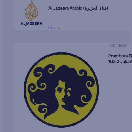
Al Jazeera Arabic (قناة الجزيرة)
1206
Pop Music
Prambors 
102.2 Jakar