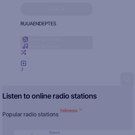
Sign in to see your favorites
SIGN IN
RU
UA
EN
DE
PT
ES
Radio by country
Radio by genre
Random radio
Add radio
Feedback
Listen to online radio stations
Indonesia
Popular radio stations
News