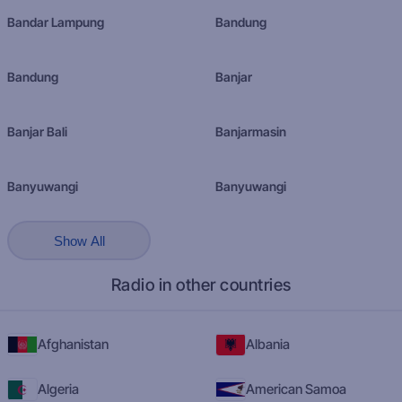
Bandar Lampung
Bandung
Bandung
Banjar
Banjar Bali
Banjarmasin
Banyuwangi
Banyuwangi
Show All
Radio in other countries
Afghanistan
Albania
Algeria
American Samoa