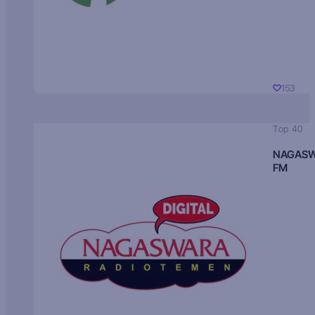
153
Top 40
NAGAS
FM