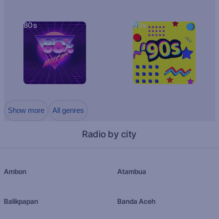
80s
90s
Show more
All genres
Radio by city
Ambon
Atambua
Balikpapan
Banda Aceh