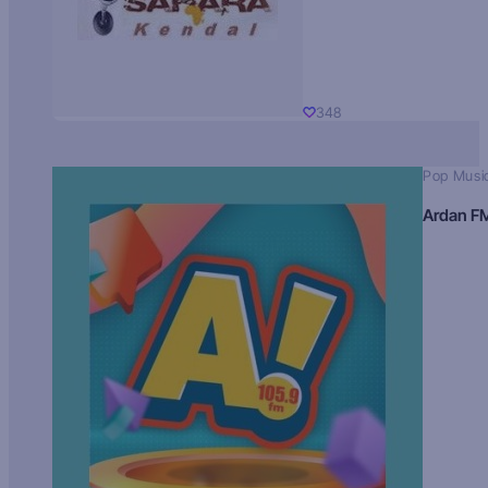
348
Pop Musi
Ardan F