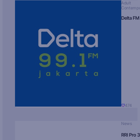
Adult
Contempo
Delta FM
474
News
RRI Pro 3