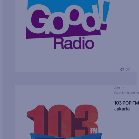
126
Adult
Contempora
103 POP FM
Jakarta