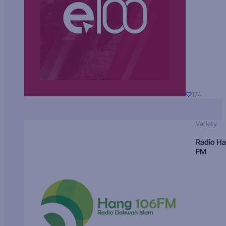
174
Variety
Radio H
FM