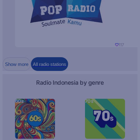
117
Show more
All radio stations
Radio Indonesia by genre
60s
70s