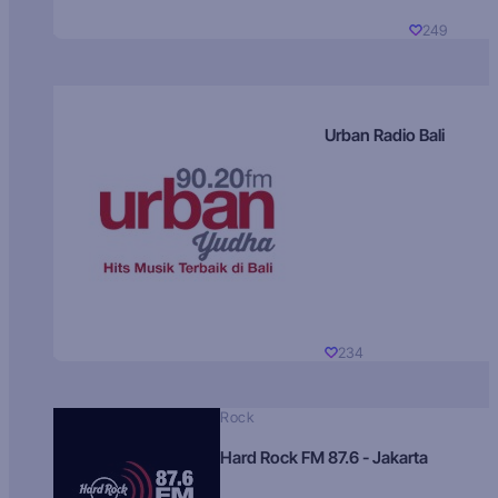
249
Urban Radio Bali
234
Rock
Hard Rock FM 87.6 - Jakarta