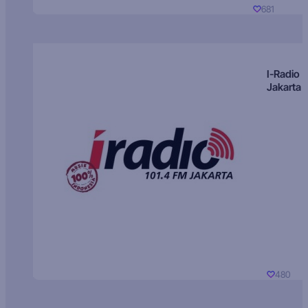
681
I-Radio
Jakarta
480