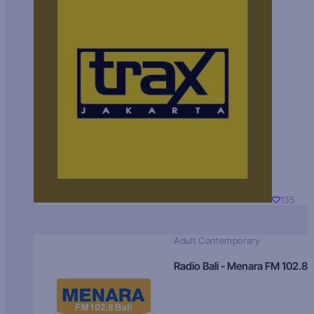
135
Adult Contemporary
Radio Bali - Menara FM 102.8