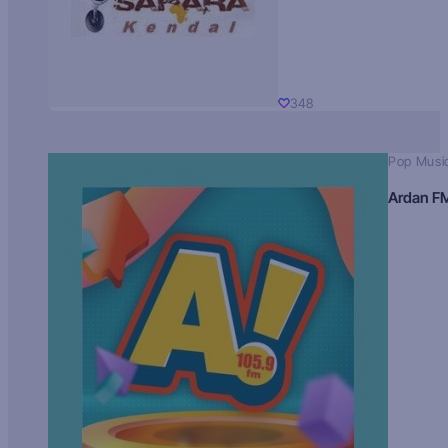
348
Pop Musi
Ardan F