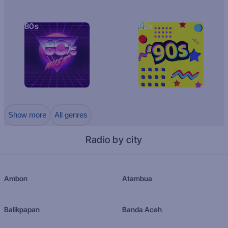
80s
90s
Show more
All genres
Radio by city
Ambon
Atambua
Balikpapan
Banda Aceh