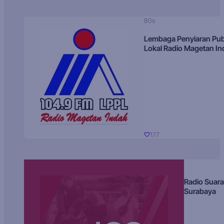
80s
Lembaga Penyiaran Pub
Lokal Radio Magetan I
177
Radio Suara
Surabaya