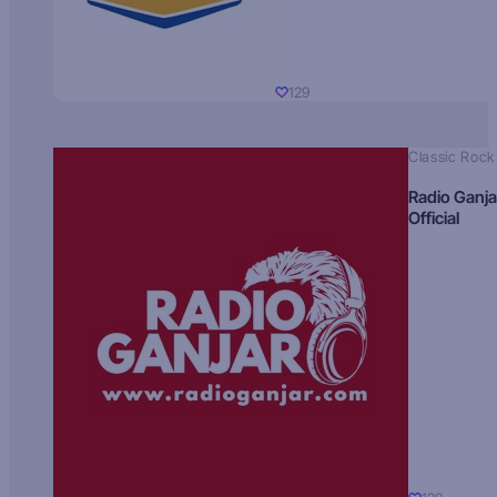
129
Classic Rock
Radio Ganja
Official