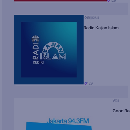
129
Religious
Radio Kajian Islam
129
90s
Good Ra