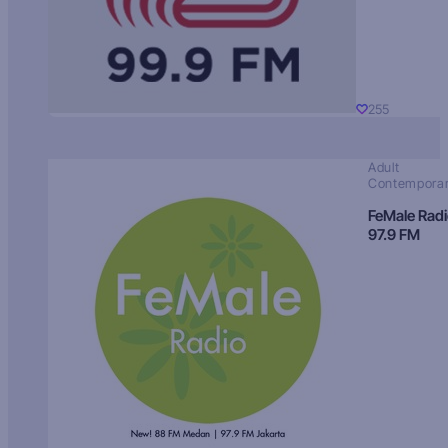
255
Adult
Contempora
FeMale Rad
97.9 FM