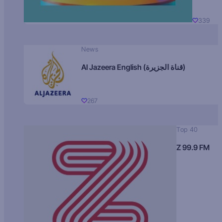
339
News
Al Jazeera English (قناة الجزيرة)
267
Top 40
Z 99.9 FM