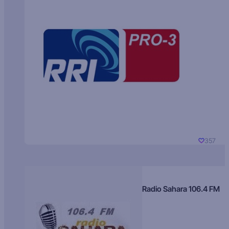
357
Radio Sahara 106.4 FM