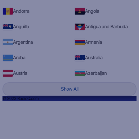
Andorra
Angola
Anguilla
Antigua and Barbuda
Argentina
Armenia
Aruba
Australia
Austria
Azerbaijan
Show All
© 2023 RadioQ.com