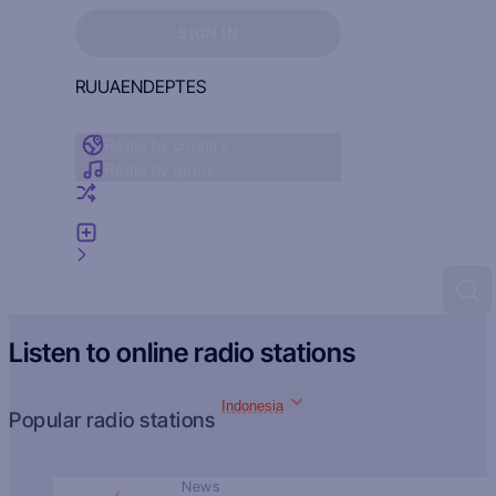
Sign in to see your favorites
SIGN IN
RU
UA
EN
DE
PT
ES
Radio by country
Radio by genre
Random radio
Add radio
Feedback
Listen to online radio stations
Indonesia
Popular radio stations
News