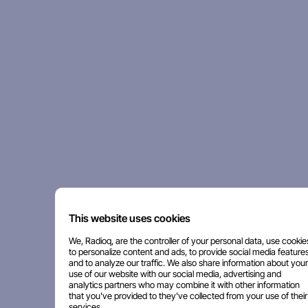
This website uses cookies
We, Radioq, are the controller of your personal data, use cookie
to personalize content and ads, to provide social media features
and to analyze our traffic. We also share information about your
use of our website with our social media, advertising and
analytics partners who may combine it with other information
that you've provided to they've collected from your use of their
services