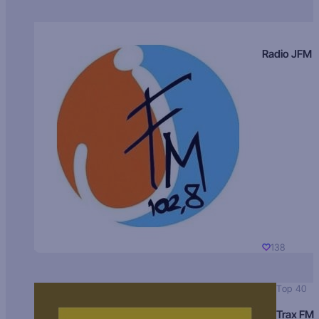
Radio JFM
138
Top 40
Trax FM