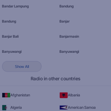
Bandar Lampung
Bandung
Bandung
Banjar
Banjar Bali
Banjarmasin
Banyuwangi
Banyuwangi
Show All
Radio in other countries
Afghanistan
Albania
Algeria
American Samoa