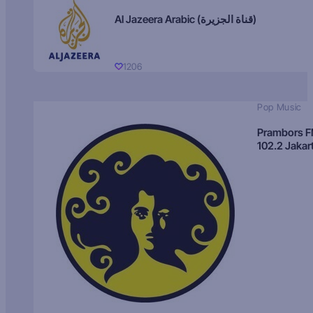
Al Jazeera Arabic (قناة الجزيرة)
1206
Pop Music
Prambors 
102.2 Jakar