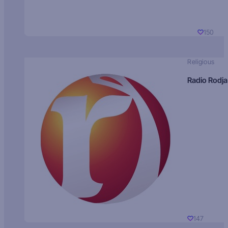
150
Religious
Radio Rodja
147