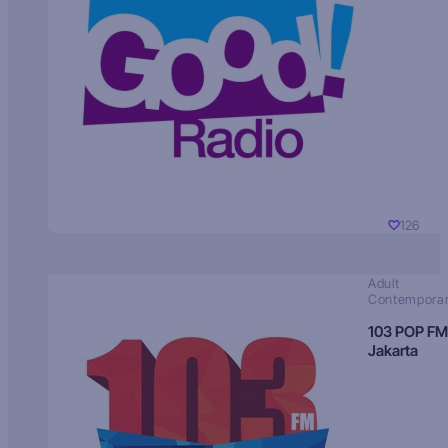
126
Adult
Contempora
103 POP FM
Jakarta