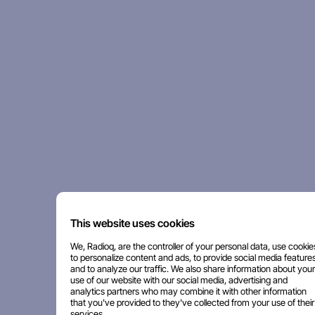
This website uses cookies
We, Radioq, are the controller of your personal data, use cookie
to personalize content and ads, to provide social media features
and to analyze our traffic. We also share information about your
use of our website with our social media, advertising and
analytics partners who may combine it with other information
that you've provided to they've collected from your use of their
services