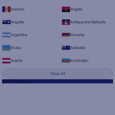
Andorra
Angola
Anguilla
Antigua and Barbuda
Argentina
Armenia
Aruba
Australia
Austria
Azerbaijan
Show All
© 2023 RadioQ.com