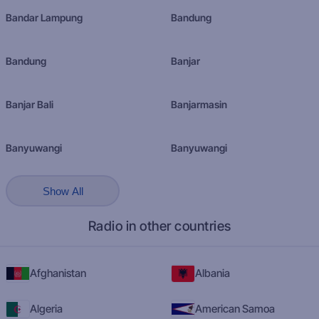
Bandar Lampung
Bandung
Bandung
Banjar
Banjar Bali
Banjarmasin
Banyuwangi
Banyuwangi
Show All
Radio in other countries
Afghanistan
Albania
Algeria
American Samoa