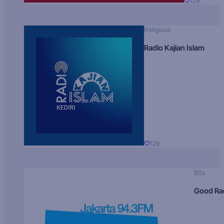
129
Religious
Radio Kajian Islam
129
90s
Good Ra