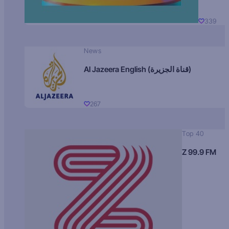
339
News
Al Jazeera English (قناة الجزيرة)
267
Top 40
Z 99.9 FM