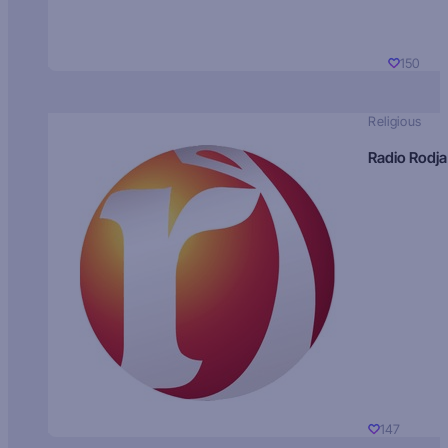
150
Religious
Radio Rodja
147