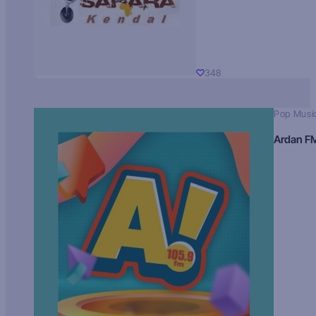
348
Pop Musi
Ardan F