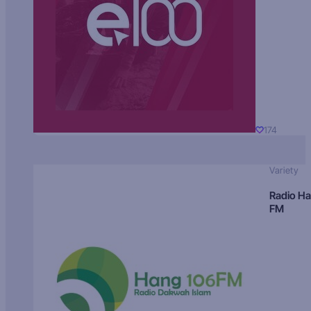
174
Variety
Radio H
FM