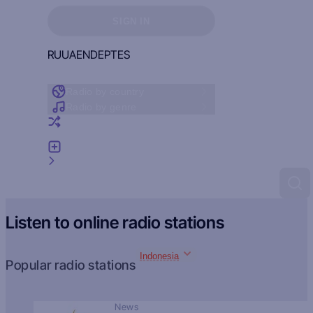
Sign in to see your favorites
SIGN IN
RU
UA
EN
DE
PT
ES
Radio by country
Radio by genre
Random radio
Add radio
Feedback
Listen to online radio stations
Indonesia
Popular radio stations
News