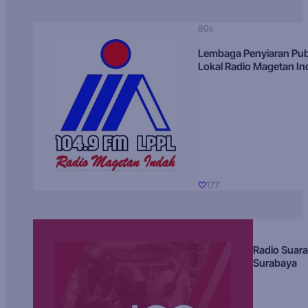
80s
Lembaga Penyiaran Pub
Lokal Radio Magetan I
177
Radio Suara
Surabaya