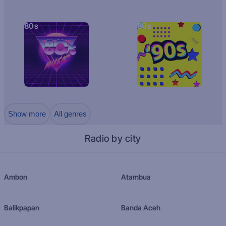
80s
90s
Show more
All genres
Radio by city
Ambon
Atambua
Balikpapan
Banda Aceh