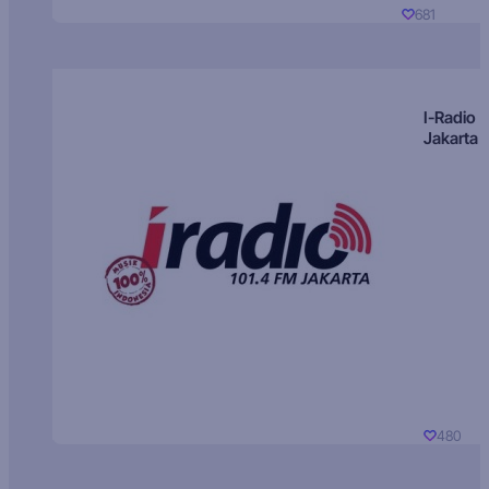
681
I-Radio
Jakarta
480