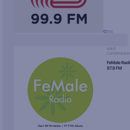
255
Adult
Contempora
FeMale Rad
97.9 FM