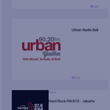
249
Urban Radio Bali
234
Rock
Hard Rock FM 87.6 - Jakarta