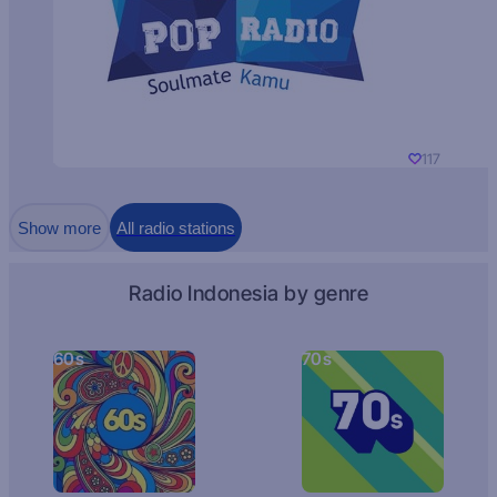
117
Show more
All radio stations
Radio Indonesia by genre
60s
70s