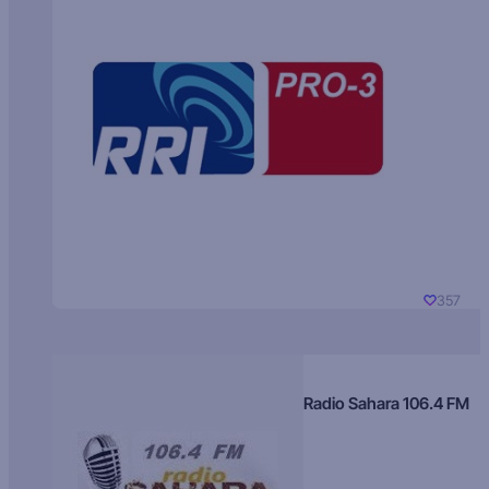
357
Radio Sahara 106.4 FM