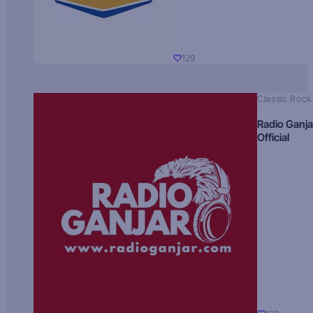
129
Classic Rock
Radio Ganja
Official