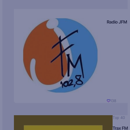
Radio JFM
138
Top 40
Trax FM