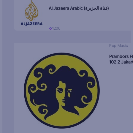
Al Jazeera Arabic (قناة الجزيرة)
1206
Pop Music
Prambors 
102.2 Jakar