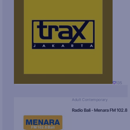
135
Adult Contemporary
Radio Bali - Menara FM 102.8