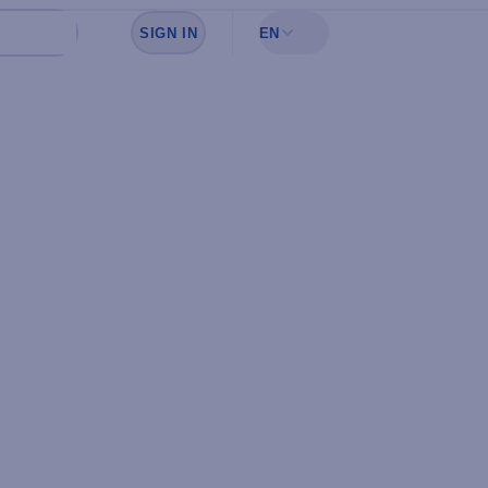
SIGN IN
EN
Sign in to see your favorites