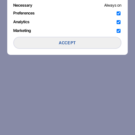
Necessary
Always on
Preferences
Analytics
Marketing
ACCEPT