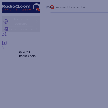
What you want to listen to?
Radio by
country
Radio by genre
Random radio
Add radio
Feedback
Privacy
© 2023
RadioQ.com
Policy