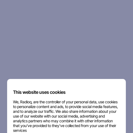
This website uses cookies
We, Radioq, are the controller of your personal data, use cookies
to personalize content and ads, to provide social media features,
and to analyze our traffic. We also share information about your
use of our website with our social media, advertising and
analytics partners who may combine it with other information
that you've provided to they've collected from your use of their
services