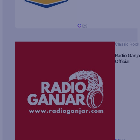
129
Classic Rock
Radio Ganja
Official