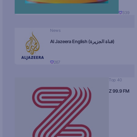
339
News
Al Jazeera English (قناة الجزيرة)
267
Top 40
Z 99.9 FM