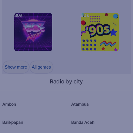
80s
90s
Show more
All genres
Radio by city
Ambon
Atambua
Balikpapan
Banda Aceh