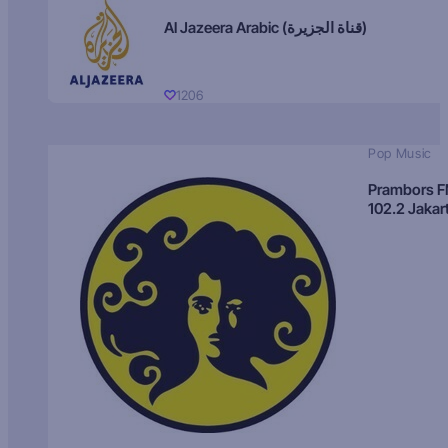
Al Jazeera Arabic (قناة الجزيرة)
1206
Pop Music
Prambors 
102.2 Jakar