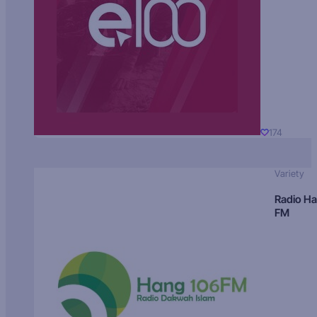
174
Variety
Radio H
FM