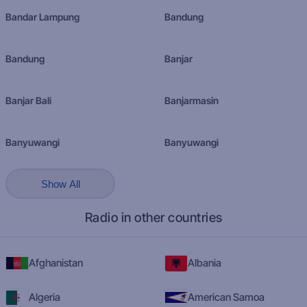
Bandar Lampung
Bandung
Bandung
Banjar
Banjar Bali
Banjarmasin
Banyuwangi
Banyuwangi
Show All
Radio in other countries
Afghanistan
Albania
Algeria
American Samoa