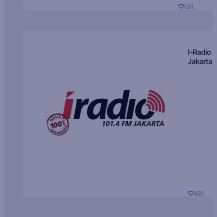
681
I-Radio
Jakarta
480