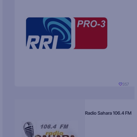
357
Radio Sahara 106.4 FM