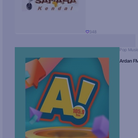
348
Pop Musi
Ardan F