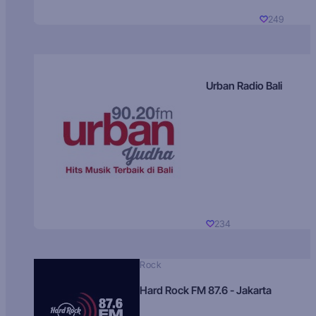
249
Urban Radio Bali
234
Rock
Hard Rock FM 87.6 - Jakarta