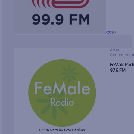
255
Adult
Contempora
FeMale Rad
97.9 FM