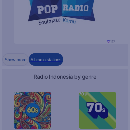
117
Show more
All radio stations
Radio Indonesia by genre
60s
70s