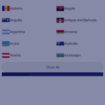
Andorra
Angola
Anguilla
Antigua and Barbuda
Argentina
Armenia
Aruba
Australia
Austria
Azerbaijan
Show All
© 2023 RadioQ.com