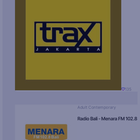
135
Adult Contemporary
Radio Bali - Menara FM 102.8