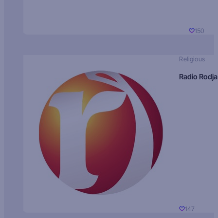
150
Religious
Radio Rodja
147