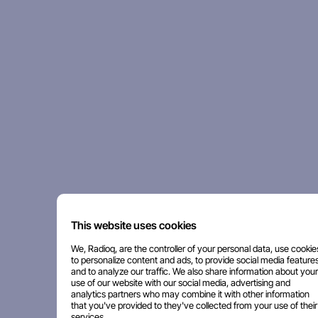
This website uses cookies
We, Radioq, are the controller of your personal data, use cookie
to personalize content and ads, to provide social media features
and to analyze our traffic. We also share information about your
use of our website with our social media, advertising and
analytics partners who may combine it with other information
that you've provided to they've collected from your use of their
services