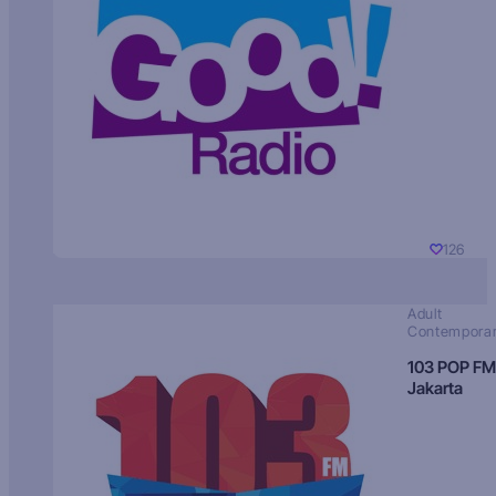
126
Adult
Contempora
103 POP FM
Jakarta