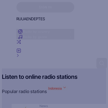
Sign in to see your favorites
SIGN IN
RU
UA
EN
DE
PT
ES
Radio by country
Radio by genre
Random radio
Add radio
Feedback
Listen to online radio stations
Indonesia
Popular radio stations
News