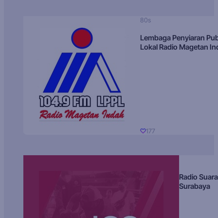
80s
Lembaga Penyiaran Pub
Lokal Radio Magetan I
177
Radio Suara
Surabaya