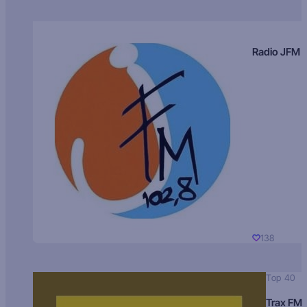
Radio JFM
138
Top 40
Trax FM