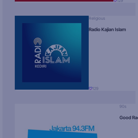
129
Religious
Radio Kajian Islam
129
90s
Good Ra