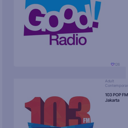
126
Adult
Contempora
103 POP FM
Jakarta