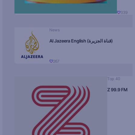
339
News
Al Jazeera English (قناة الجزيرة)
267
Top 40
Z 99.9 FM