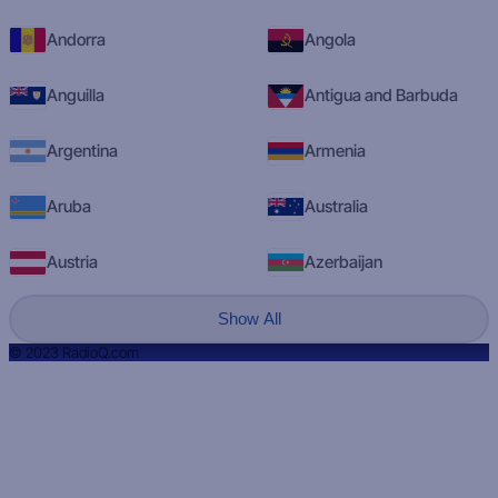
Andorra
Angola
Anguilla
Antigua and Barbuda
Argentina
Armenia
Aruba
Australia
Austria
Azerbaijan
Show All
© 2023 RadioQ.com