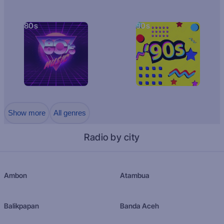
80s
90s
Show more
All genres
Radio by city
Ambon
Atambua
Balikpapan
Banda Aceh