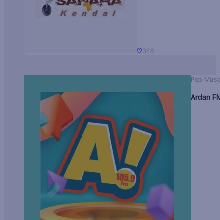
348
Pop Musi
Ardan F