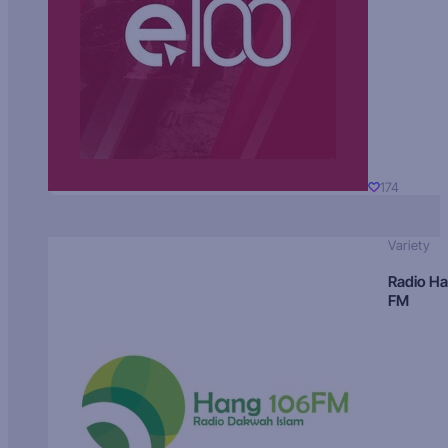
174
Variety
Radio H
FM