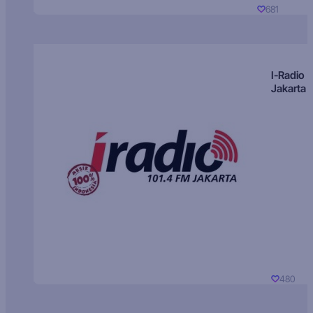
681
I-Radio
Jakarta
480