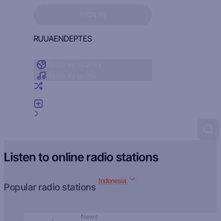
Sign in to see your favorites
SIGN IN
RU
UA
EN
DE
PT
ES
Radio by country
Radio by genre
Random radio
Add radio
Feedback
Listen to online radio stations
Indonesia
Popular radio stations
News