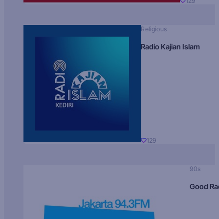
129
Religious
Radio Kajian Islam
129
90s
Good Ra