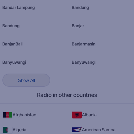
Bandar Lampung
Bandung
Bandung
Banjar
Banjar Bali
Banjarmasin
Banyuwangi
Banyuwangi
Show All
Radio in other countries
Afghanistan
Albania
Algeria
American Samoa