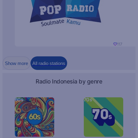
117
Show more
All radio stations
Radio Indonesia by genre
60s
70s