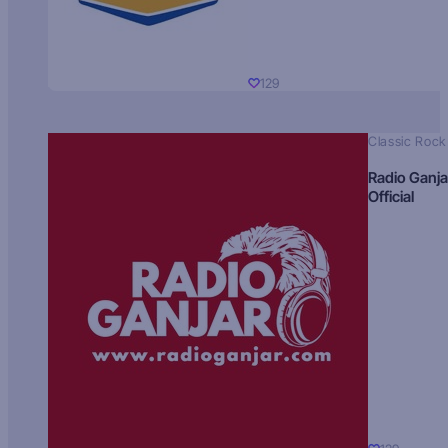
129
Classic Rock
Radio Ganja
Official