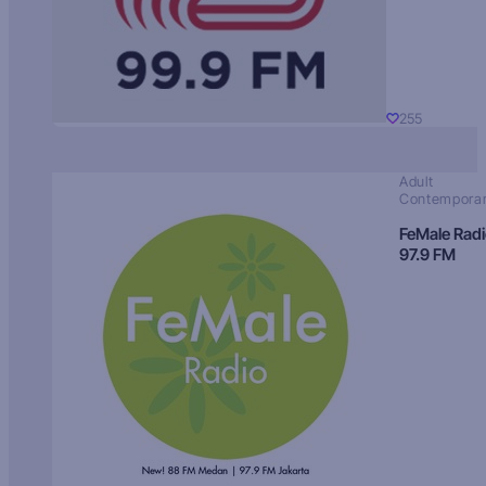
255
Adult
Contempora
FeMale Rad
97.9 FM