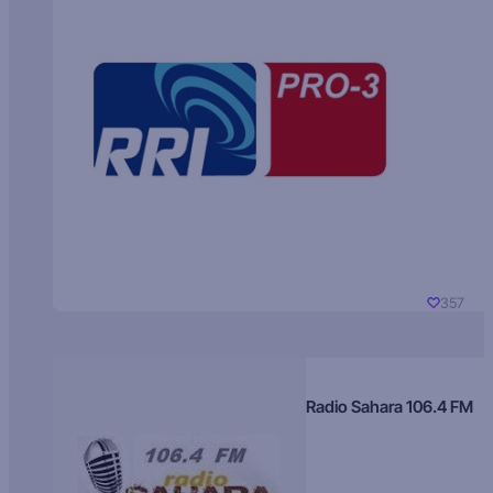
357
Radio Sahara 106.4 FM