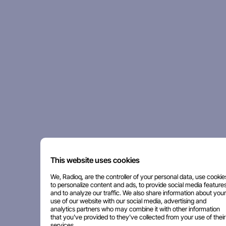
This website uses cookies
We, Radioq, are the controller of your personal data, use cookie
to personalize content and ads, to provide social media features
and to analyze our traffic. We also share information about your
use of our website with our social media, advertising and
analytics partners who may combine it with other information
that you've provided to they've collected from your use of their
services