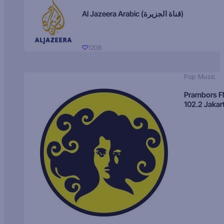
Al Jazeera Arabic (قناة الجزيرة)
1206
Pop Music
Prambors 
102.2 Jakar