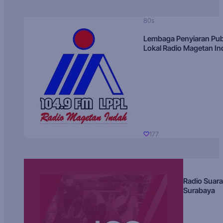
80s
Lembaga Penyiaran Pub
Lokal Radio Magetan I
177
Radio Suara
Surabaya