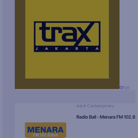
135
Adult Contemporary
Radio Bali - Menara FM 102.8