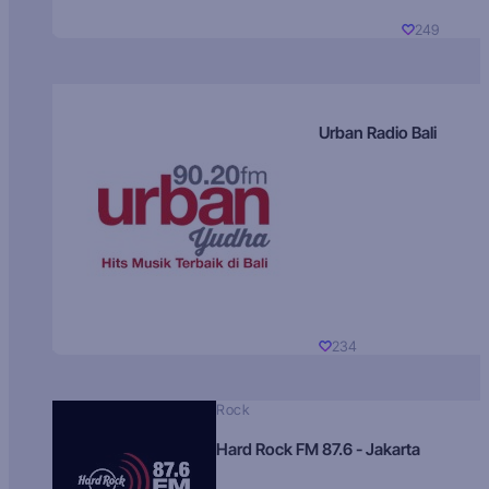
249
Urban Radio Bali
234
Rock
Hard Rock FM 87.6 - Jakarta