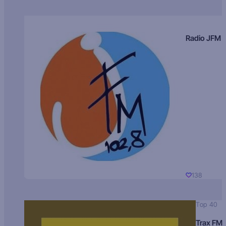
Radio JFM
138
Top 40
Trax FM