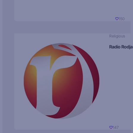
150
Religious
Radio Rodja
147