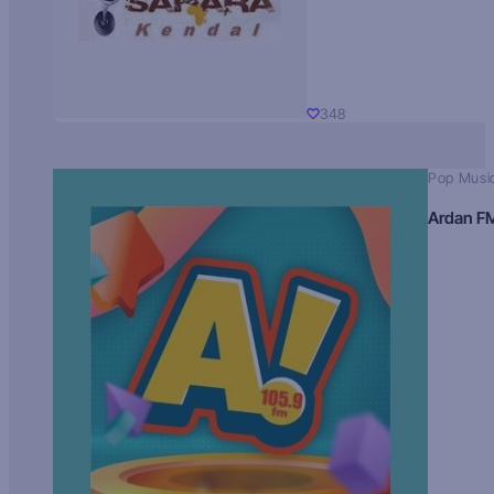
348
Pop Musi
Ardan F