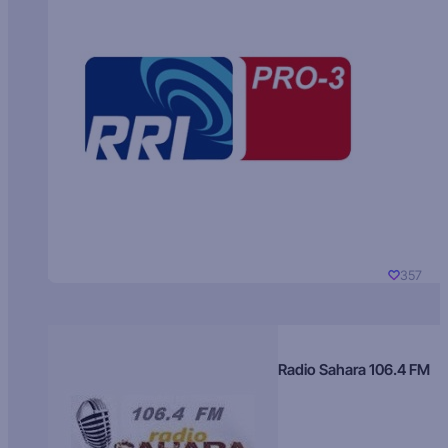
357
Radio Sahara 106.4 FM