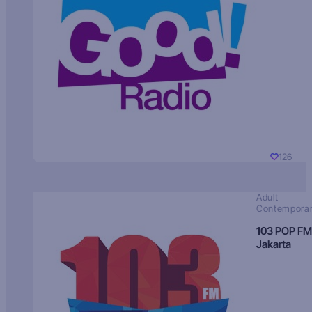
126
Adult
Contempora
103 POP FM
Jakarta