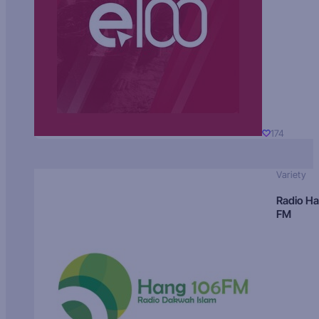
174
Variety
Radio H
FM