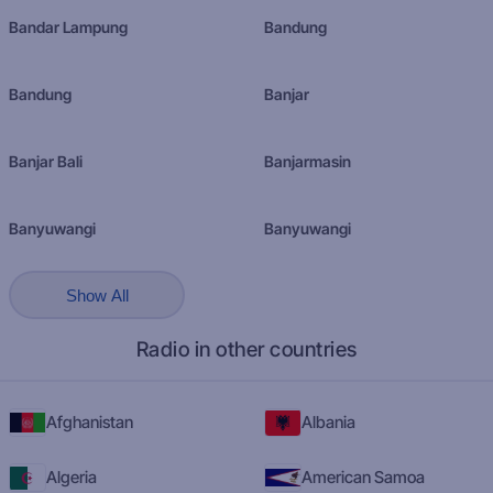
Bandar Lampung
Bandung
Bandung
Banjar
Banjar Bali
Banjarmasin
Banyuwangi
Banyuwangi
Show All
Radio in other countries
Afghanistan
Albania
Algeria
American Samoa