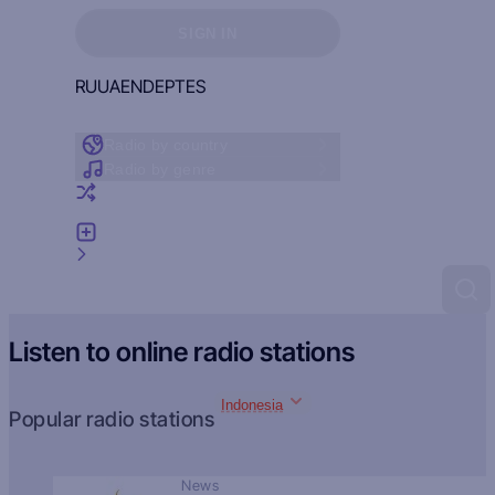
Sign in to see your favorites
SIGN IN
RU
UA
EN
DE
PT
ES
Radio by country
Radio by genre
Random radio
Add radio
Feedback
Listen to online radio stations
Indonesia
Popular radio stations
News