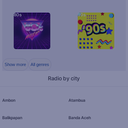
80s
90s
Show more
All genres
Radio by city
Ambon
Atambua
Balikpapan
Banda Aceh