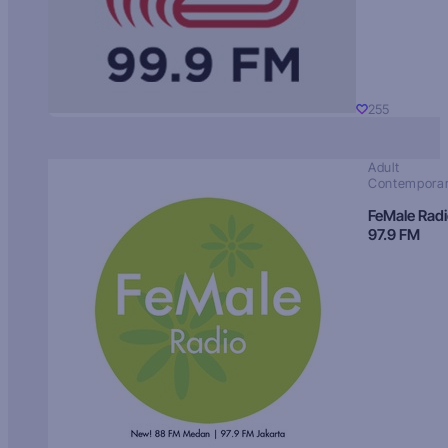
255
Adult
Contempora
FeMale Rad
97.9 FM