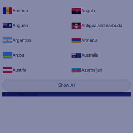
Andorra
Angola
Anguilla
Antigua and Barbuda
Argentina
Armenia
Aruba
Australia
Austria
Azerbaijan
Show All
© 2023 RadioQ.com