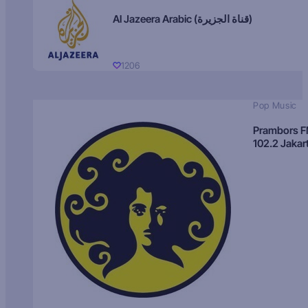
Al Jazeera Arabic (قناة الجزيرة)
1206
Pop Music
Prambors 
102.2 Jakar