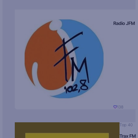
Radio JFM
138
Top 40
Trax FM