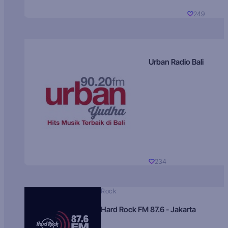
249
Urban Radio Bali
234
Rock
Hard Rock FM 87.6 - Jakarta