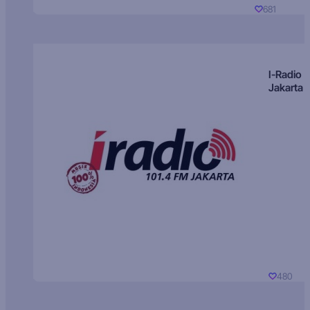
681
I-Radio
Jakarta
480