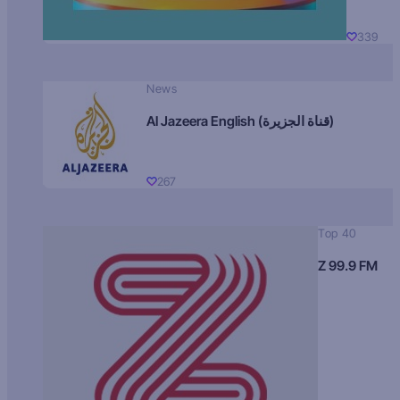
339
News
Al Jazeera English (قناة الجزيرة)
267
Top 40
Z 99.9 FM