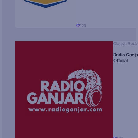
129
Classic Rock
Radio Ganja
Official