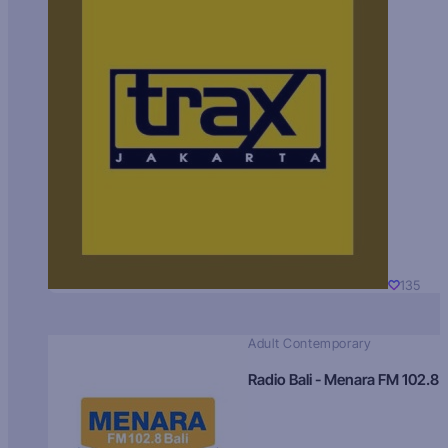
135
Adult Contemporary
Radio Bali - Menara FM 102.8