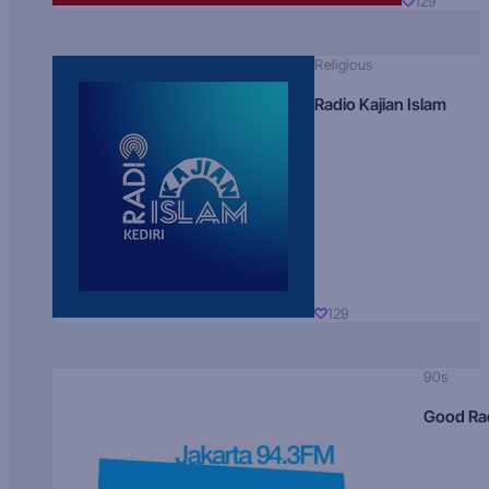
129
Religious
Radio Kajian Islam
129
90s
Good Ra