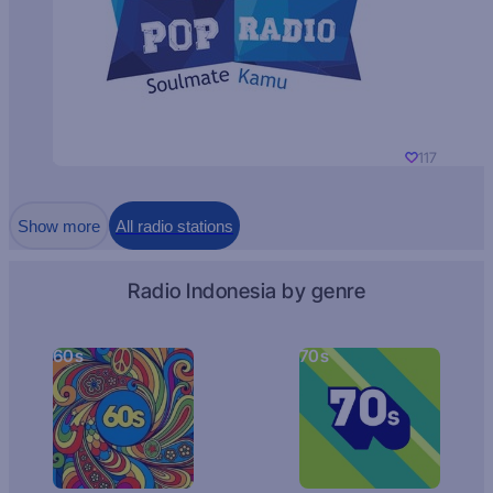
117
Show more
All radio stations
Radio Indonesia by genre
60s
70s