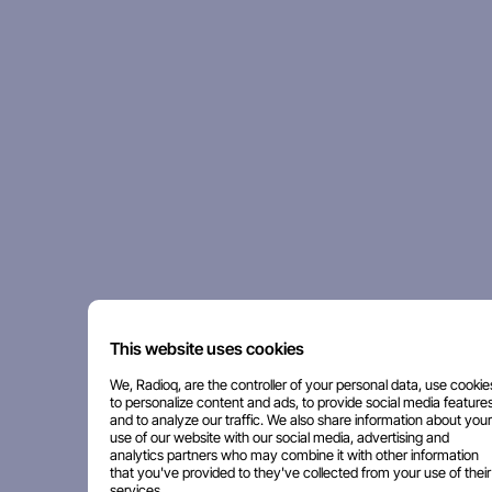
This website uses cookies
We, Radioq, are the controller of your personal data, use cookie
to personalize content and ads, to provide social media features
and to analyze our traffic. We also share information about your
use of our website with our social media, advertising and
analytics partners who may combine it with other information
that you've provided to they've collected from your use of their
services