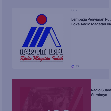
80s
Lembaga Penyiaran Pub
Lokal Radio Magetan I
177
Radio Suara
Surabaya