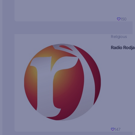
150
Religious
Radio Rodja
147