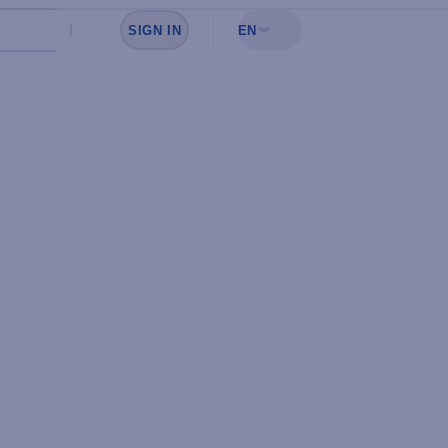
SIGN IN
EN
Sign in to see your favorites