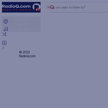
What you want to listen to?
Radio by
country
Radio by genre
Random radio
Add radio
Feedback
Privacy
© 2023
RadioQ.com
Policy