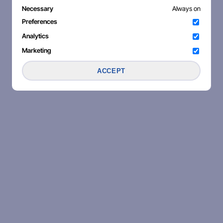
Necessary
Always on
Preferences
Analytics
Marketing
ACCEPT