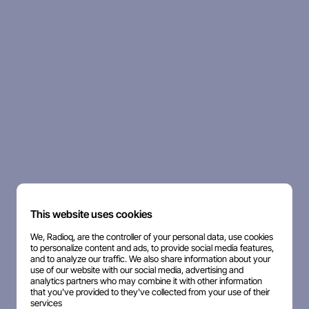
This website uses cookies
We, Radioq, are the controller of your personal data, use cookies
to personalize content and ads, to provide social media features,
and to analyze our traffic. We also share information about your
use of our website with our social media, advertising and
analytics partners who may combine it with other information
that you've provided to they've collected from your use of their
services