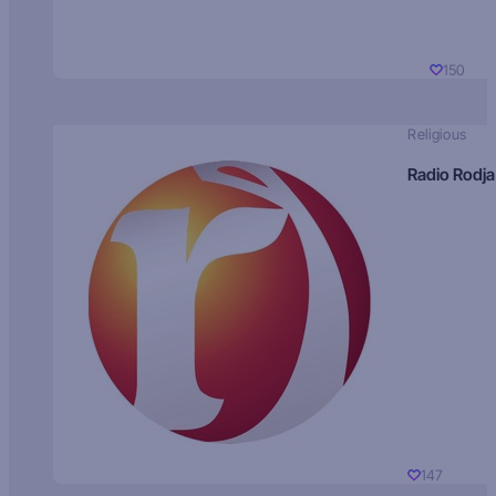
150
Religious
Radio Rodja
147