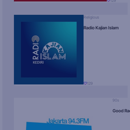
129
Religious
Radio Kajian Islam
129
90s
Good Ra