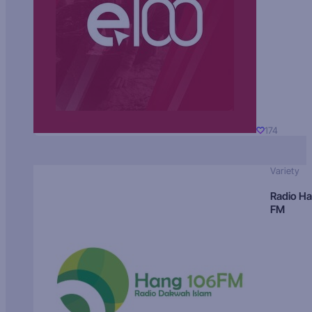
174
Variety
Radio H
FM