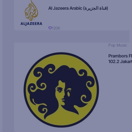
Al Jazeera Arabic (قناة الجزيرة)
1206
Pop Music
Prambors 
102.2 Jakar