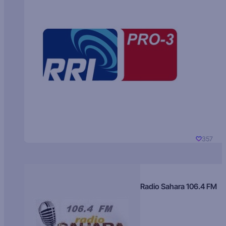
357
Radio Sahara 106.4 FM