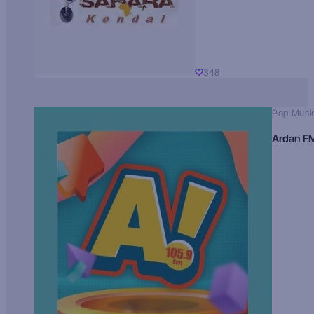
348
Pop Musi
Ardan F