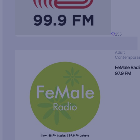
255
Adult
Contempora
FeMale Rad
97.9 FM