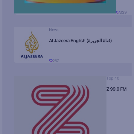
339
News
Al Jazeera English (قناة الجزيرة)
267
Top 40
Z 99.9 FM