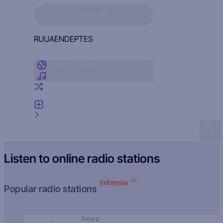
Sign in to see your favorites
SIGN IN
RU
UA
EN
DE
PT
ES
Radio by country
Radio by genre
Random radio
Add radio
Feedback
Listen to online radio stations
Indonesia
Popular radio stations
News