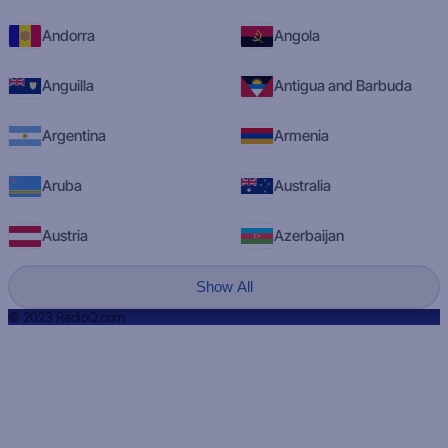
Andorra
Angola
Anguilla
Antigua and Barbuda
Argentina
Armenia
Aruba
Australia
Austria
Azerbaijan
Show All
© 2023 RadioQ.com