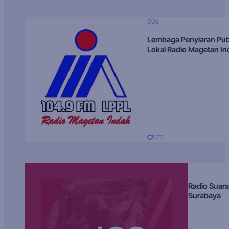
80s
Lembaga Penyiaran Pub
Lokal Radio Magetan I
177
Radio Suara
Surabaya