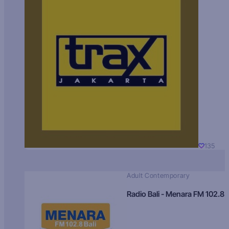
135
Adult Contemporary
Radio Bali - Menara FM 102.8