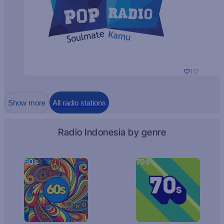
117
Show more
All radio stations
Radio Indonesia by genre
60s
70s