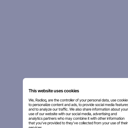
This website uses cookies
We, Radioq, are the controller of your personal data, use cookie
to personalize content and ads, to provide social media features
and to analyze our traffic. We also share information about your
use of our website with our social media, advertising and
analytics partners who may combine it with other information
that you've provided to they've collected from your use of their
services