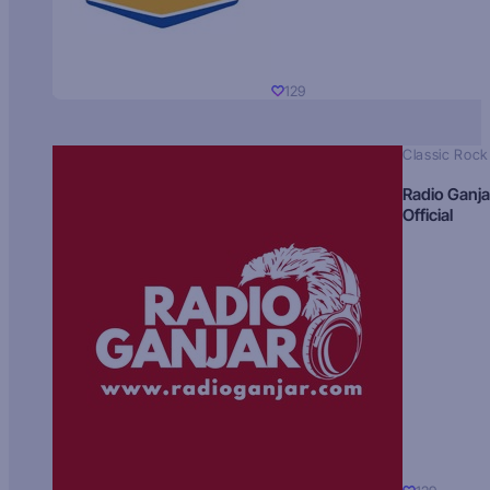
129
Classic Rock
Radio Ganja
Official