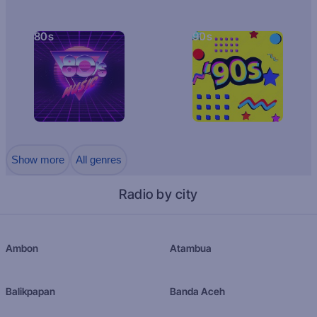
80s
90s
Show more
All genres
Radio by city
Ambon
Atambua
Balikpapan
Banda Aceh