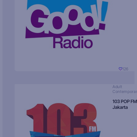
126
Adult
Contempora
103 POP FM
Jakarta