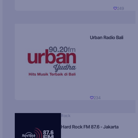
249
Urban Radio Bali
234
Rock
Hard Rock FM 87.6 - Jakarta