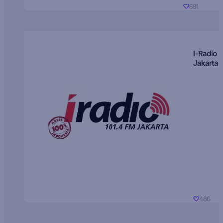
681
I-Radio
Jakarta
480