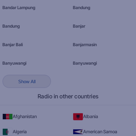
Bandar Lampung
Bandung
Bandung
Banjar
Banjar Bali
Banjarmasin
Banyuwangi
Banyuwangi
Show All
Radio in other countries
Afghanistan
Albania
Algeria
American Samoa