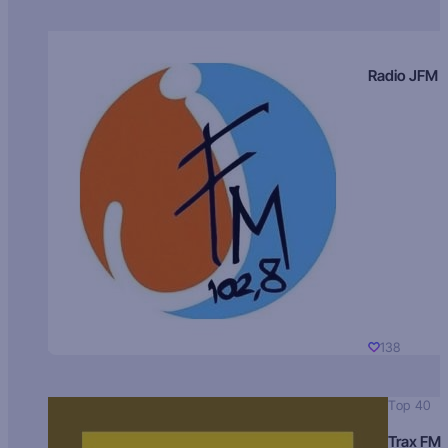
Radio JFM
138
Top 40
Trax FM