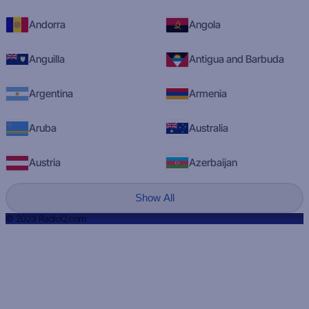
Andorra
Angola
Anguilla
Antigua and Barbuda
Argentina
Armenia
Aruba
Australia
Austria
Azerbaijan
Show All
© 2023 RadioQ.com