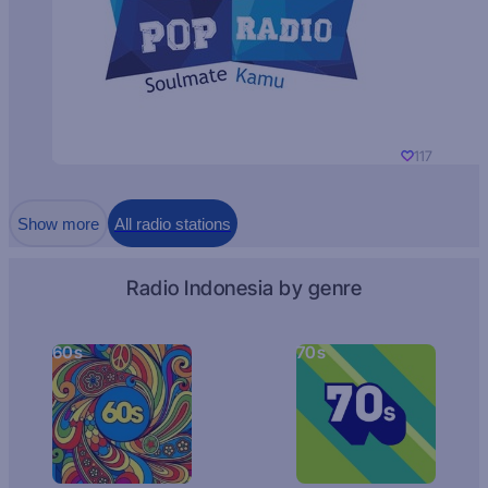
117
Show more
All radio stations
Radio Indonesia by genre
60s
70s