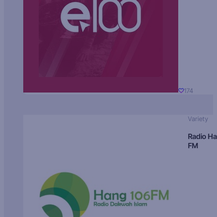
174
Variety
Radio H
FM