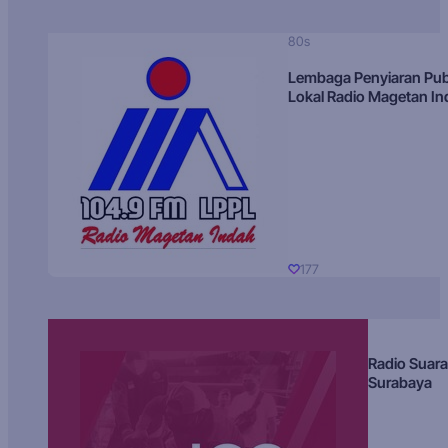
80s
Lembaga Penyiaran Pub
Lokal Radio Magetan I
177
Radio Suara
Surabaya