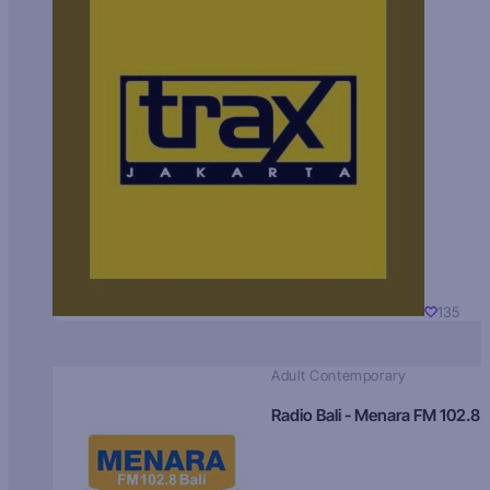
135
Adult Contemporary
Radio Bali - Menara FM 102.8