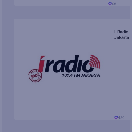
681
I-Radio
Jakarta
480