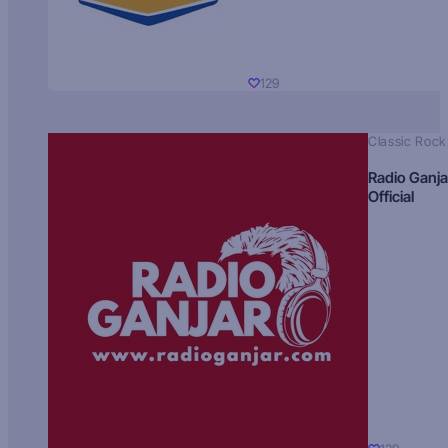
129
Classic Rock
Radio Ganja
Official