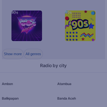
80s
90s
Show more
All genres
Radio by city
Ambon
Atambua
Balikpapan
Banda Aceh