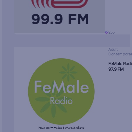
255
Adult
Contempora
FeMale Rad
97.9 FM