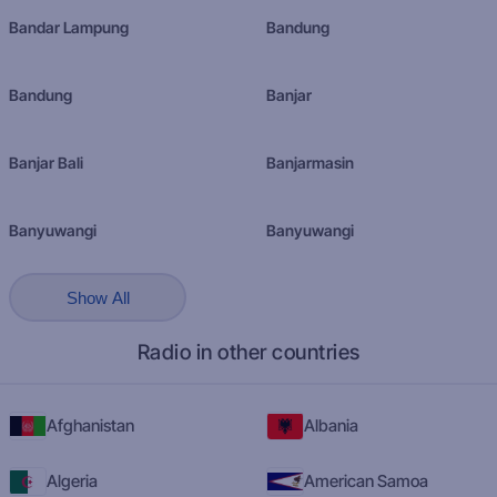
Bandar Lampung
Bandung
Bandung
Banjar
Banjar Bali
Banjarmasin
Banyuwangi
Banyuwangi
Show All
Radio in other countries
Afghanistan
Albania
Algeria
American Samoa