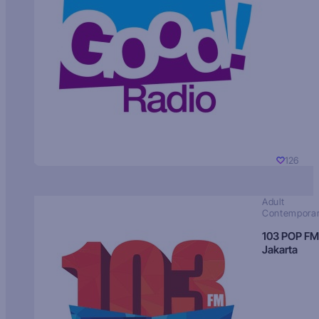
126
Adult
Contempora
103 POP FM
Jakarta