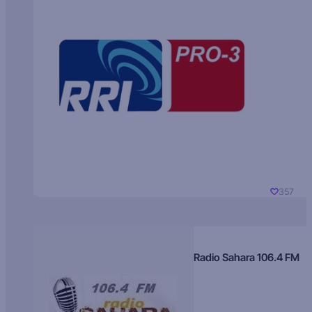
357
Radio Sahara 106.4 FM