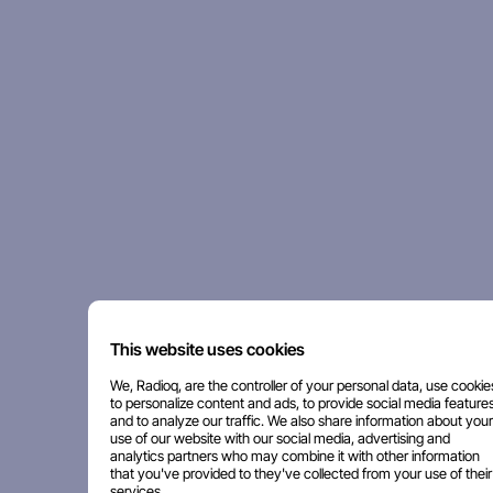
This website uses cookies
We, Radioq, are the controller of your personal data, use cookie
to personalize content and ads, to provide social media features
and to analyze our traffic. We also share information about your
use of our website with our social media, advertising and
analytics partners who may combine it with other information
that you've provided to they've collected from your use of their
services