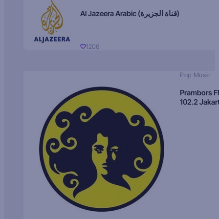
Al Jazeera Arabic (قناة الجزيرة)
1206
Pop Music
Prambors 
102.2 Jakar