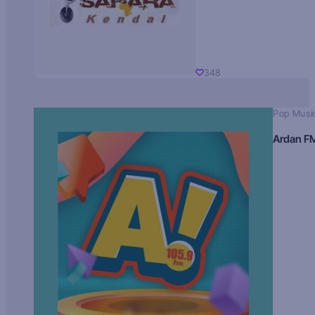
348
Pop Musi
Ardan F