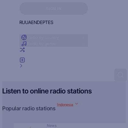
Sign in to see your favorites
SIGN IN
RU
UA
EN
DE
PT
ES
Radio by country
Radio by genre
Random radio
Add radio
Feedback
Listen to online radio stations
Indonesia
Popular radio stations
News