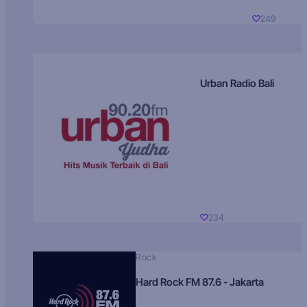
249
Urban Radio Bali
234
Rock
Hard Rock FM 87.6 - Jakarta