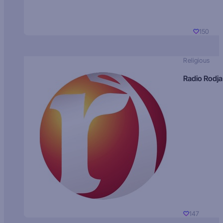
150
Religious
Radio Rodja
147