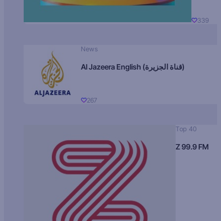
339
News
Al Jazeera English (قناة الجزيرة)
267
Top 40
Z 99.9 FM