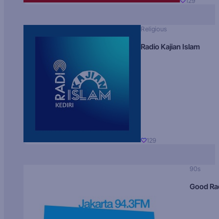
129
Religious
Radio Kajian Islam
129
90s
Good Ra