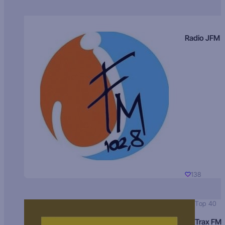
Radio JFM
138
Top 40
Trax FM