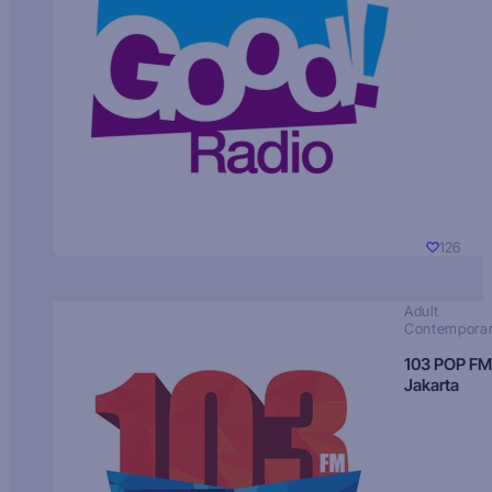
126
Adult
Contempora
103 POP FM
Jakarta