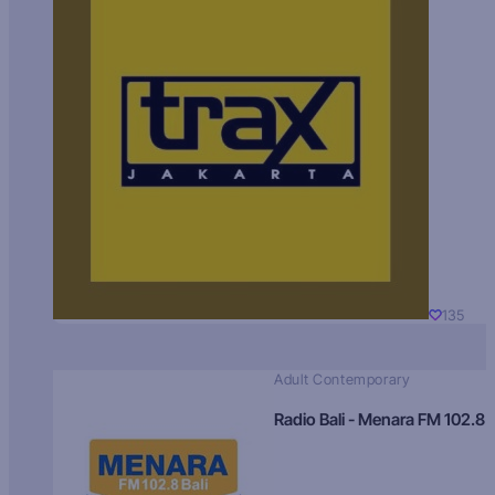
135
Adult Contemporary
Radio Bali - Menara FM 102.8