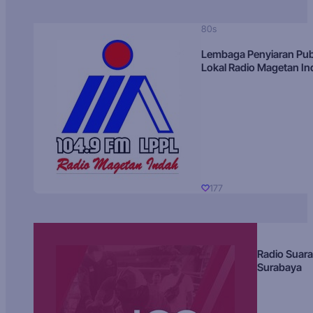
80s
Lembaga Penyiaran Pub
Lokal Radio Magetan I
177
Radio Suara
Surabaya