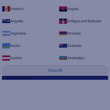
Andorra
Angola
Anguilla
Antigua and Barbuda
Argentina
Armenia
Aruba
Australia
Austria
Azerbaijan
Show All
© 2023 RadioQ.com