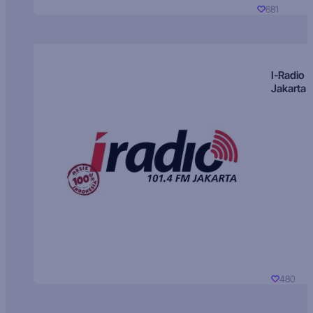
681
I-Radio
Jakarta
480