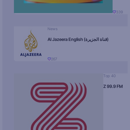
339
News
Al Jazeera English (قناة الجزيرة)
267
Top 40
Z 99.9 FM