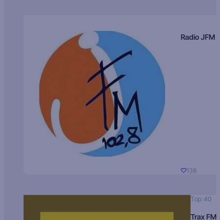
Radio JFM
138
Top 40
Trax FM