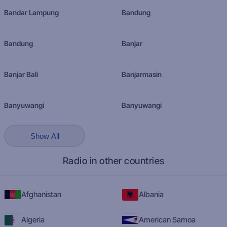
Bandar Lampung
Bandung
Bandung
Banjar
Banjar Bali
Banjarmasin
Banyuwangi
Banyuwangi
Show All
Radio in other countries
Afghanistan
Albania
Algeria
American Samoa