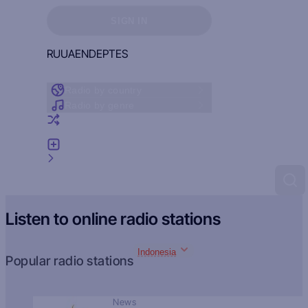
Sign in to see your favorites
SIGN IN
RU
UA
EN
DE
PT
ES
Radio by country
Radio by genre
Random radio
Add radio
Feedback
Listen to online radio stations
Indonesia
Popular radio stations
News