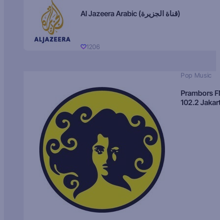
Al Jazeera Arabic (قناة الجزيرة)
1206
Pop Music
Prambors 
102.2 Jakar