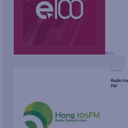
174
Variety
Radio H
FM