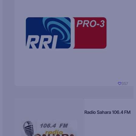
357
Radio Sahara 106.4 FM