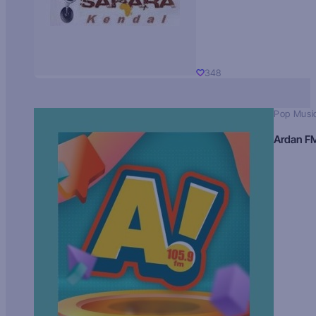
348
Pop Musi
Ardan F