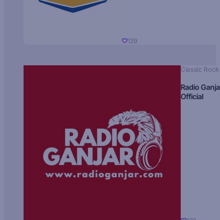
129
Classic Rock
Radio Ganja
Official