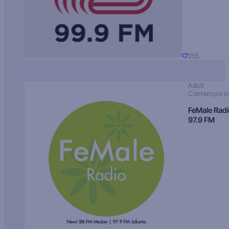
255
Adult
Contempora
FeMale Rad
97.9 FM