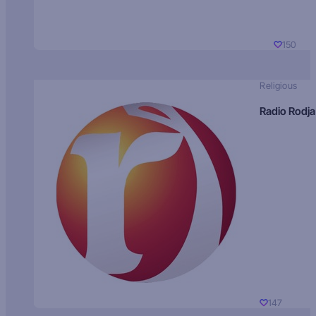
150
Religious
Radio Rodja
147