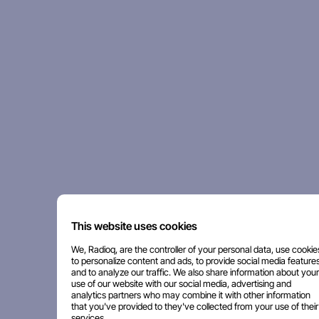
This website uses cookies
We, Radioq, are the controller of your personal data, use cookie
to personalize content and ads, to provide social media features
and to analyze our traffic. We also share information about your
use of our website with our social media, advertising and
analytics partners who may combine it with other information
that you've provided to they've collected from your use of their
services