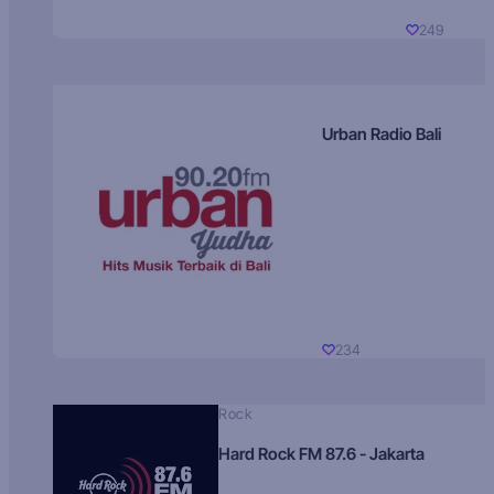
249
Urban Radio Bali
234
Rock
Hard Rock FM 87.6 - Jakarta