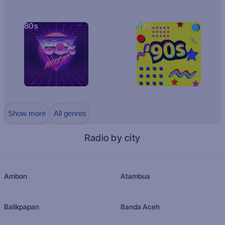
80s
90s
Show more
All genres
Radio by city
Ambon
Atambua
Balikpapan
Banda Aceh