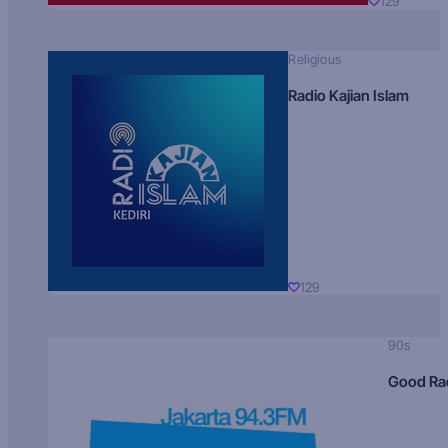
129
Religious
Radio Kajian Islam
129
90s
Good Ra