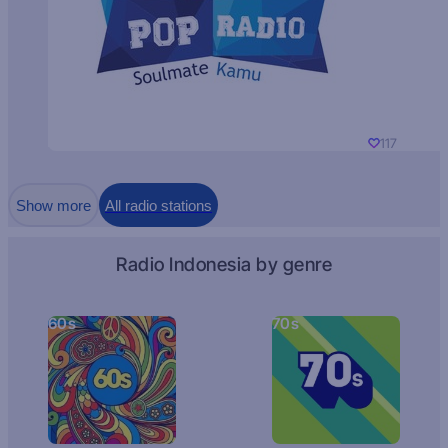
117
Show more
All radio stations
Radio Indonesia by genre
60s
70s