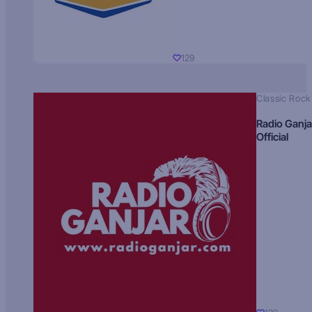
129
Classic Rock
Radio Ganja
Official