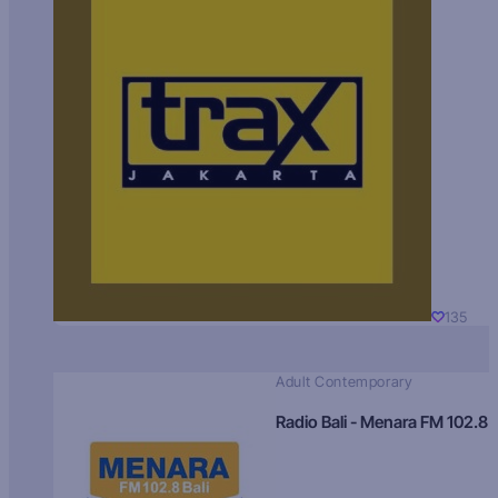
135
Adult Contemporary
Radio Bali - Menara FM 102.8