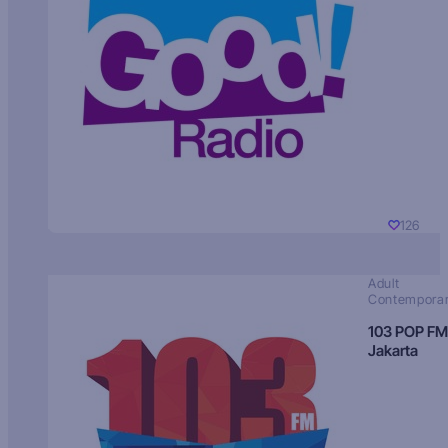
126
Adult
Contempora
103 POP FM
Jakarta