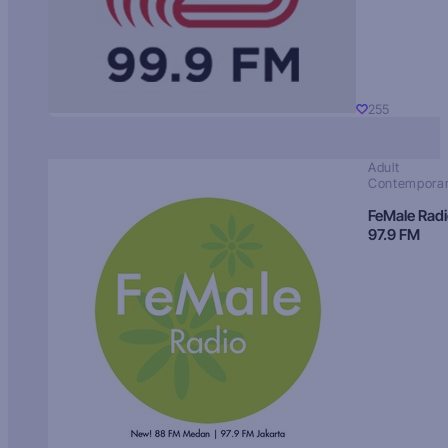
255
Adult
Contempora
FeMale Rad
97.9 FM