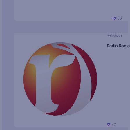
150
Religious
Radio Rodja
147