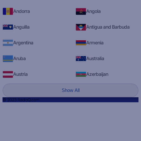
Andorra
Angola
Anguilla
Antigua and Barbuda
Argentina
Armenia
Aruba
Australia
Austria
Azerbaijan
Show All
© 2023 RadioQ.com