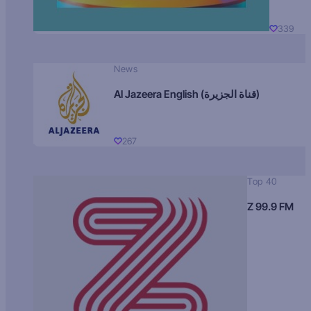
339
News
Al Jazeera English (قناة الجزيرة)
267
Top 40
Z 99.9 FM