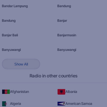
Bandar Lampung
Bandung
Bandung
Banjar
Banjar Bali
Banjarmasin
Banyuwangi
Banyuwangi
Show All
Radio in other countries
Afghanistan
Albania
Algeria
American Samoa