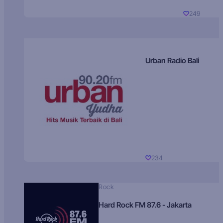
249
Urban Radio Bali
234
Rock
Hard Rock FM 87.6 - Jakarta