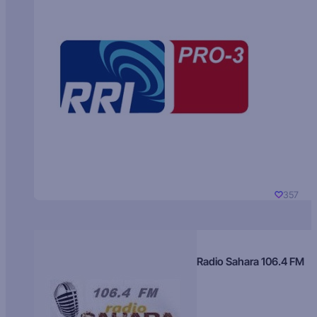
357
Radio Sahara 106.4 FM