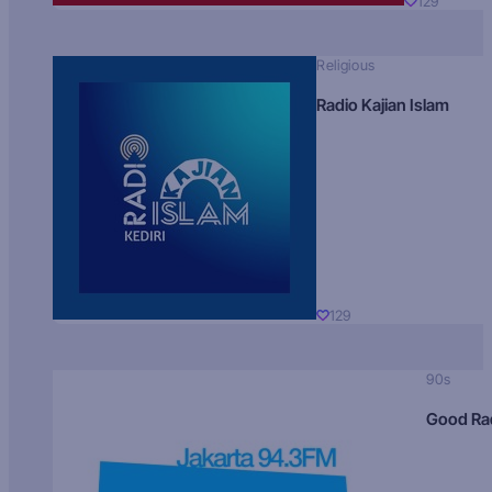
129
Religious
Radio Kajian Islam
129
90s
Good Ra