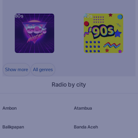
80s
90s
Show more
All genres
Radio by city
Ambon
Atambua
Balikpapan
Banda Aceh