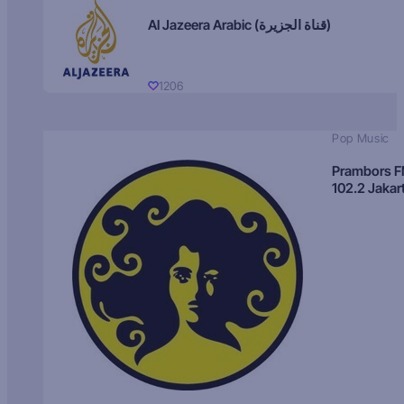
Al Jazeera Arabic (قناة الجزيرة)
1206
Pop Music
Prambors 
102.2 Jakar