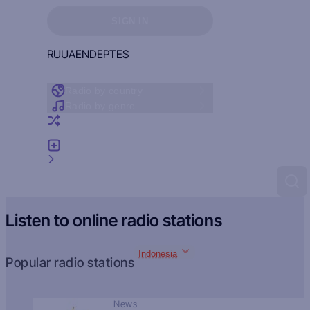
Sign in to see your favorites
SIGN IN
RU
UA
EN
DE
PT
ES
Radio by country
Radio by genre
Random radio
Add radio
Feedback
Listen to online radio stations
Indonesia
Popular radio stations
News