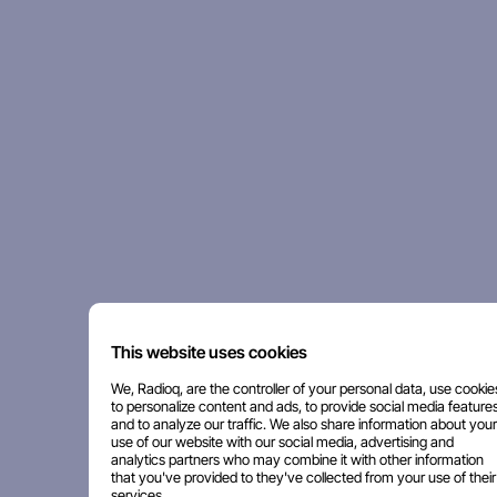
This website uses cookies
We, Radioq, are the controller of your personal data, use cookie
to personalize content and ads, to provide social media features
and to analyze our traffic. We also share information about your
use of our website with our social media, advertising and
analytics partners who may combine it with other information
that you've provided to they've collected from your use of their
services