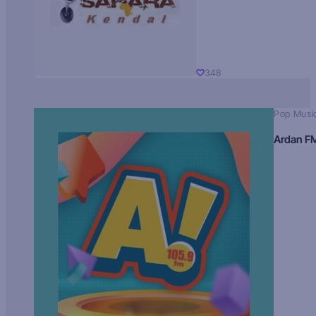
348
Pop Musi
Ardan F