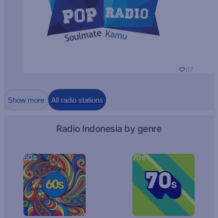
117
Show more
All radio stations
Radio Indonesia by genre
60s
70s