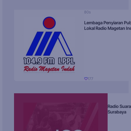
80s
Lembaga Penyiaran Pub
Lokal Radio Magetan I
177
Radio Suara
Surabaya