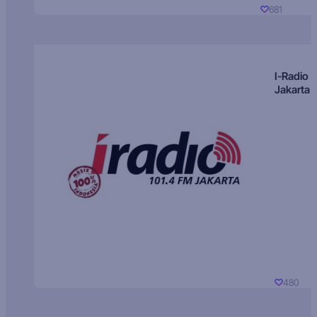
681
I-Radio
Jakarta
480