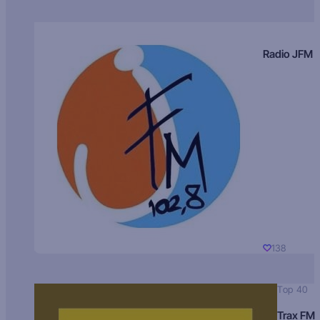
Radio JFM
138
Top 40
Trax FM