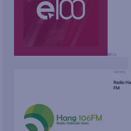
174
Variety
Radio H
FM