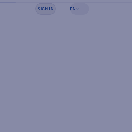
SIGN IN
EN
Sign in to see your favorites