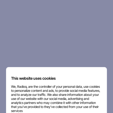
This website uses cookies
We, Radioq, are the controller of your personal data, use cookies
to personalize content and ads, to provide social media features,
and to analyze our traffic. We also share information about your
use of our website with our social media, advertising and
analytics partners who may combine it with other information
that you've provided to they've collected from your use of their
services