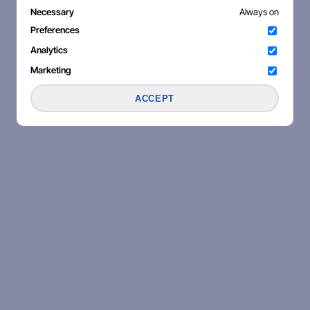
Necessary
Always on
Preferences
Analytics
Marketing
ACCEPT