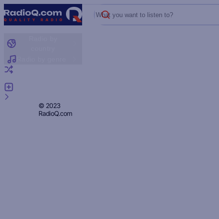
What you want to listen to?
Radio by
country
Radio by genre
Random radio
Add radio
Feedback
Privacy
© 2023
RadioQ.com
Policy