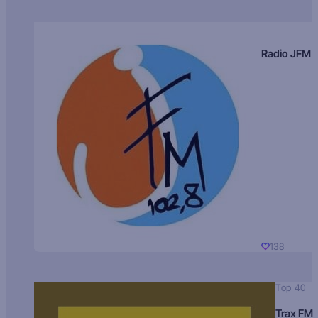
Radio JFM
138
Top 40
Trax FM