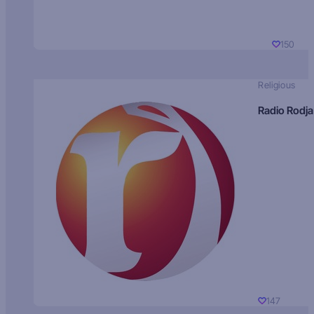
150
Religious
Radio Rodja
147