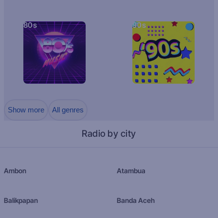
80s
90s
Show more
All genres
Radio by city
Ambon
Atambua
Balikpapan
Banda Aceh