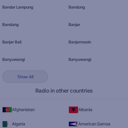
Bandar Lampung
Bandung
Bandung
Banjar
Banjar Bali
Banjarmasin
Banyuwangi
Banyuwangi
Show All
Radio in other countries
Afghanistan
Albania
Algeria
American Samoa