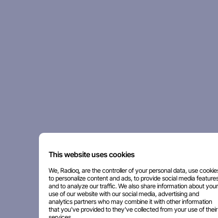
This website uses cookies
We, Radioq, are the controller of your personal data, use cookie
to personalize content and ads, to provide social media features
and to analyze our traffic. We also share information about your
use of our website with our social media, advertising and
analytics partners who may combine it with other information
that you've provided to they've collected from your use of their
services