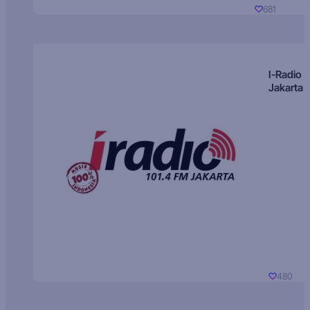
681
I-Radio
Jakarta
480