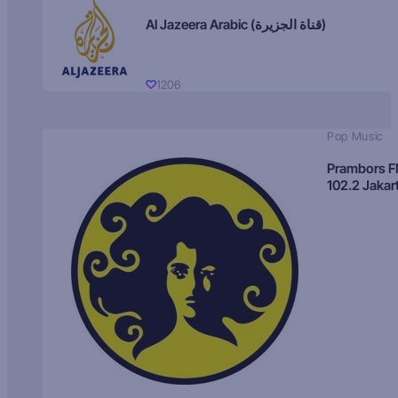
Al Jazeera Arabic (قناة الجزيرة)
1206
Pop Music
Prambors 
102.2 Jakar