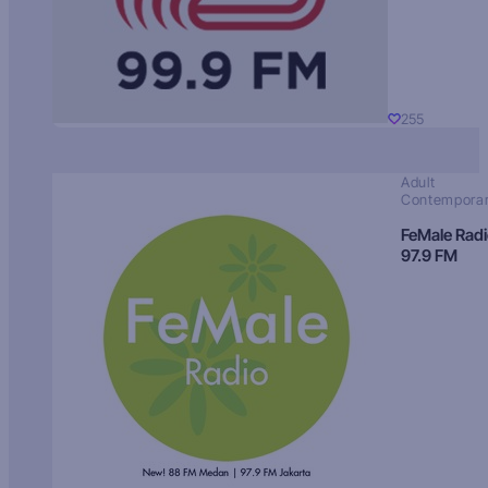
255
Adult
Contempora
FeMale Rad
97.9 FM