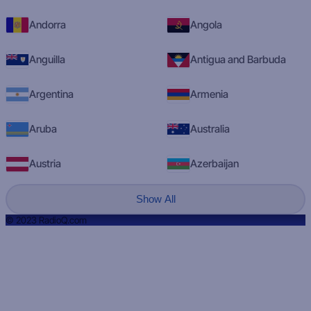
Andorra
Angola
Anguilla
Antigua and Barbuda
Argentina
Armenia
Aruba
Australia
Austria
Azerbaijan
Show All
© 2023 RadioQ.com