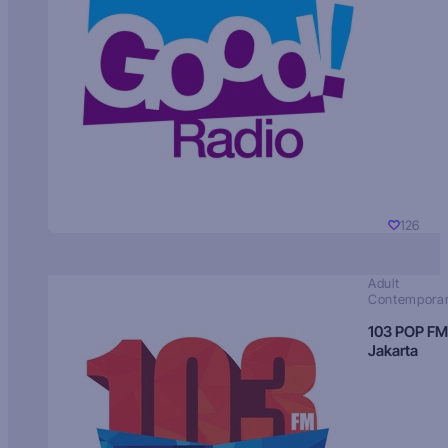
126
Adult
Contempora
103 POP FM
Jakarta