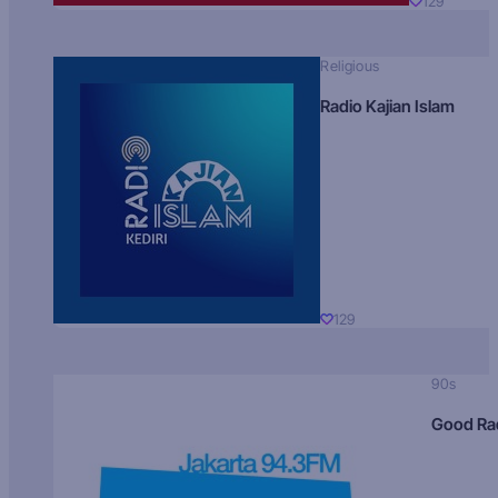
129
Religious
Radio Kajian Islam
129
90s
Good Ra