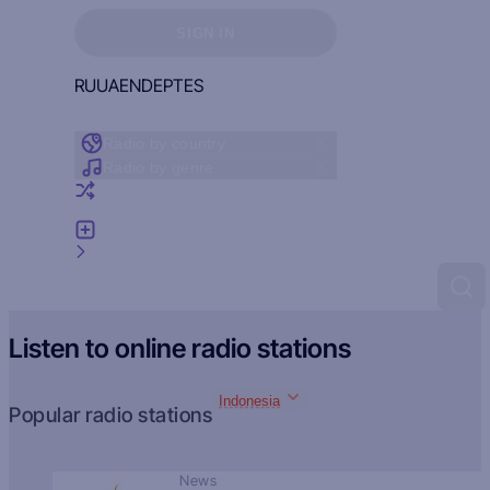
Sign in to see your favorites
SIGN IN
RU
UA
EN
DE
PT
ES
Radio by country
Radio by genre
Random radio
Add radio
Feedback
Listen to online radio stations
Indonesia
Popular radio stations
News