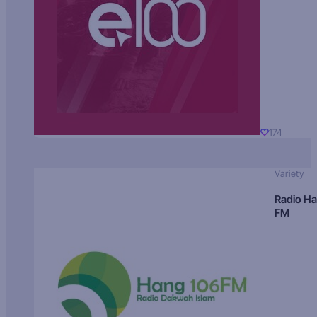
174
Variety
Radio H
FM