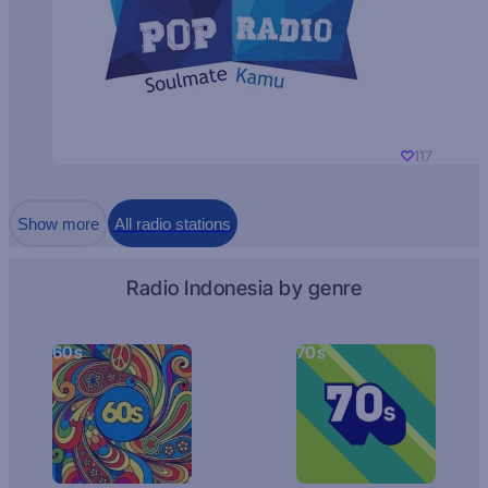
117
Show more
All radio stations
Radio Indonesia by genre
60s
70s