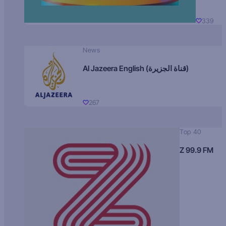
339
News
Al Jazeera English (قناة الجزيرة)
267
Top 40
Z 99.9 FM