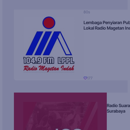
80s
Lembaga Penyiaran Pub
Lokal Radio Magetan I
177
Radio Suara
Surabaya