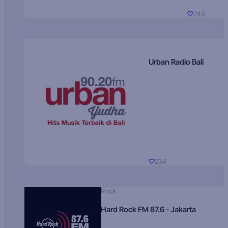
249
Urban Radio Bali
234
Rock
Hard Rock FM 87.6 - Jakarta