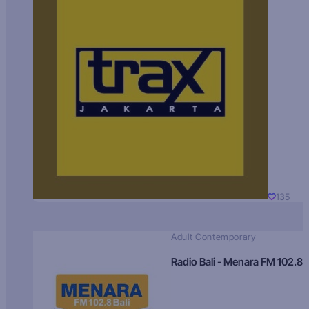
135
Adult Contemporary
Radio Bali - Menara FM 102.8