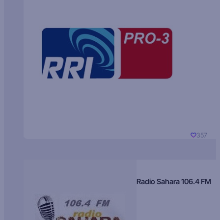
357
Radio Sahara 106.4 FM