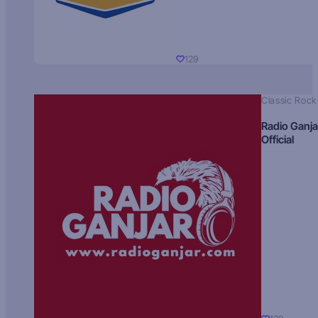
129
Classic Rock
Radio Ganja
Official