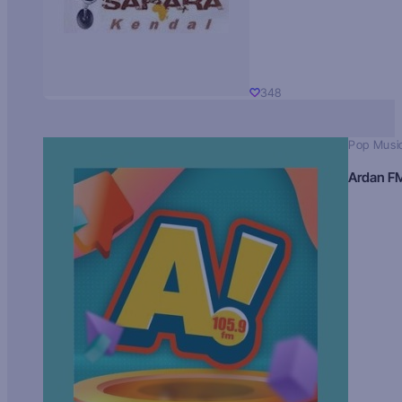
348
Pop Musi
Ardan F