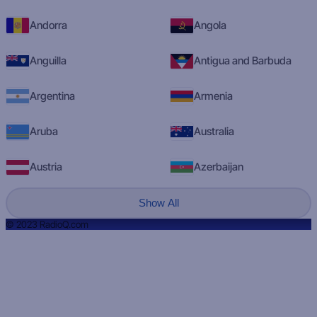
Andorra
Angola
Anguilla
Antigua and Barbuda
Argentina
Armenia
Aruba
Australia
Austria
Azerbaijan
Show All
© 2023 RadioQ.com