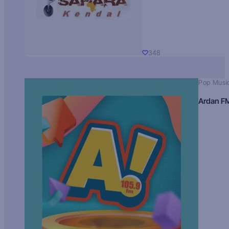
348
Pop Musi
Ardan F