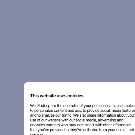
This website uses cookies
We, Radioq, are the controller of your personal data, use cookie
to personalize content and ads, to provide social media features
and to analyze our traffic. We also share information about your
use of our website with our social media, advertising and
analytics partners who may combine it with other information
that you've provided to they've collected from your use of their
services