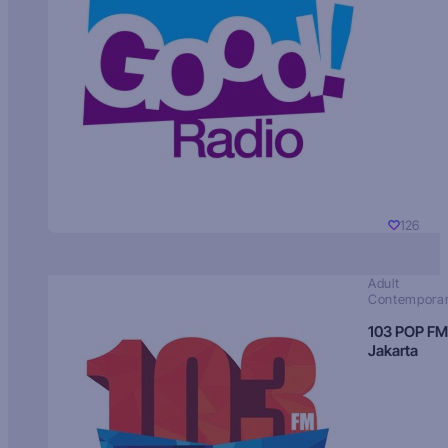
126
Adult
Contempora
103 POP FM
Jakarta