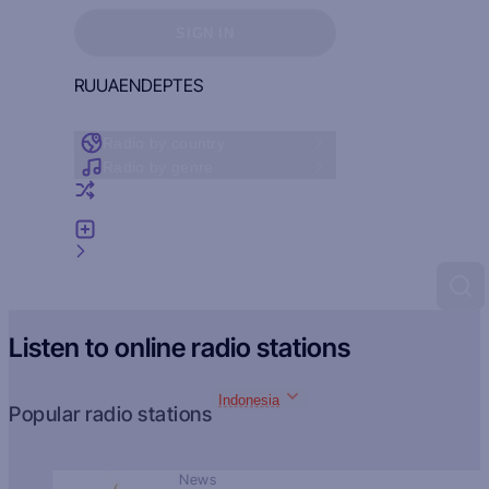
Sign in to see your favorites
SIGN IN
RU
UA
EN
DE
PT
ES
Radio by country
Radio by genre
Random radio
Add radio
Feedback
Listen to online radio stations
Indonesia
Popular radio stations
News