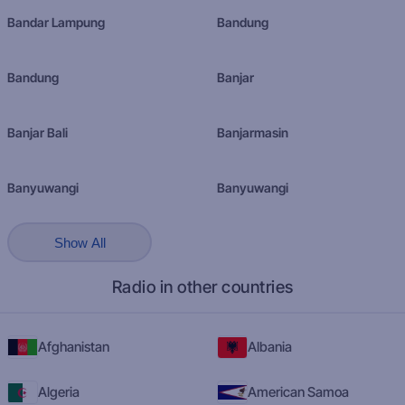
Bandar Lampung
Bandung
Bandung
Banjar
Banjar Bali
Banjarmasin
Banyuwangi
Banyuwangi
Show All
Radio in other countries
Afghanistan
Albania
Algeria
American Samoa