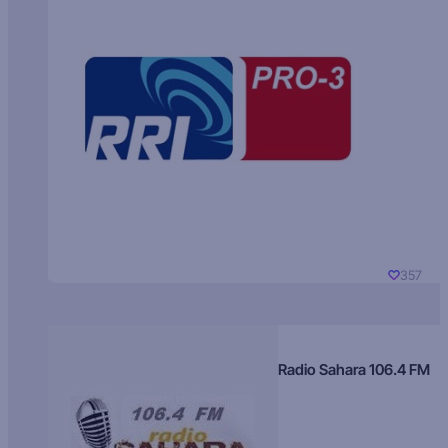
357
Radio Sahara 106.4 FM