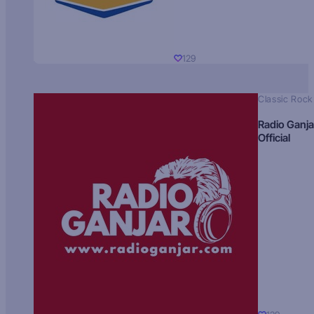
129
Classic Rock
Radio Ganja
Official