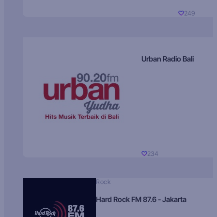
249
Urban Radio Bali
234
Rock
Hard Rock FM 87.6 - Jakarta