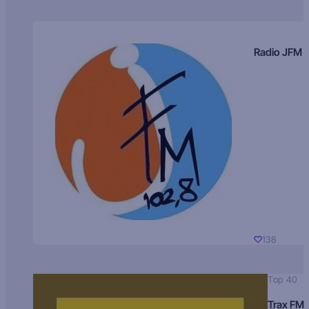
Radio JFM
138
Top 40
Trax FM