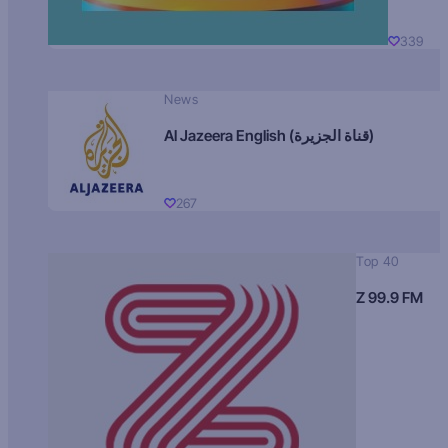
339
News
Al Jazeera English (قناة الجزيرة)
267
Top 40
Z 99.9 FM