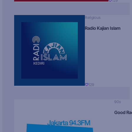
129
Religious
Radio Kajian Islam
129
90s
Good Ra