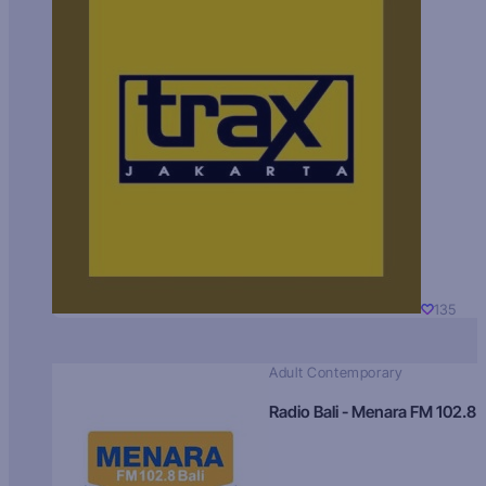
135
Adult Contemporary
Radio Bali - Menara FM 102.8