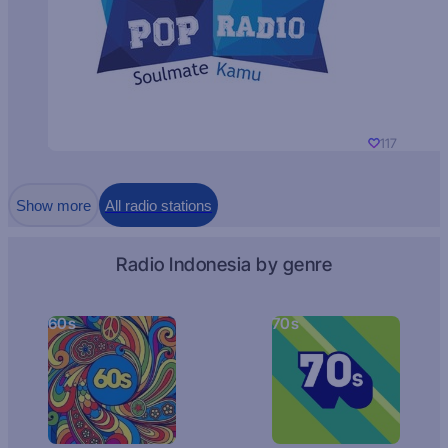
117
Show more
All radio stations
Radio Indonesia by genre
60s
70s