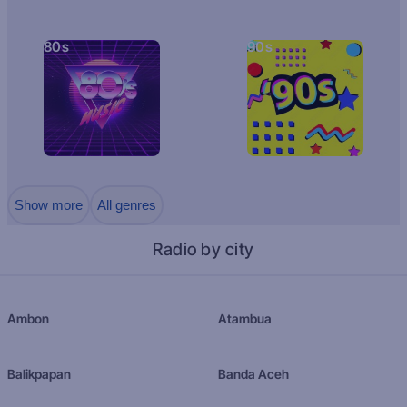
80s
90s
Show more
All genres
Radio by city
Ambon
Atambua
Balikpapan
Banda Aceh