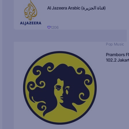
Al Jazeera Arabic (قناة الجزيرة)
1206
Pop Music
Prambors 
102.2 Jakar