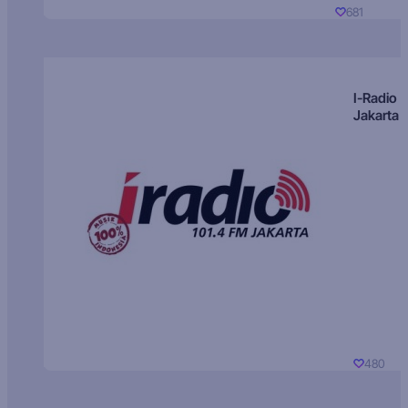
681
I-Radio
Jakarta
480