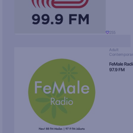
255
Adult
Contempora
FeMale Rad
97.9 FM