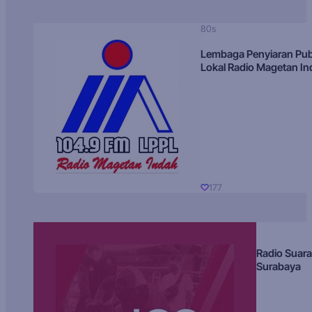
80s
Lembaga Penyiaran Pub
Lokal Radio Magetan I
177
Radio Suara
Surabaya