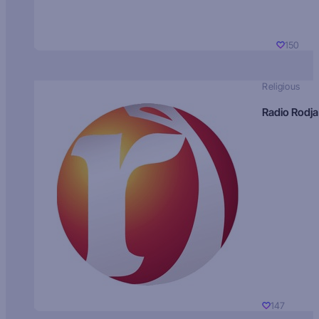
150
Religious
Radio Rodja
147