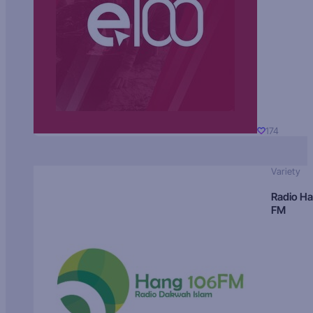
174
Variety
Radio H
FM