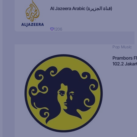
Al Jazeera Arabic (قناة الجزيرة)
1206
Pop Music
Prambors 
102.2 Jakar