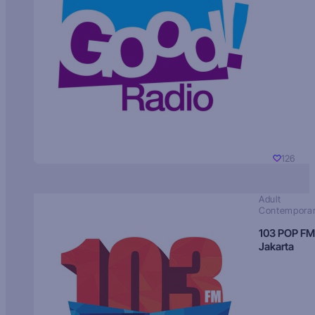
126
Adult
Contempora
103 POP FM
Jakarta