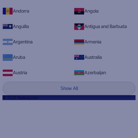
Andorra
Angola
Anguilla
Antigua and Barbuda
Argentina
Armenia
Aruba
Australia
Austria
Azerbaijan
Show All
© 2023 RadioQ.com