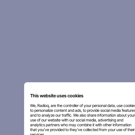
This website uses cookies
We, Radioq, are the controller of your personal data, use cookie
to personalize content and ads, to provide social media features
and to analyze our traffic. We also share information about your
use of our website with our social media, advertising and
analytics partners who may combine it with other information
that you've provided to they've collected from your use of their
services