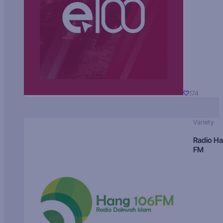
174
Variety
Radio H
FM