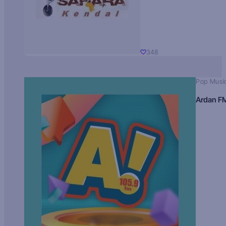
348
Pop Musi
Ardan F