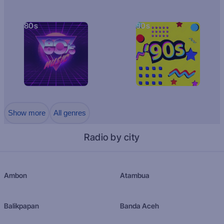
80s
90s
Show more
All genres
Radio by city
Ambon
Atambua
Balikpapan
Banda Aceh