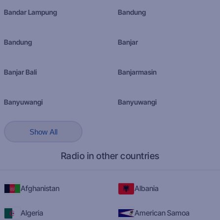
Bandar Lampung
Bandung
Bandung
Banjar
Banjar Bali
Banjarmasin
Banyuwangi
Banyuwangi
Show All
Radio in other countries
Afghanistan
Albania
Algeria
American Samoa