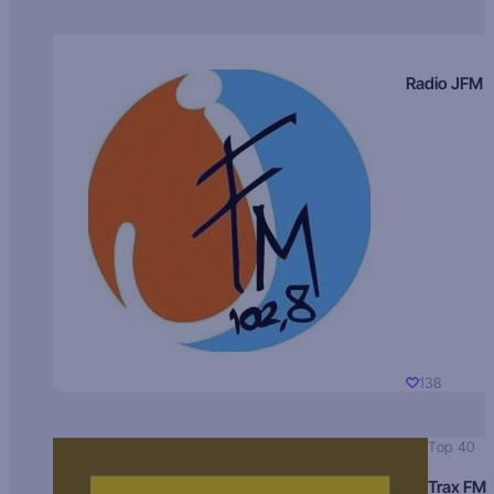
Radio JFM
138
Top 40
Trax FM