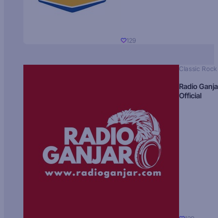
129
Classic Rock
Radio Ganja
Official