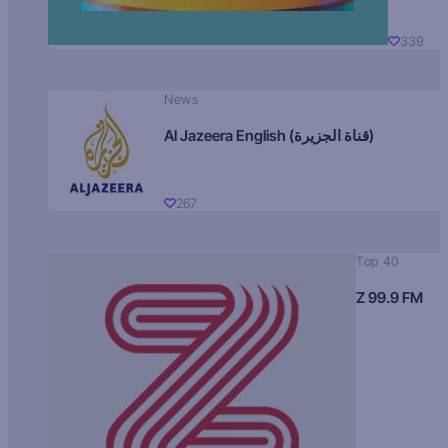
339
News
Al Jazeera English (قناة الجزيرة)
267
Top 40
Z 99.9 FM