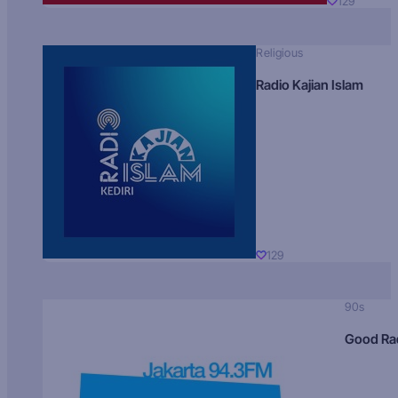
129
Religious
Radio Kajian Islam
129
90s
Good Ra