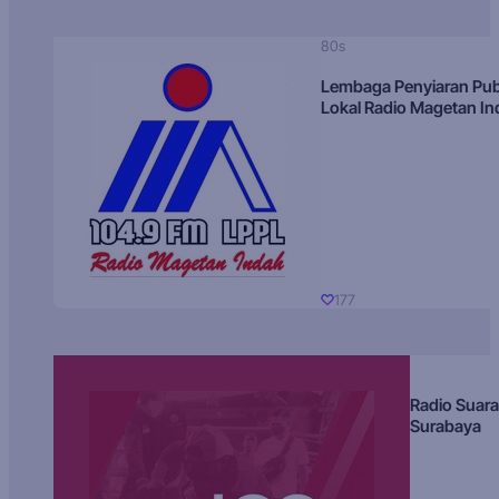
80s
Lembaga Penyiaran Pub
Lokal Radio Magetan I
177
Radio Suara
Surabaya