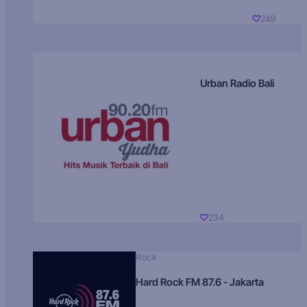
249
Urban Radio Bali
234
Rock
Hard Rock FM 87.6 - Jakarta