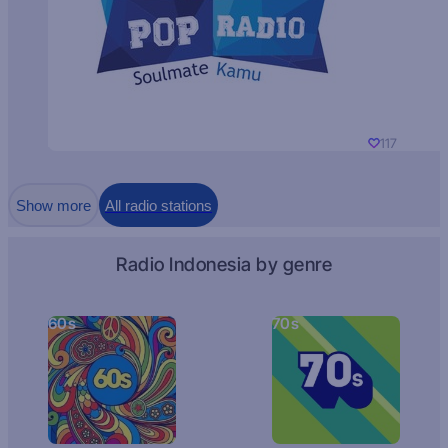
117
Show more
All radio stations
Radio Indonesia by genre
60s
70s