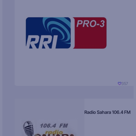
357
Radio Sahara 106.4 FM