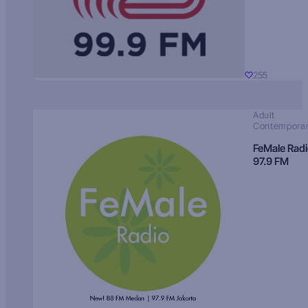
255
Adult
Contempora
FeMale Rad
97.9 FM