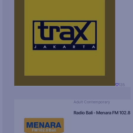
135
Adult Contemporary
Radio Bali - Menara FM 102.8