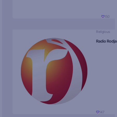
150
Religious
Radio Rodja
147