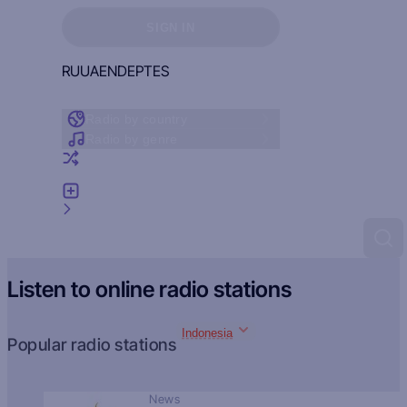
Sign in to see your favorites
SIGN IN
RU
UA
EN
DE
PT
ES
Radio by country
Radio by genre
Random radio
Add radio
Feedback
Listen to online radio stations
Indonesia
Popular radio stations
News