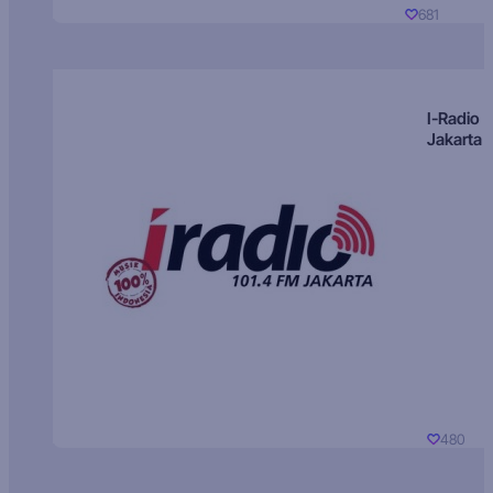
681
I-Radio
Jakarta
480